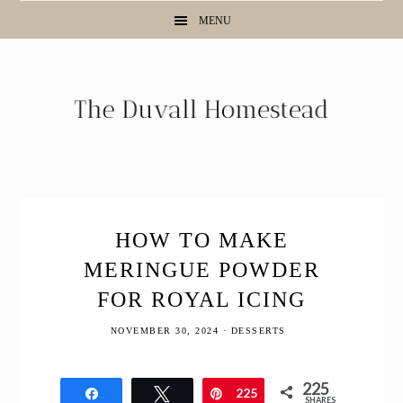
Skip
Skip
Skip
Skip
MENU
to
to
to
to
Recipe
primary
main
primary
navigation
content
sidebar
HOW TO MAKE
MERINGUE POWDER
FOR ROYAL ICING
NOVEMBER 30, 2024
·
DESSERTS
225
Share
Tweet
Pin
225
SHARES