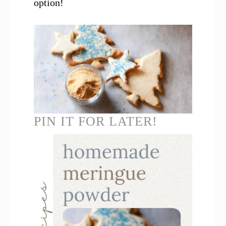
option!
PIN IT FOR LATER!