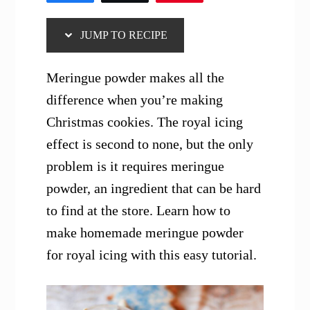
JUMP TO RECIPE
Meringue powder makes all the
difference when you’re making
Christmas cookies. The royal icing
effect is second to none, but the only
problem is it requires meringue
powder, an ingredient that can be hard
to find at the store. Learn how to
make homemade meringue powder
for royal icing with this easy tutorial.