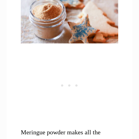
Meringue powder makes all the