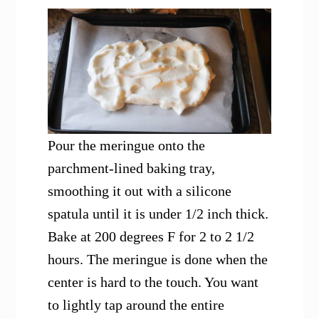
Pour the meringue onto the
parchment-lined baking tray,
smoothing it out with a silicone
spatula until it is under 1/2 inch thick.
Bake at 200 degrees F for 2 to 2 1/2
hours. The meringue is done when the
center is hard to the touch. You want
to lightly tap around the entire