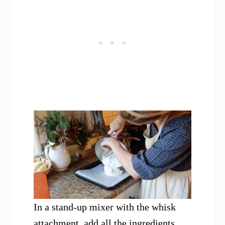
In a stand-up mixer with the whisk
attachment, add all the ingredients.