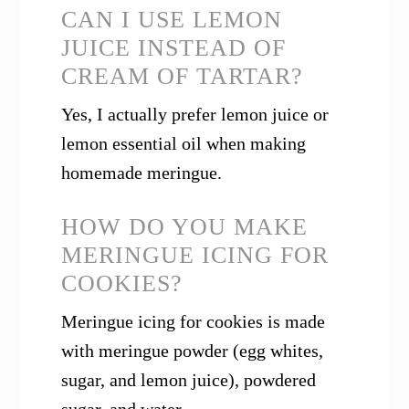
CAN I USE LEMON
JUICE INSTEAD OF
CREAM OF TARTAR?
Yes, I actually prefer lemon juice or
lemon essential oil when making
homemade meringue.
HOW DO YOU MAKE
MERINGUE ICING FOR
COOKIES?
Meringue icing for cookies is made
with meringue powder (egg whites,
sugar, and lemon juice), powdered
sugar, and water.