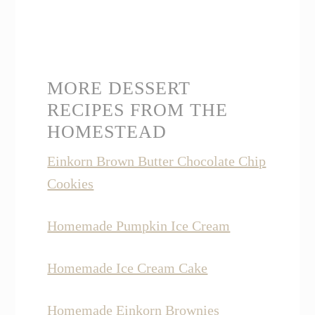
MORE DESSERT
RECIPES FROM THE
HOMESTEAD
Einkorn Brown Butter Chocolate Chip
Cookies
Homemade Pumpkin Ice Cream
Homemade Ice Cream Cake
Homemade Einkorn Brownies