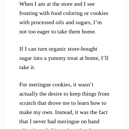
When I am at the store and I see
frosting with food coloring or cookies
with processed oils and sugars, I’m
not too eager to take them home.
If I can turn organic store-bought
sugar into a yummy treat at home, I’ll
take it.
For meringue cookies, it wasn’t
actually the desire to keep things from
scratch that drove me to learn how to
make my own. Instead, it was the fact
that I never had meringue on hand