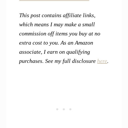
This post contains affiliate links,
which means I may make a small
commission off items you buy at no
extra cost to you. As an Amazon
associate, I earn on qualifying
purchases. See my full disclosure
here
.