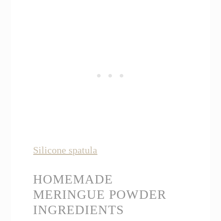
Silicone spatula
HOMEMADE
MERINGUE POWDER
INGREDIENTS