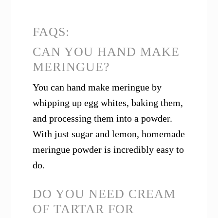
FAQS:
CAN YOU HAND MAKE
MERINGUE?
You can hand make meringue by
whipping up egg whites, baking them,
and processing them into a powder.
With just sugar and lemon, homemade
meringue powder is incredibly easy to
do.
DO YOU NEED CREAM
OF TARTAR FOR