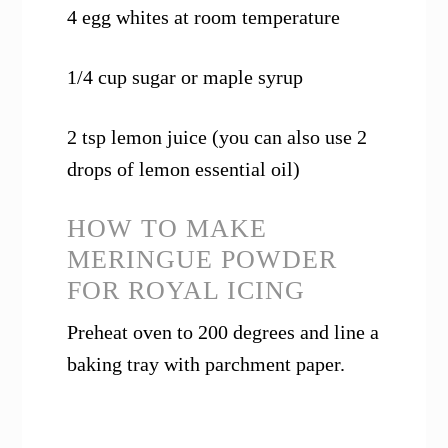
4 egg whites at room temperature
1/4 cup sugar or maple syrup
2 tsp lemon juice (you can also use 2
drops of lemon essential oil)
HOW TO MAKE
MERINGUE POWDER
FOR ROYAL ICING
Preheat oven to 200 degrees and line a
baking tray with parchment paper.