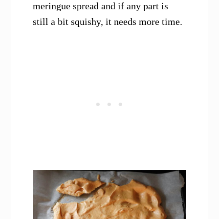
meringue spread and if any part is
still a bit squishy, it needs more time.