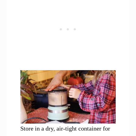
Store in a dry, air-tight container for