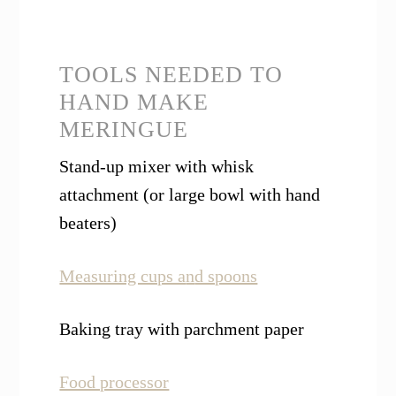
TOOLS NEEDED TO
HAND MAKE
MERINGUE
Stand-up mixer with whisk
attachment (or large bowl with hand
beaters)
Measuring cups a
n
d spoons
Baking tray with parchment paper
Food processor