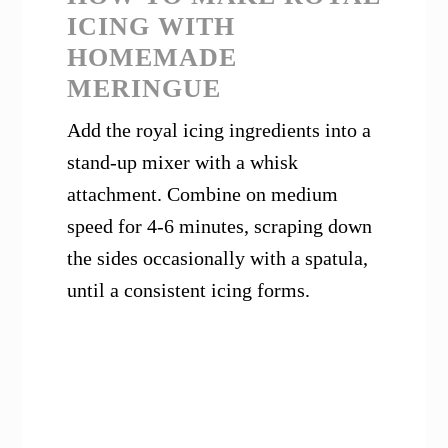
ICING WITH
HOMEMADE
MERINGUE
Add the royal icing ingredients into a
stand-up mixer with a whisk
attachment. Combine on medium
speed for 4-6 minutes, scraping down
the sides occasionally with a spatula,
until a consistent icing forms.