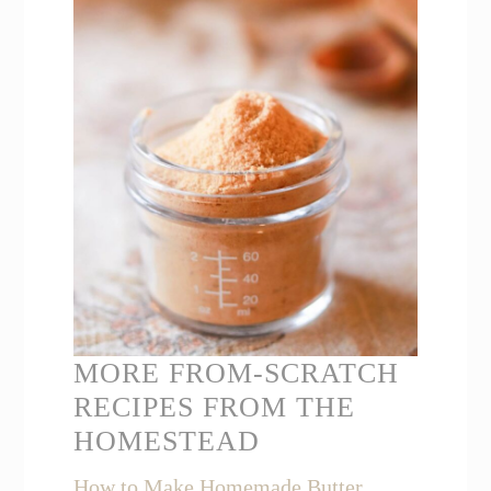
MORE FROM-SCRATCH
RECIPES FROM THE
HOMESTEAD
How to Make Homemade Butter