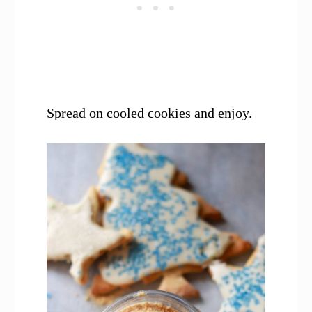
Spread on cooled cookies and enjoy.