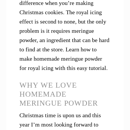
difference when you’re making
Christmas cookies. The royal icing
effect is second to none, but the only
problem is it requires meringue
powder, an ingredient that can be hard
to find at the store. Learn how to
make homemade meringue powder
for royal icing with this easy tutorial.
WHY WE LOVE
HOMEMADE
MERINGUE POWDER
Christmas time is upon us and this
year I’m most looking forward to