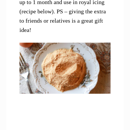
up to 1 month and use in royal icing
(recipe below). PS – giving the extra
to friends or relatives is a great gift
idea!