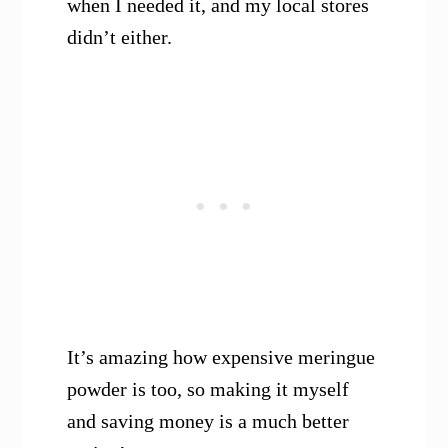
when I needed it, and my local stores
didn’t either.
It’s amazing how expensive meringue
powder is too, so making it myself
and saving money is a much better