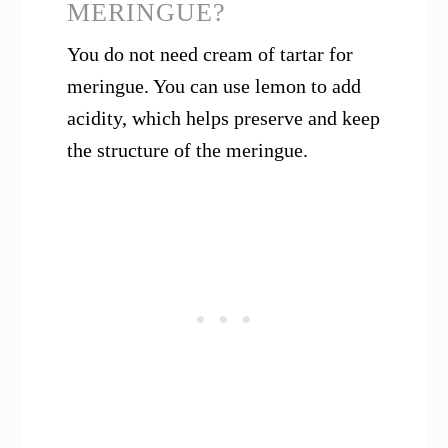
MERINGUE?
You do not need cream of tartar for
meringue. You can use lemon to add
acidity, which helps preserve and keep
the structure of the meringue.