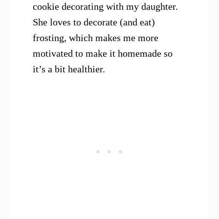
cookie decorating with my daughter.
She loves to decorate (and eat)
frosting, which makes me more
motivated to make it homemade so
it’s a bit healthier.