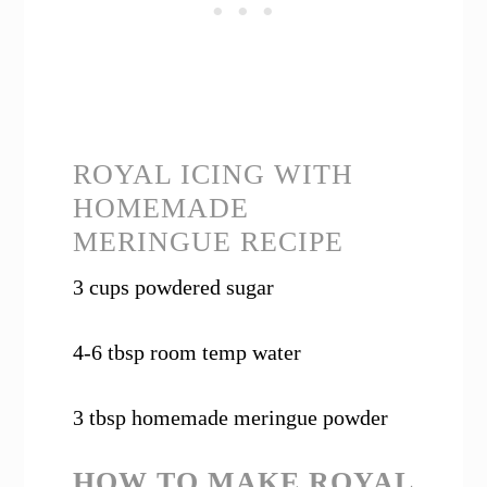
ROYAL ICING WITH
HOMEMADE
MERINGUE RECIPE
3 cups powdered sugar
4-6 tbsp room temp water
3 tbsp homemade meringue powder
HOW TO MAKE ROYAL