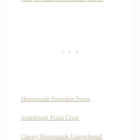
Homemade Pumpkin Puree
Sourdough Pizza Crust
Chewy Homemade Gingerbread