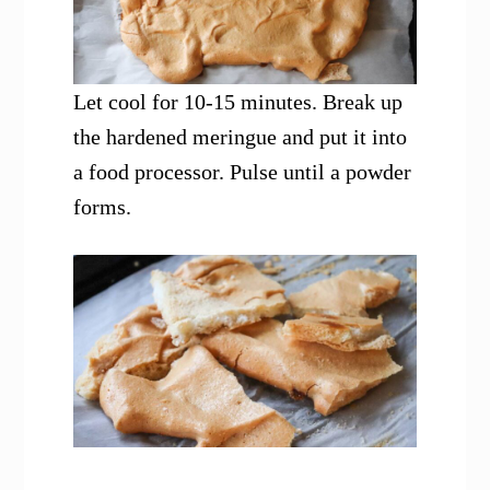
Let cool for 10-15 minutes. Break up
the hardened meringue and put it into
a food processor. Pulse until a powder
forms.