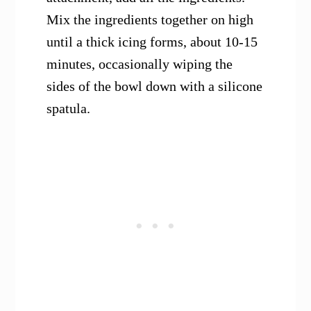
Mix the ingredients together on high
until a thick icing forms, about 10-15
minutes, occasionally wiping the
sides of the bowl down with a silicone
spatula.