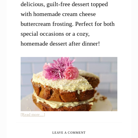
delicious, guilt-free dessert topped
with homemade cream cheese
buttercream frosting. Perfect for both
special occasions or a cozy,
homemade dessert after dinner!
about
[Read more…]
Einkorn
Coconut
LEAVE A COMMENT
Almond