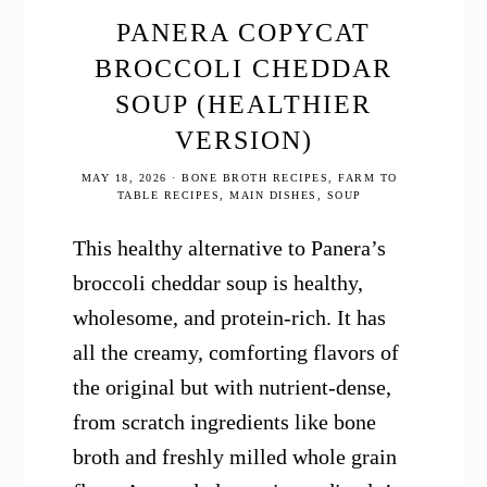
PANERA COPYCAT
BROCCOLI CHEDDAR
SOUP (HEALTHIER
VERSION)
MAY 18, 2026
·
BONE BROTH RECIPES
,
FARM TO
TABLE RECIPES
,
MAIN DISHES
,
SOUP
This healthy alternative to Panera’s
broccoli cheddar soup is healthy,
wholesome, and protein-rich. It has
all the creamy, comforting flavors of
the original but with nutrient-dense,
from scratch ingredients like bone
broth and freshly milled whole grain