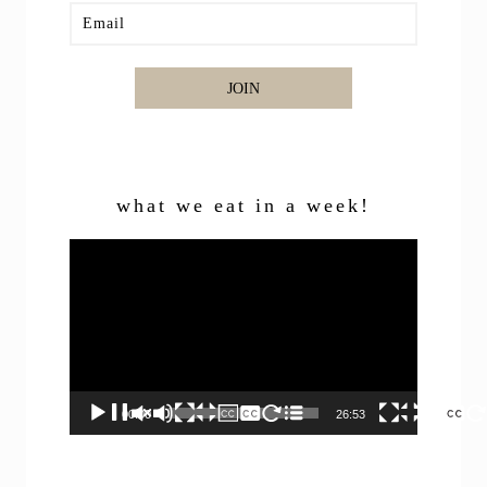
JOIN
what we eat in a week!
Video
Player
00:00
26:53