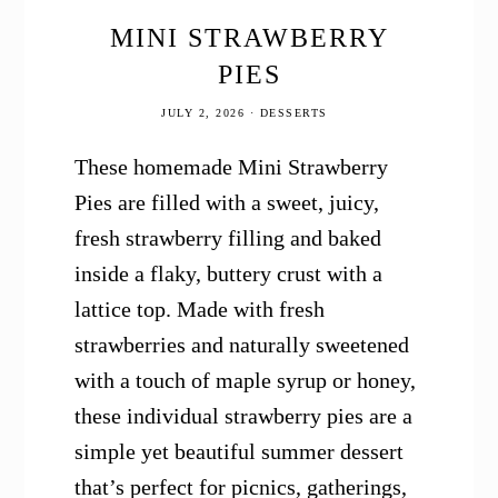
MINI STRAWBERRY
PIES
JULY 2, 2026
·
DESSERTS
These homemade Mini Strawberry
Pies are filled with a sweet, juicy,
fresh strawberry filling and baked
inside a flaky, buttery crust with a
lattice top. Made with fresh
strawberries and naturally sweetened
with a touch of maple syrup or honey,
these individual strawberry pies are a
simple yet beautiful summer dessert
that’s perfect for picnics, gatherings,