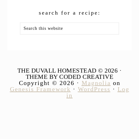
search for a recipe:
Search
this
website
THE DUVALL HOMESTEAD © 2026 ·
THEME BY CODED CREATIVE
Copyright © 2026 ·
Magnolia
on
Genesis Framework
·
WordPress
·
Log
in