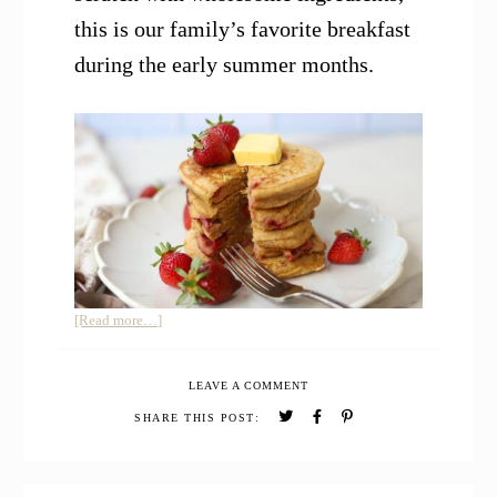
this is our family’s favorite breakfast
during the early summer months.
about
[Read more…]
Whole
Grain
LEAVE A COMMENT
Einkorn
Pancakes
SHARE THIS POST: