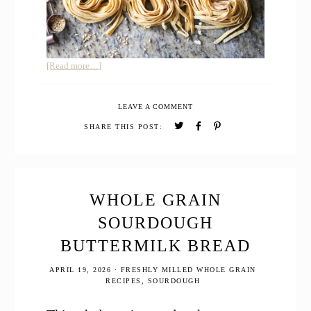
about
[Read more…]
Easy
Whole
LEAVE A COMMENT
Grain
Pasta
SHARE THIS POST:
Recipe
WHOLE GRAIN
SOURDOUGH
BUTTERMILK BREAD
APRIL 19, 2026
·
FRESHLY MILLED WHOLE GRAIN
RECIPES
,
SOURDOUGH