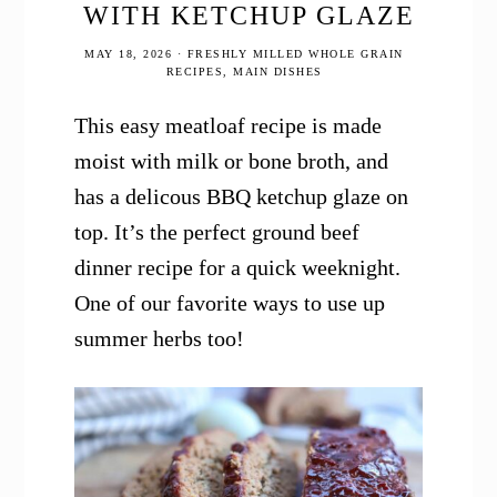
WITH KETCHUP GLAZE
MAY 18, 2026
·
FRESHLY MILLED WHOLE GRAIN
RECIPES
,
MAIN DISHES
This easy meatloaf recipe is made
moist with milk or bone broth, and
has a delicous BBQ ketchup glaze on
top. It’s the perfect ground beef
dinner recipe for a quick weeknight.
One of our favorite ways to use up
summer herbs too!