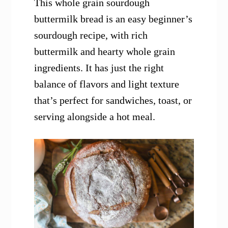
This whole grain sourdough
buttermilk bread is an easy beginner’s
sourdough recipe, with rich
buttermilk and hearty whole grain
ingredients. It has just the right
balance of flavors and light texture
that’s perfect for sandwiches, toast, or
serving alongside a hot meal.