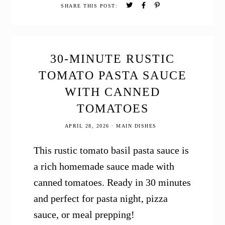
Cake
SHARE THIS POST:
30-MINUTE RUSTIC
TOMATO PASTA SAUCE
WITH CANNED
TOMATOES
APRIL 28, 2026
·
MAIN DISHES
This rustic tomato basil pasta sauce is
a rich homemade sauce made with
canned tomatoes. Ready in 30 minutes
and perfect for pasta night, pizza
sauce, or meal prepping!