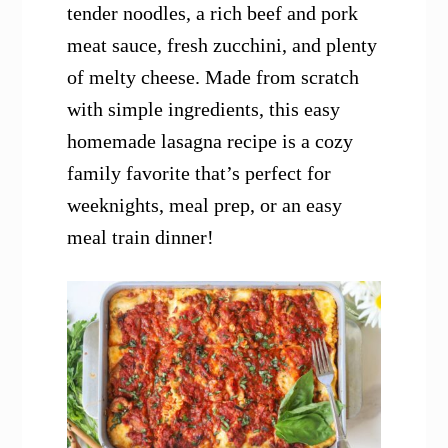
tender noodles, a rich beef and pork
meat sauce, fresh zucchini, and plenty
of melty cheese. Made from scratch
with simple ingredients, this easy
homemade lasagna recipe is a cozy
family favorite that’s perfect for
weeknights, meal prep, or an easy
meal train dinner!