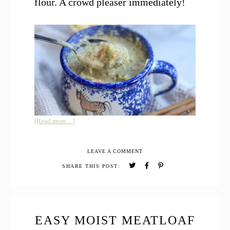
flour. A crowd pleaser immediately!
about
[Read more…]
Panera
Copycat
LEAVE A COMMENT
Broccoli
Cheddar
SHARE THIS POST:
Soup
(Healthier
Version)
EASY MOIST MEATLOAF