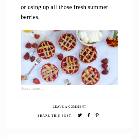
or using up all those fresh summer
berries.
about
[Read more…]
Mini
Strawberry
LEAVE A COMMENT
Pies
SHARE THIS POST: