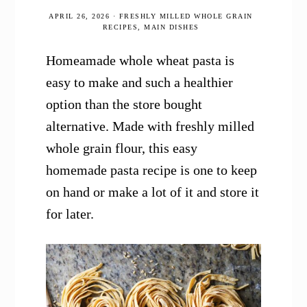
APRIL 26, 2026
·
FRESHLY MILLED WHOLE GRAIN
RECIPES
,
MAIN DISHES
Homeamade whole wheat pasta is
easy to make and such a healthier
option than the store bought
alternative. Made with freshly milled
whole grain flour, this easy
homemade pasta recipe is one to keep
on hand or make a lot of it and store it
for later.