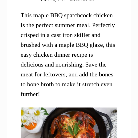
JULY 28, 2026
·
MAIN DISHES
This maple BBQ spatchcock chicken
is the perfect summer meal. Perfectly
crisped in a cast iron skillet and
brushed with a maple BBQ glaze, this
easy chicken dinner recipe is
delicious and nourishing. Save the
meat for leftovers, and add the bones
to bone broth to make it stretch even
further!