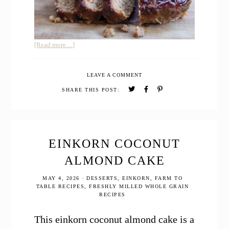
about
[Read more…]
Easy
Moist
LEAVE A COMMENT
Meatloaf
with
SHARE THIS POST:
Ketchup
Glaze
EINKORN COCONUT
ALMOND CAKE
MAY 4, 2026
·
DESSERTS
,
EINKORN
,
FARM TO
TABLE RECIPES
,
FRESHLY MILLED WHOLE GRAIN
RECIPES
This einkorn coconut almond cake is a