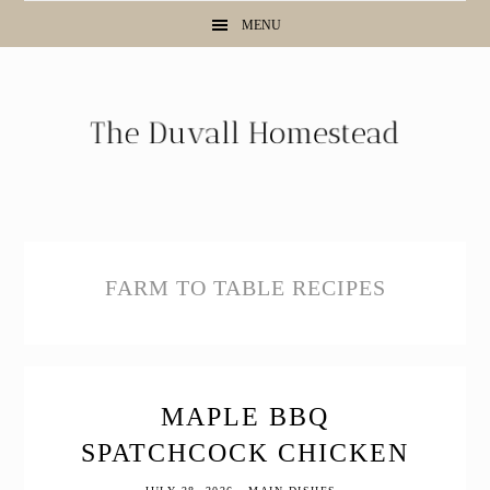
Skip
Skip
Skip
MENU
to
to
to
primary
main
primary
navigation
content
sidebar
FARM TO TABLE RECIPES
MAPLE BBQ
SPATCHCOCK CHICKEN