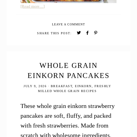
about
[Read more…]
Cottage
Cheese
LEAVE A COMMENT
Lasagna
SHARE THIS POST:
WHOLE GRAIN
EINKORN PANCAKES
JULY 9, 2026
·
BREAKFAST
,
EINKORN
,
FRESHLY
MILLED WHOLE GRAIN RECIPES
These whole grain einkorn strawberry
pancakes are soft, fluffy, and packed
with fresh strawberries. Made from
scratch with wholesome ingredients,