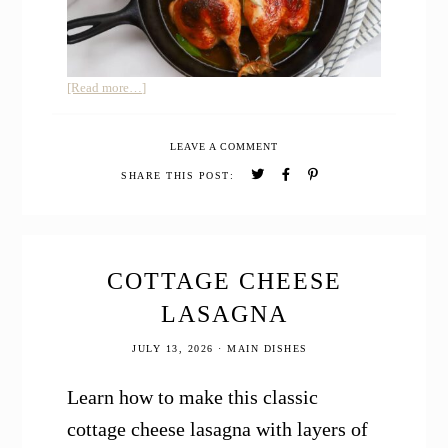
about
[Read more…]
Maple
BBQ
LEAVE A COMMENT
Spatchcock
Chicken
SHARE THIS POST:
COTTAGE CHEESE
LASAGNA
JULY 13, 2026
·
MAIN DISHES
Learn how to make this classic
cottage cheese lasagna with layers of