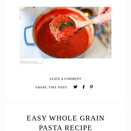
about
[Read more…]
30-
Minute
LEAVE A COMMENT
Rustic
Tomato
SHARE THIS POST:
Pasta
Sauce
with
Canned
Tomatoes
EASY WHOLE GRAIN
PASTA RECIPE