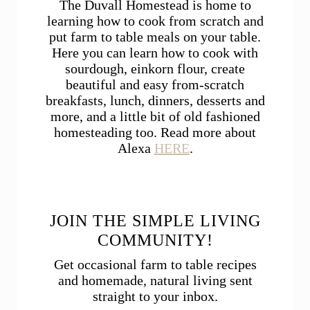
The Duvall Homestead is home to
learning how to cook from scratch and
put farm to table meals on your table.
Here you can learn how to cook with
sourdough, einkorn flour, create
beautiful and easy from-scratch
breakfasts, lunch, dinners, desserts and
more, and a little bit of old fashioned
homesteading too. Read more about
Alexa
HERE
.
JOIN THE SIMPLE LIVING
COMMUNITY!
Get occasional farm to table recipes
and homemade, natural living sent
straight to your inbox.