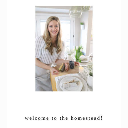
welcome to the homestead!