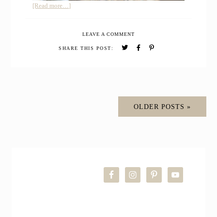
about
[Read more…]
Whole
Grain
LEAVE A COMMENT
Sourdough
Buttermilk
SHARE THIS POST:
Bread
OLDER POSTS »
PRIMARY
SIDEBAR