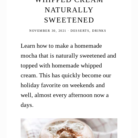
NATURALLY
SWEETENED
NOVEMBER 30, 2021
·
DESSERTS
,
DRINKS
Learn how to make a homemade
mocha that is naturally sweetened and
topped with homemade whipped
cream. This has quickly become our
holiday favorite on weekends and
well, almost every afternoon now a
days.