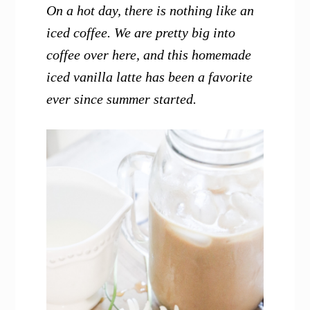
On a hot day, there is nothing like an
iced coffee. We are pretty big into
coffee over here, and this homemade
iced vanilla latte has been a favorite
ever since summer started.