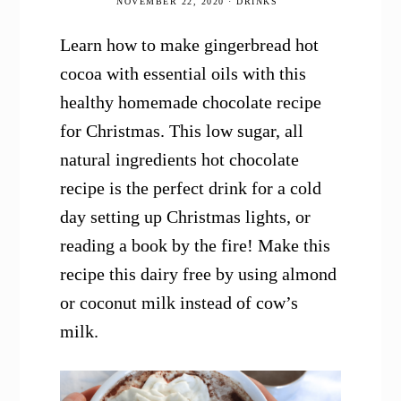
NOVEMBER 22, 2020
·
DRINKS
Learn how to make gingerbread hot
cocoa with essential oils with this
healthy homemade chocolate recipe
for Christmas. This low sugar, all
natural ingredients hot chocolate
recipe is the perfect drink for a cold
day setting up Christmas lights, or
reading a book by the fire! Make this
recipe this dairy free by using almond
or coconut milk instead of cow’s
milk.