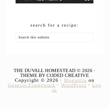
search for a recipe:
Search
this
website
THE DUVALL HOMESTEAD © 2026 ·
THEME BY CODED CREATIVE
Copyright © 2026 ·
Magnolia
on
Genesis Framework
·
WordPress
·
Log
in