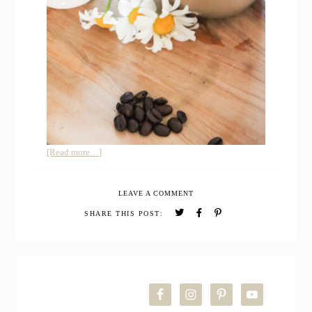
about
[Read more…]
Homemade
Iced
LEAVE A COMMENT
Vanilla
Latte
SHARE THIS POST:
PRIMARY
SIDEBAR