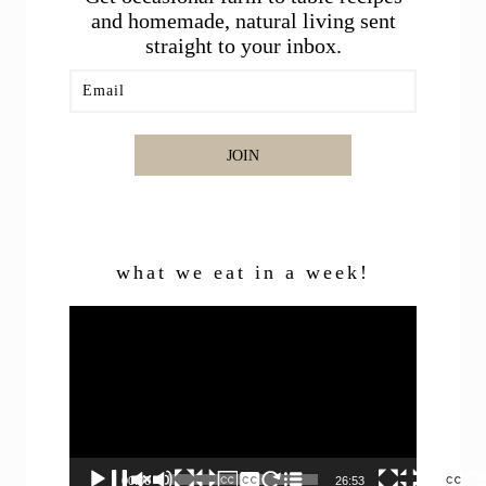
and homemade, natural living sent
straight to your inbox.
JOIN
what we eat in a week!
Video
Player
00:00
26:53