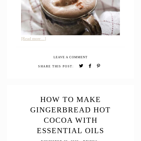
about
[Read more…]
How
to
LEAVE A COMMENT
Make
Homemade
SHARE THIS POST:
Mocha
&
Whipped
Cream
Naturally
HOW TO MAKE
Sweetened
GINGERBREAD HOT
COCOA WITH
ESSENTIAL OILS