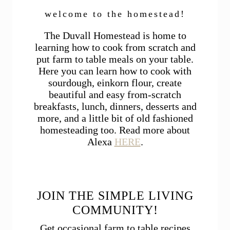
welcome to the homestead!
The Duvall Homestead is home to
learning how to cook from scratch and
put farm to table meals on your table.
Here you can learn how to cook with
sourdough, einkorn flour, create
beautiful and easy from-scratch
breakfasts, lunch, dinners, desserts and
more, and a little bit of old fashioned
homesteading too. Read more about
Alexa
HERE
.
JOIN THE SIMPLE LIVING
COMMUNITY!
Get occasional farm to table recipes