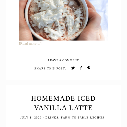
about
[Read more…]
How
to
LEAVE A COMMENT
Make
Gingerbread
SHARE THIS POST:
Hot
Cocoa
with
Essential
Oils
HOMEMADE ICED
VANILLA LATTE
JULY 1, 2020
·
DRINKS
,
FARM TO TABLE RECIPES