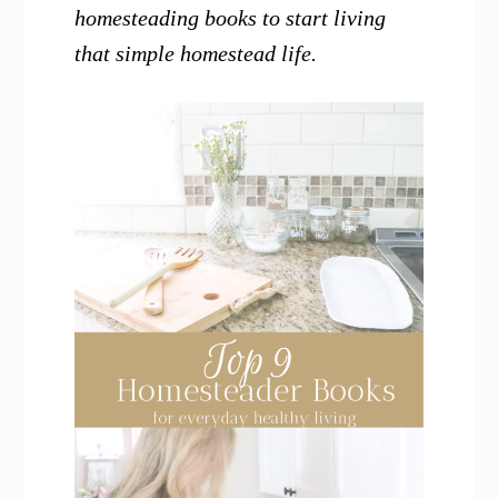
homesteading books to start living
that simple homestead life.