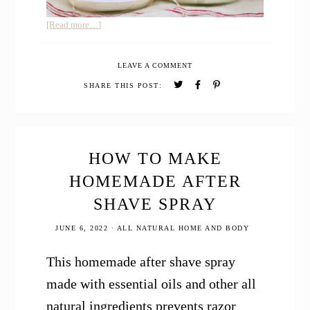
about
[Read more…]
DIY
CHRISTMAS
LEAVE A COMMENT
BODY
BUTTER
SHARE THIS POST:
WITH
JUNIPER
BERRY
HOW TO MAKE
HOMEMADE AFTER
SHAVE SPRAY
JUNE 6, 2022
·
ALL NATURAL HOME AND BODY
This homemade after shave spray
made with essential oils and other all
natural ingredients prevents razor