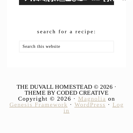
search for a recipe:
Search
this
website
THE DUVALL HOMESTEAD © 2026 ·
THEME BY CODED CREATIVE
Copyright © 2026 ·
Magnolia
on
Genesis Framework
·
WordPress
·
Log
in