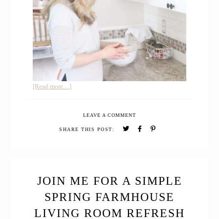
about
[Read more…]
How
I
LEAVE A COMMENT
learned
Simple
SHARE THIS POST:
Living
with
these
Top
9
JOIN ME FOR A SIMPLE
Homesteading
SPRING FARMHOUSE
Books
LIVING ROOM REFRESH