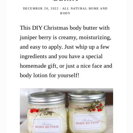
DECEMBER 20, 2022
·
ALL NATURAL HOME AND
BODY
This DIY Christmas body butter with
juniper berry is creamy, moisturizing,
and easy to apply. Just whip up a few
ingredients and you have a special
homemade gift, or just a nice face and
body lotion for yourself!