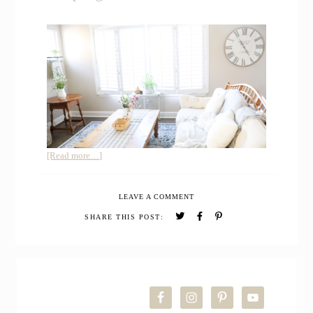
about
[Read more…]
Join
me
LEAVE A COMMENT
for
a
SHARE THIS POST:
Simple
Spring
Farmhouse
PRIMARY
Living
Room
SIDEBAR
Refresh