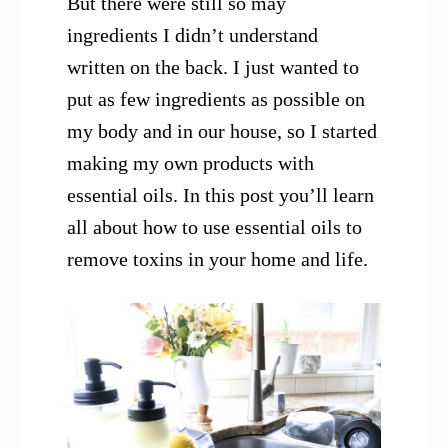
But there were still so may
ingredients I didn’t understand
written on the back. I just wanted to
put as few ingredients as possible on
my body and in our house, so I started
making my own products with
essential oils. In this post you’ll learn
all about how to use essential oils to
remove toxins in your home and life.