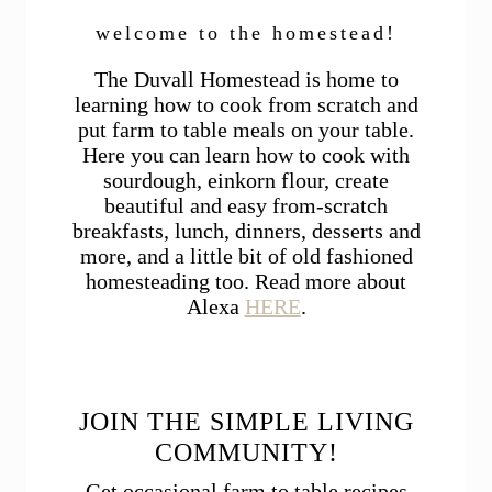
welcome to the homestead!
The Duvall Homestead is home to
learning how to cook from scratch and
put farm to table meals on your table.
Here you can learn how to cook with
sourdough, einkorn flour, create
beautiful and easy from-scratch
breakfasts, lunch, dinners, desserts and
more, and a little bit of old fashioned
homesteading too. Read more about
Alexa
HERE
.
JOIN THE SIMPLE LIVING
COMMUNITY!
Get occasional farm to table recipes