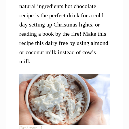
natural ingredients hot chocolate
recipe is the perfect drink for a cold
day setting up Christmas lights, or
reading a book by the fire! Make this
recipe this dairy free by using almond
or coconut milk instead of cow’s
milk.
about
[Read more…]