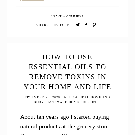
How
to
LEAVE A COMMENT
Make
Gingerbread
SHARE THIS POST:
Hot
Cocoa
with
Essential
Oils
HOW TO USE
ESSENTIAL OILS TO
REMOVE TOXINS IN
YOUR HOME AND LIFE
SEPTEMBER 20, 2020
·
ALL NATURAL HOME AND
BODY
,
HANDMADE HOME PROJECTS
About ten years ago I started buying
natural products at the grocery store.