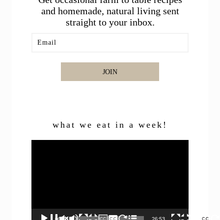
and homemade, natural living sent
straight to your inbox.
JOIN
what we eat in a week!
Video
Player
00:00
26:53