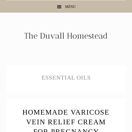
Skip
Skip
Skip
MENU
to
to
to
primary
main
primary
navigation
content
sidebar
ESSENTIAL OILS
HOMEMADE VARICOSE
VEIN RELIEF CREAM
FOR PREGNANCY