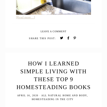
about
[Read more…]
How
to
LEAVE A COMMENT
Use
Essential
SHARE THIS POST:
Oils
to
Remove
Toxins
in
HOW I LEARNED
your
SIMPLE LIVING WITH
Home
and
THESE TOP 9
Life
HOMESTEADING BOOKS
APRIL 16, 2020
·
ALL NATURAL HOME AND BODY
,
HOMESTEADING IN THE CITY