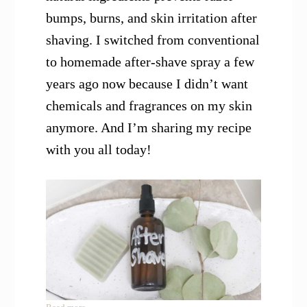
bumps, burns, and skin irritation after
shaving. I switched from conventional
to homemade after-shave spray a few
years ago now because I didn’t want
chemicals and fragrances on my skin
anymore. And I’m sharing my recipe
with you all today!
: