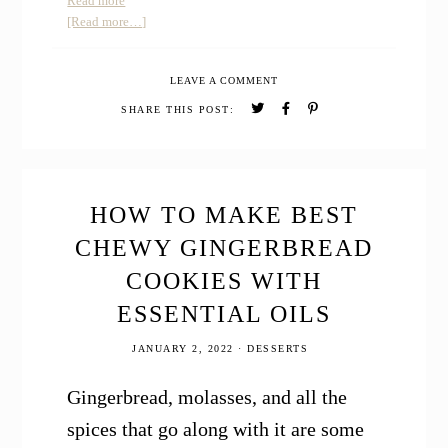
Read more
How
about
[Read more…]
to
How
Make
to
LEAVE A COMMENT
Homemade
Make
After
Homemade
SHARE THIS POST:
Shave
After
Spray
Shave
Spray
HOW TO MAKE BEST
CHEWY GINGERBREAD
COOKIES WITH
ESSENTIAL OILS
JANUARY 2, 2022
·
DESSERTS
Gingerbread, molasses, and all the
spices that go along with it are some