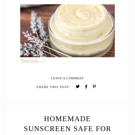
about
[Read more…]
Homemade
Varicose
LEAVE A COMMENT
Vein
Relief
SHARE THIS POST:
Cream
for
Pregnancy
HOMEMADE
SUNSCREEN SAFE FOR