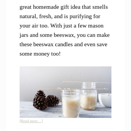
great homemade gift idea that smells
natural, fresh, and is purifying for
your air too. With just a few mason
jars and some beeswax, you can make
these beeswax candles and even save
some money too!
about
[Read more…]
How