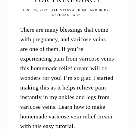
JUNE 20, 2023
·
ALL NATURAL HOME AND BODY
,
NATURAL BABY
There are many blessings that come
with pregnancy, and varicose veins
are one of them. If you’re
experiencing pain from varicose veins
this homemade relief cream will do
wonders for you! I’m so glad I started
making this as it helps relieve pain
instantly in my ankles and legs from
varicose veins. Learn how to make
homemade varicose vein relief cream
with this easy tutorial.