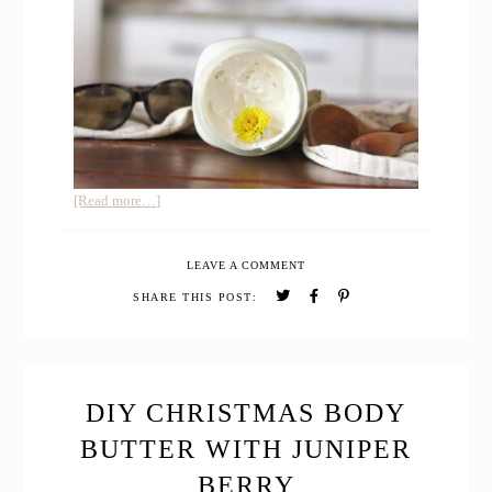
about
[Read more…]
HOMEMADE
SUNSCREEN
LEAVE A COMMENT
SAFE
FOR
SHARE THIS POST:
BABIES
DIY CHRISTMAS BODY
BUTTER WITH JUNIPER
BERRY