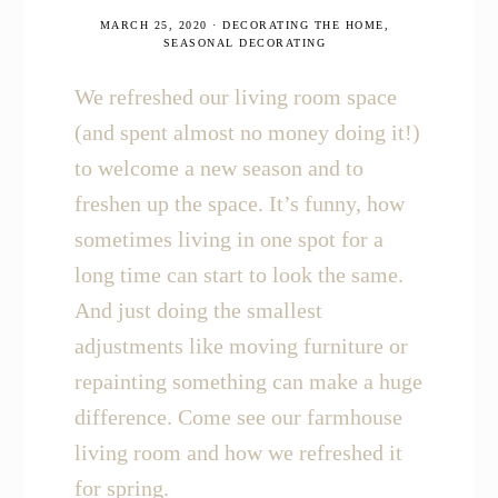
MARCH 25, 2020
·
DECORATING THE HOME
,
SEASONAL DECORATING
We refreshed our living room space
(and spent almost no money doing it!)
to welcome a new season and to
freshen up the space. It’s funny, how
sometimes living in one spot for a
long time can start to look the same.
And just doing the smallest
adjustments like moving furniture or
repainting something can make a huge
difference. Come see our farmhouse
living room and how we refreshed it
for spring.