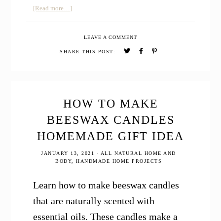
about
[Read more…]
How
to
LEAVE A COMMENT
Make
Best
SHARE THIS POST:
Chewy
Gingerbread
Cookies
with
Essential
HOW TO MAKE
Oils
BEESWAX CANDLES
HOMEMADE GIFT IDEA
JANUARY 13, 2021
·
ALL NATURAL HOME AND
BODY
,
HANDMADE HOME PROJECTS
Learn how to make beeswax candles
that are naturally scented with
essential oils. These candles make a