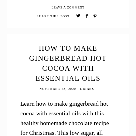
to
LEAVE A COMMENT
Make
Beeswax
SHARE THIS POST:
Candles
Homemade
Gift
Idea
HOW TO MAKE
GINGERBREAD HOT
COCOA WITH
ESSENTIAL OILS
NOVEMBER 22, 2020
·
DRINKS
Learn how to make gingerbread hot
cocoa with essential oils with this
healthy homemade chocolate recipe
for Christmas. This low sugar, all