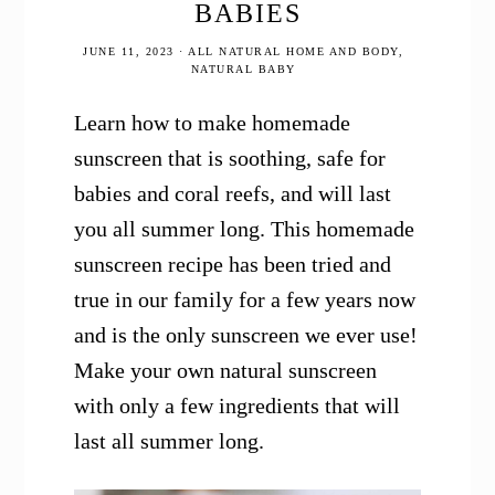
BABIES
JUNE 11, 2023
·
ALL NATURAL HOME AND BODY
,
NATURAL BABY
Learn how to make homemade
sunscreen that is soothing, safe for
babies and coral reefs, and will last
you all summer long. This homemade
sunscreen recipe has been tried and
true in our family for a few years now
and is the only sunscreen we ever use!
Make your own natural sunscreen
with only a few ingredients that will
last all summer long.