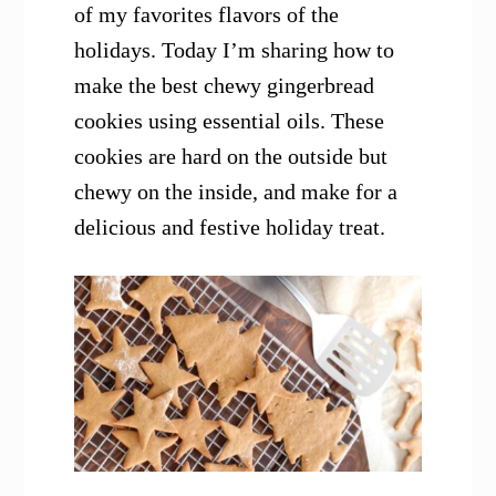
of my favorites flavors of the
holidays. Today I’m sharing how to
make the best chewy gingerbread
cookies using essential oils. These
cookies are hard on the outside but
chewy on the inside, and make for a
delicious and festive holiday treat.