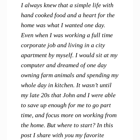
I always knew that a simple life with
hand cooked food and a heart for the
home was what I wanted one day.
Even when I was working a full time
corporate job and living in a city
apartment by myself. I would sit at my
computer and dreamed of one day
owning farm animals and spending my
whole day in kitchen. It wasn’t until
my late 20s that John and I were able
to save up enough for me to go part
time, and focus more on working from
the home. But where to start? In this
post I share with you my favorite