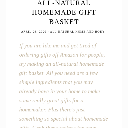
in
ALL-NATURAL
your
HOMEMADE GIFT
Home
and
BASKET
Life
APRIL 29, 2020
·
ALL NATURAL HOME AND BODY
If you are like me and get tired of
ordering gifts off Amazon for people,
try making an all-natural homemade
gift basket. All you need are a few
simple ingredients that you may
already have in your home to make
some really great gifts for a
homemaker. Plus there’s just
something so special about homemade
gifts. Grab these recipes for your