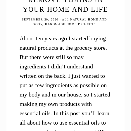
YOUR HOME AND LIFE
SEPTEMBER 20, 2020
·
ALL NATURAL HOME AND
BODY
,
HANDMADE HOME PROJECTS
About ten years ago I started buying
natural products at the grocery store.
But there were still so may
ingredients I didn’t understand
written on the back. I just wanted to
put as few ingredients as possible on
my body and in our house, so I started
making my own products with
essential oils. In this post you’ll learn
all about how to use essential oils to