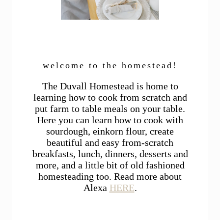
welcome to the homestead!
The Duvall Homestead is home to
learning how to cook from scratch and
put farm to table meals on your table.
Here you can learn how to cook with
sourdough, einkorn flour, create
beautiful and easy from-scratch
breakfasts, lunch, dinners, desserts and
more, and a little bit of old fashioned
homesteading too. Read more about
Alexa
HERE
.