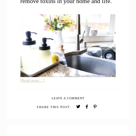
remove toxins in your home and life.
about
[Read more…]
How
to
LEAVE A COMMENT
Use
Essential
SHARE THIS POST:
Oils
to
Remove
Toxins