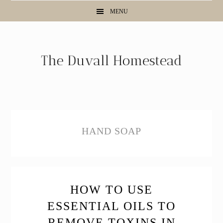
Skip
Skip
Skip
MENU
to
to
to
primary
main
primary
navigation
content
sidebar
HAND SOAP
HOW TO USE
ESSENTIAL OILS TO
REMOVE TOXINS IN