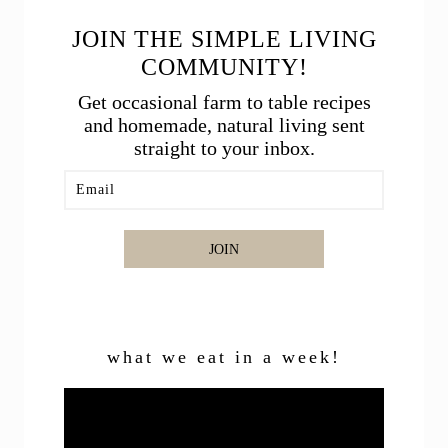
JOIN THE SIMPLE LIVING
COMMUNITY!
Get occasional farm to table recipes
and homemade, natural living sent
straight to your inbox.
JOIN
what we eat in a week!
Video
Player