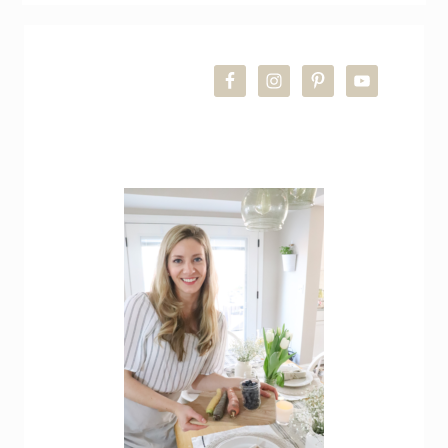
PRIMARY
SIDEBAR