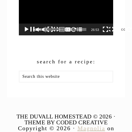
00:00
26:53
search for a recipe:
Search
this
website
THE DUVALL HOMESTEAD © 2026 ·
THEME BY CODED CREATIVE
Copyright © 2026 ·
Magnolia
on