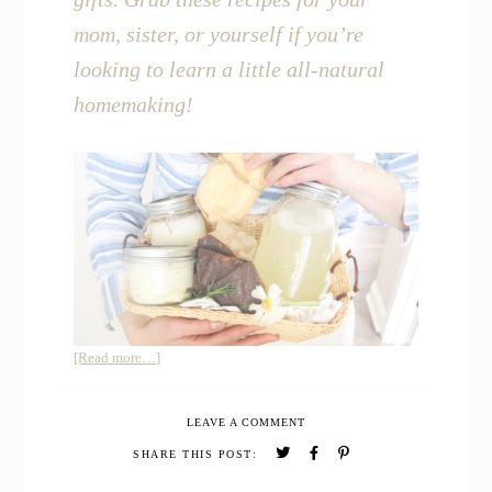
mom, sister, or yourself if you’re
looking to learn a little all-natural
homemaking!
about
[Read more…]
All-
Natural
LEAVE A COMMENT
Homemade
Gift
SHARE THIS POST:
Basket