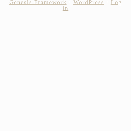
Genesis Framework
·
WordPress
·
Log
in