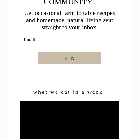
COMMUNITY!
Get occasional farm to table recipes
and homemade, natural living sent
straight to your inbox.
JOIN
what we eat in a week!
Video
Player