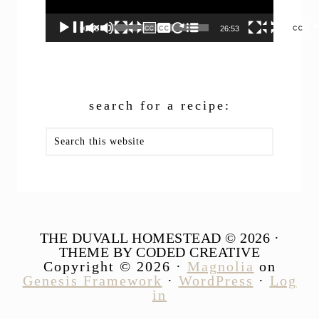
00:00
26:53
search for a recipe:
Search
this
website
THE DUVALL HOMESTEAD © 2026 ·
THEME BY CODED CREATIVE
Copyright © 2026 ·
Magnolia
on
Genesis Framework
·
WordPress
·
Log
in