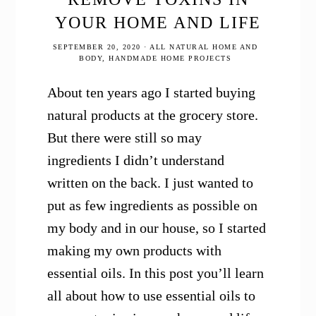
YOUR HOME AND LIFE
SEPTEMBER 20, 2020
·
ALL NATURAL HOME AND
BODY
,
HANDMADE HOME PROJECTS
About ten years ago I started buying
natural products at the grocery store.
But there were still so may
ingredients I didn’t understand
written on the back. I just wanted to
put as few ingredients as possible on
my body and in our house, so I started
making my own products with
essential oils. In this post you’ll learn
all about how to use essential oils to