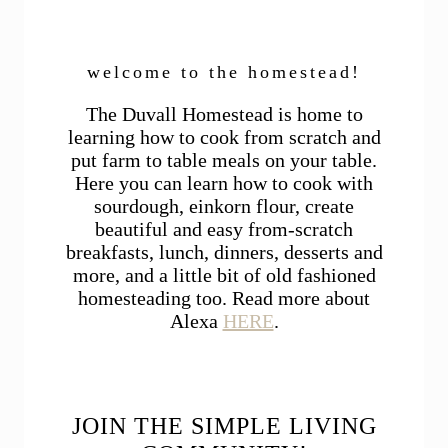
welcome to the homestead!
The Duvall Homestead is home to
learning how to cook from scratch and
put farm to table meals on your table.
Here you can learn how to cook with
sourdough, einkorn flour, create
beautiful and easy from-scratch
breakfasts, lunch, dinners, desserts and
more, and a little bit of old fashioned
homesteading too. Read more about
Alexa
HERE
.
JOIN THE SIMPLE LIVING