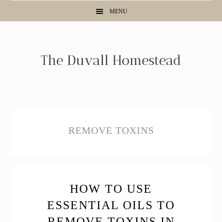
Skip
Skip
Skip
MENU
to
to
to
primary
main
primary
navigation
content
sidebar
REMOVE TOXINS
HOW TO USE
ESSENTIAL OILS TO
REMOVE TOXINS IN