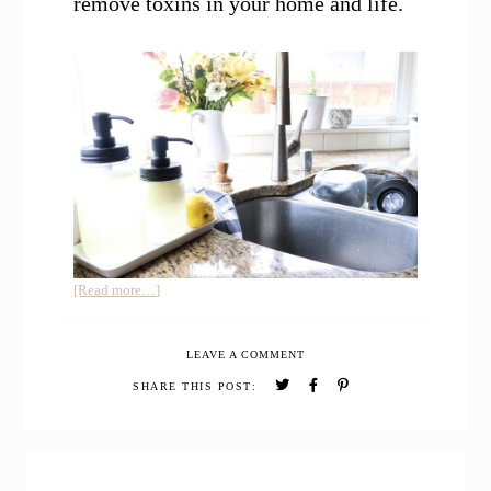
remove toxins in your home and life.
about
[Read more…]
How
to
LEAVE A COMMENT
Use
Essential
SHARE THIS POST:
Oils
to
Remove
PRIMARY
Toxins