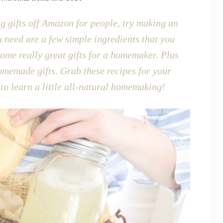
ing gifts off Amazon for people, try making an
u need are a few simple ingredients that you
me really great gifts for a homemaker. Plus
homemade gifts. Grab these recipes for your
 to learn a little all-natural homemaking!