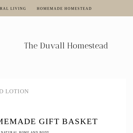
RAL LIVING
HOMEMADE HOMESTEAD
D LOTION
MEMADE GIFT BASKET
 NATURAL HOME AND BODY