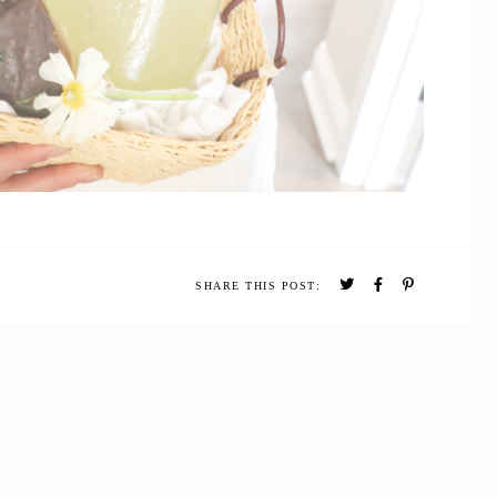
SHARE THIS POST: