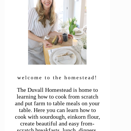
welcome to the homestead!
The Duvall Homestead is home to
learning how to cook from scratch
and put farm to table meals on your
table. Here you can learn how to
cook with sourdough, einkorn flour,
create beautiful and easy from-
scratch breakfasts, lunch, dinners,