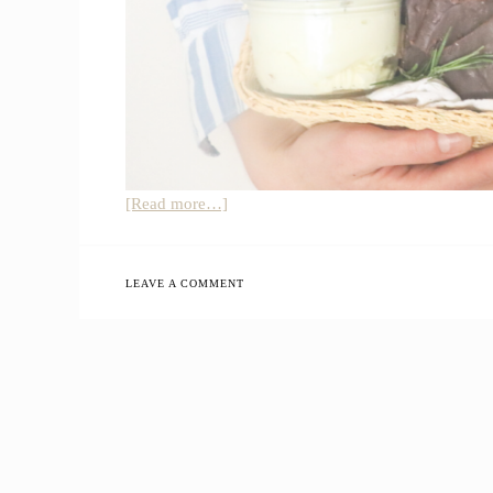
about
[Read more…]
All-
Natural
Homemade
LEAVE A COMMENT
Gift
Basket