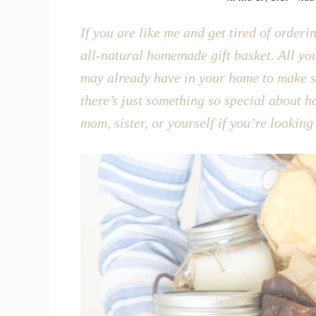
If you are like me and get tired of order
all-natural homemade gift basket. All yo
may already have in your home to make so
there’s just something so special about 
mom, sister, or yourself if you’re looking