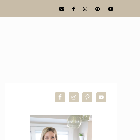
PRIMARY
SIDEBAR