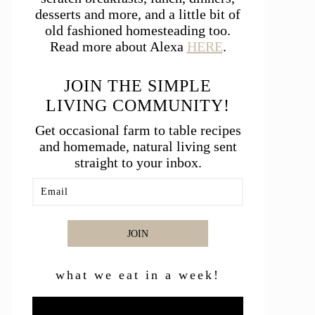
desserts and more, and a little bit of
old fashioned homesteading too.
Read more about Alexa
HERE
.
JOIN THE SIMPLE
LIVING COMMUNITY!
Get occasional farm to table recipes
and homemade, natural living sent
straight to your inbox.
JOIN
what we eat in a week!
Video
Player