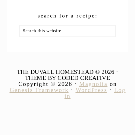
search for a recipe:
Search
this
website
THE DUVALL HOMESTEAD © 2026 ·
THEME BY CODED CREATIVE
Copyright © 2026 ·
Magnolia
on
Genesis Framework
·
WordPress
·
Log
in