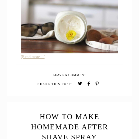
about
[Read more…]
HOMEMADE
SUNSCREEN
LEAVE A COMMENT
SAFE
FOR
SHARE THIS POST:
BABIES
HOW TO MAKE
HOMEMADE AFTER
SHAVE SPRAY