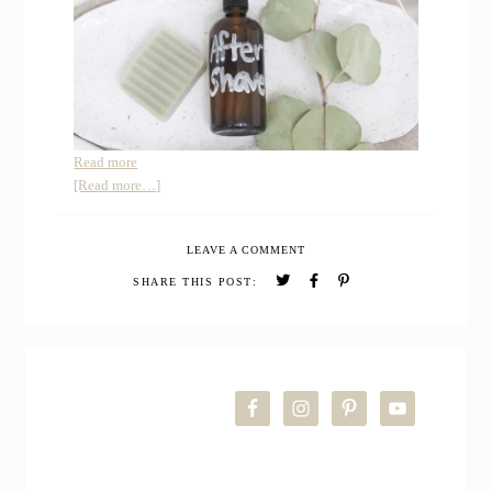
:
Read more
How
about
[Read more…]
to
How
Make
to
LEAVE A COMMENT
Homemade
Make
After
Homemade
SHARE THIS POST:
Shave
After
Spray
Shave
Spray
PRIMARY
SIDEBAR