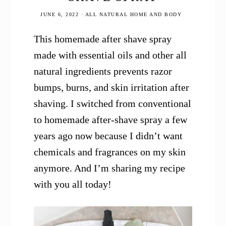
JUNE 6, 2022
·
ALL NATURAL HOME AND BODY
This homemade after shave spray
made with essential oils and other all
natural ingredients prevents razor
bumps, burns, and skin irritation after
shaving. I switched from conventional
to homemade after-shave spray a few
years ago now because I didn’t want
chemicals and fragrances on my skin
anymore. And I’m sharing my recipe
with you all today!