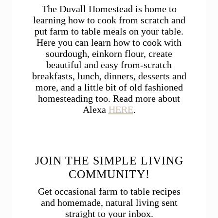
The Duvall Homestead is home to
learning how to cook from scratch and
put farm to table meals on your table.
Here you can learn how to cook with
sourdough, einkorn flour, create
beautiful and easy from-scratch
breakfasts, lunch, dinners, desserts and
more, and a little bit of old fashioned
homesteading too. Read more about
Alexa
HERE
.
JOIN THE SIMPLE LIVING
COMMUNITY!
Get occasional farm to table recipes
and homemade, natural living sent
straight to your inbox.