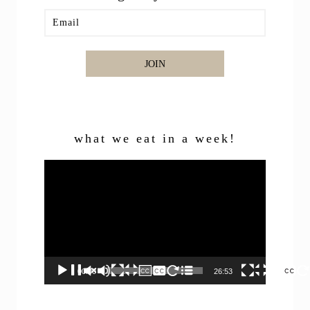
JOIN
what we eat in a week!
Video
Player
00:00
26:53