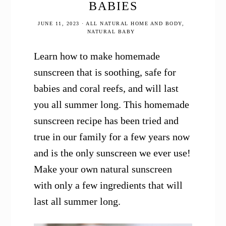
BABIES
JUNE 11, 2023
·
ALL NATURAL HOME AND BODY
,
NATURAL BABY
Learn how to make homemade
sunscreen that is soothing, safe for
babies and coral reefs, and will last
you all summer long. This homemade
sunscreen recipe has been tried and
true in our family for a few years now
and is the only sunscreen we ever use!
Make your own natural sunscreen
with only a few ingredients that will
last all summer long.