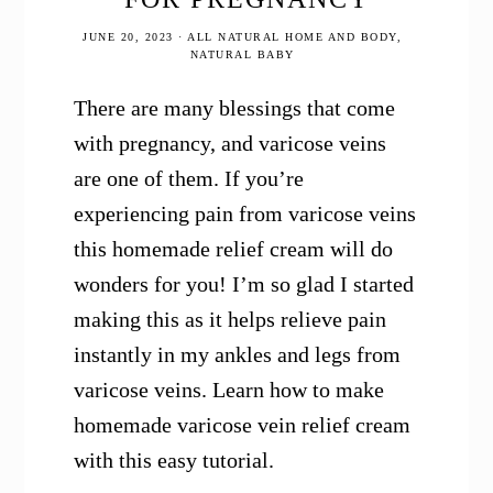
JUNE 20, 2023
·
ALL NATURAL HOME AND BODY
,
NATURAL BABY
There are many blessings that come
with pregnancy, and varicose veins
are one of them. If you’re
experiencing pain from varicose veins
this homemade relief cream will do
wonders for you! I’m so glad I started
making this as it helps relieve pain
instantly in my ankles and legs from
varicose veins. Learn how to make
homemade varicose vein relief cream
with this easy tutorial.