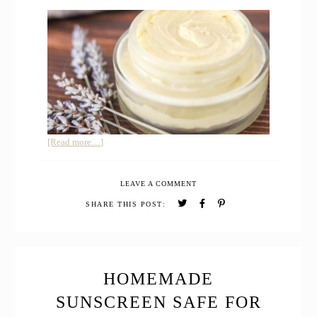
about
[Read more…]
Homemade
Varicose
LEAVE A COMMENT
Vein
Relief
SHARE THIS POST:
Cream
for
Pregnancy
HOMEMADE
SUNSCREEN SAFE FOR