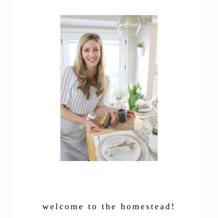
welcome to the homestead!