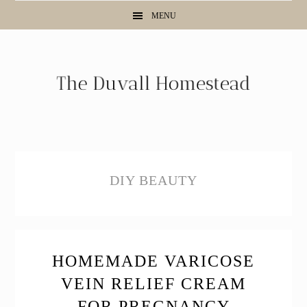
Skip
Skip
Skip
MENU
to
to
to
primary
main
primary
navigation
content
sidebar
DIY BEAUTY
HOMEMADE VARICOSE
VEIN RELIEF CREAM
FOR PREGNANCY