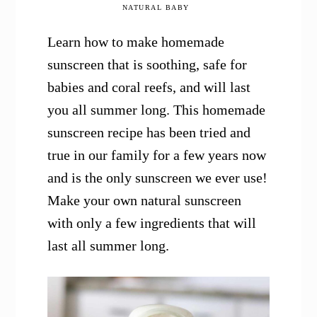
NATURAL BABY
Learn how to make homemade
sunscreen that is soothing, safe for
babies and coral reefs, and will last
you all summer long. This homemade
sunscreen recipe has been tried and
true in our family for a few years now
and is the only sunscreen we ever use!
Make your own natural sunscreen
with only a few ingredients that will
last all summer long.