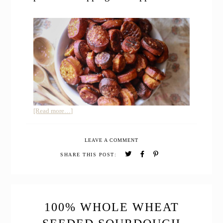
about
[Read more…]
Easy
Sourdough
LEAVE A COMMENT
Pretzel
Bites
SHARE THIS POST:
100% WHOLE WHEAT