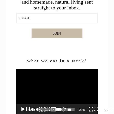
and homemade, natural living sent
straight to your inbox.
JOIN
what we eat in a week!
Video
Player
00:00
26:53