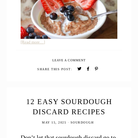
about
[Read more…]
Cream
of
LEAVE A COMMENT
Wheat
with
SHARE THIS POST:
Freshly
Milled
Whole
Grain
12 EASY SOURDOUGH
DISCARD RECIPES
MAY 15, 2025
·
SOURDOUGH
Don’t let that sourdough discard go to