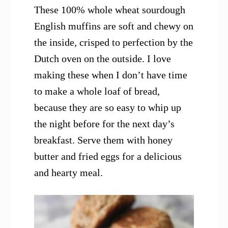
These 100% whole wheat sourdough
English muffins are soft and chewy on
the inside, crisped to perfection by the
Dutch oven on the outside. I love
making these when I don’t have time
to make a whole loaf of bread,
because they are so easy to whip up
the night before for the next day’s
breakfast. Serve them with honey
butter and fried eggs for a delicious
and hearty meal.