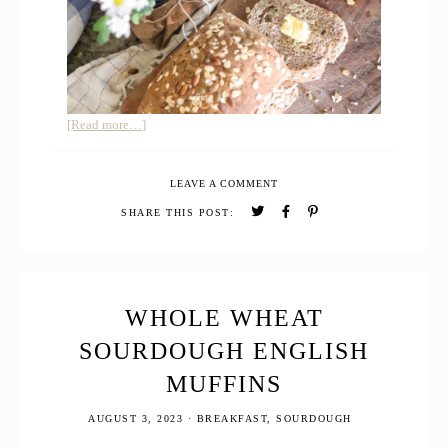
about
[Read more…]
100%
Whole
LEAVE A COMMENT
Wheat
Seeded
SHARE THIS POST:
Sourdough
Sandwich
Bread
WHOLE WHEAT
SOURDOUGH ENGLISH
MUFFINS
AUGUST 3, 2023
·
BREAKFAST
,
SOURDOUGH