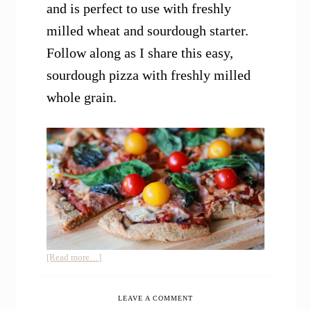
and is perfect to use with freshly
milled wheat and sourdough starter.
Follow along as I share this easy,
sourdough pizza with freshly milled
whole grain.
about
[Read more…]
Sourdough
Pizza
LEAVE A COMMENT
with