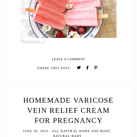
about
[Read more…]
BEST
HOMEMADE
LEAVE A COMMENT
KEFIR
POPSICLES
SHARE THIS POST:
WITH
FRESH
STRAWBERRIES
HOMEMADE VARICOSE
VEIN RELIEF CREAM
FOR PREGNANCY
JUNE 20, 2023
·
ALL NATURAL HOME AND BODY
,
NATURAL BABY