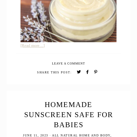
about
[Read more…]
Homemade
Varicose
LEAVE A COMMENT
Vein
Relief
SHARE THIS POST:
Cream
for
Pregnancy
HOMEMADE
SUNSCREEN SAFE FOR
BABIES
JUNE 11, 2023
·
ALL NATURAL HOME AND BODY
,