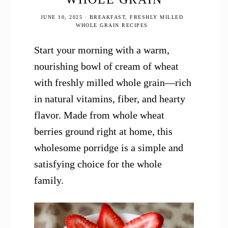
JUNE 10, 2025
·
BREAKFAST
,
FRESHLY MILLED
WHOLE GRAIN RECIPES
Start your morning with a warm,
nourishing bowl of cream of wheat
with freshly milled whole grain—rich
in natural vitamins, fiber, and hearty
flavor. Made from whole wheat
berries ground right at home, this
wholesome porridge is a simple and
satisfying choice for the whole
family.