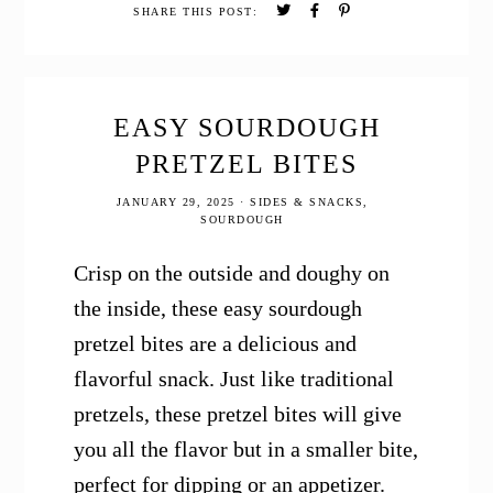
Freshly
SHARE THIS POST:
Milled
Whole
Grain
EASY SOURDOUGH
PRETZEL BITES
JANUARY 29, 2025
·
SIDES & SNACKS
,
SOURDOUGH
Crisp on the outside and doughy on
the inside, these easy sourdough
pretzel bites are a delicious and
flavorful snack. Just like traditional
pretzels, these pretzel bites will give
you all the flavor but in a smaller bite,
perfect for dipping or an appetizer.