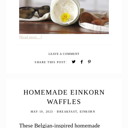
about
[Read more…]
HOMEMADE
SUNSCREEN
LEAVE A COMMENT
SAFE
FOR
SHARE THIS POST:
BABIES
HOMEMADE EINKORN
WAFFLES
MAY 19, 2023
·
BREAKFAST
,
EINKORN
These Belgian-inspired homemade