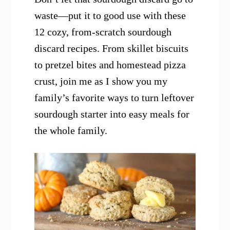
waste—put it to good use with these
12 cozy, from-scratch sourdough
discard recipes. From skillet biscuits
to pretzel bites and homestead pizza
crust, join me as I show you my
family’s favorite ways to turn leftover
sourdough starter into easy meals for
the whole family.