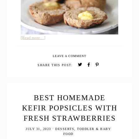
about
[Read more…]
WHOLE
WHEAT
LEAVE A COMMENT
SOURDOUGH
ENGLISH
SHARE THIS POST:
MUFFINS
BEST HOMEMADE
KEFIR POPSICLES WITH
FRESH STRAWBERRIES
JULY 31, 2023
·
DESSERTS
,
TODDLER & BABY
FOOD