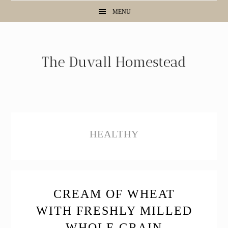
Skip
Skip
Skip
MENU
to
to
to
primary
main
primary
navigation
content
sidebar
HEALTHY
CREAM OF WHEAT
WITH FRESHLY MILLED
WHOLE GRAIN