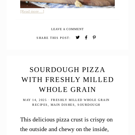
about
[Read more…]
12
Easy
LEAVE A COMMENT
Sourdough
Discard
SHARE THIS POST:
Recipes
SOURDOUGH PIZZA
WITH FRESHLY MILLED
WHOLE GRAIN
MAY 14, 2025
·
FRESHLY MILLED WHOLE GRAIN
RECIPES
,
MAIN DISHES
,
SOURDOUGH
This delicious pizza crust is crispy on
the outside and chewy on the inside,