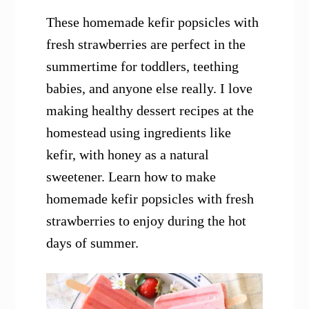
These homemade kefir popsicles with
fresh strawberries are perfect in the
summertime for toddlers, teething
babies, and anyone else really. I love
making healthy dessert recipes at the
homestead using ingredients like
kefir, with honey as a natural
sweetener. Learn how to make
homemade kefir popsicles with fresh
strawberries to enjoy during the hot
days of summer.