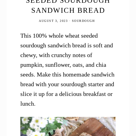
SEEDED SOURDOUGH
SANDWICH BREAD
AUGUST 3, 2023
·
SOURDOUGH
This 100% whole wheat seeded
sourdough sandwich bread is soft and
chewy, with crunchy notes of
pumpkin, sunflower, oats, and chia
seeds. Make this homemade sandwich
bread with your sourdough starter and
slice it up for a delicious breakfast or
lunch.