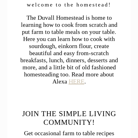
welcome to the homestead!
The Duvall Homestead is home to
learning how to cook from scratch and
put farm to table meals on your table.
Here you can learn how to cook with
sourdough, einkorn flour, create
beautiful and easy from-scratch
breakfasts, lunch, dinners, desserts and
more, and a little bit of old fashioned
homesteading too. Read more about
Alexa
HERE
.
JOIN THE SIMPLE LIVING
COMMUNITY!
Get occasional farm to table recipes