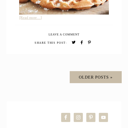
about
[Read more…]
HOMEMADE
EINKORN
LEAVE A COMMENT
WAFFLES
SHARE THIS POST:
OLDER POSTS »
PRIMARY
SIDEBAR