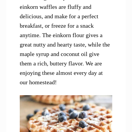
einkorn waffles are fluffy and
delicious, and make for a perfect
breakfast, or freeze for a snack
anytime. The einkorn flour gives a
great nutty and hearty taste, while the
maple syrup and coconut oil give
them a rich, buttery flavor. We are
enjoying these almost every day at
our homestead!