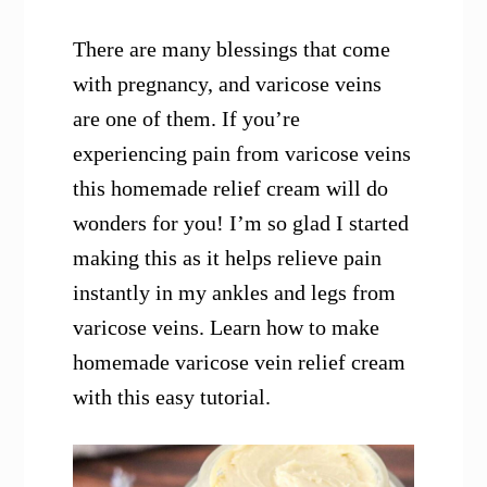
There are many blessings that come
with pregnancy, and varicose veins
are one of them. If you’re
experiencing pain from varicose veins
this homemade relief cream will do
wonders for you! I’m so glad I started
making this as it helps relieve pain
instantly in my ankles and legs from
varicose veins. Learn how to make
homemade varicose vein relief cream
with this easy tutorial.