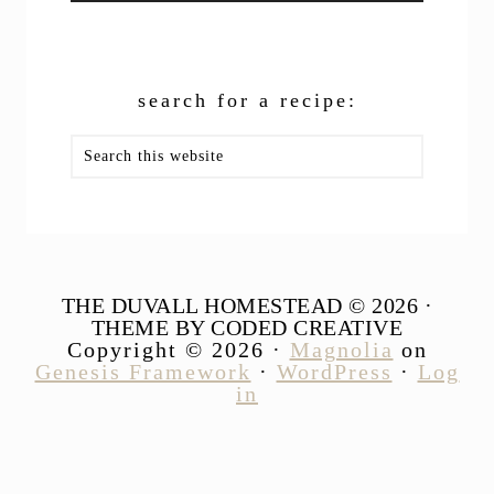
search for a recipe:
Search
this
website
THE DUVALL HOMESTEAD © 2026 ·
THEME BY CODED CREATIVE
Copyright © 2026 ·
Magnolia
on
Genesis Framework
·
WordPress
·
Log
in