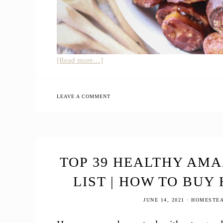
about
[Read more…]
Easy
Sourdough
Pretzel
LEAVE A COMMENT
Bites
TOP 39 HEALTHY AM
LIST | HOW TO BUY
JUNE 14, 2021
·
HOMESTEA