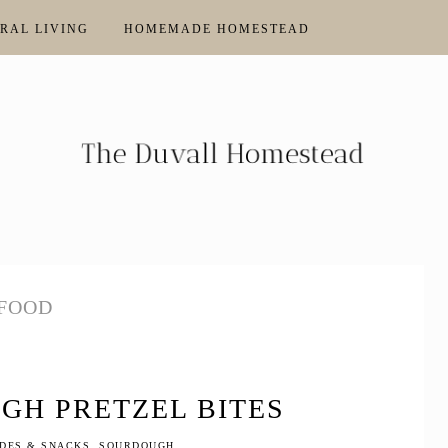
RAL LIVING
HOMEMADE HOMESTEAD
FOOD
GH PRETZEL BITES
IDES & SNACKS
,
SOURDOUGH