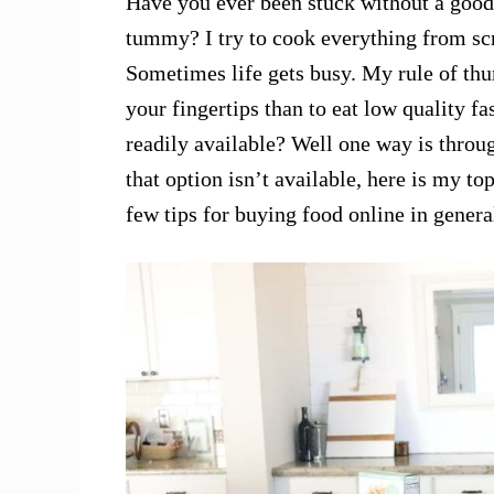
Have you ever been stuck without a good
tummy? I try to cook everything from scr
Sometimes life gets busy. My rule of thum
your fingertips than to eat low quality f
readily available? Well one way is throu
that option isn’t available, here is my 
few tips for buying food online in genera