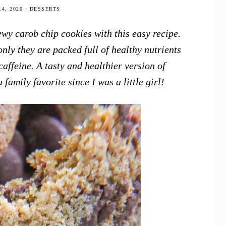
4, 2020
·
DESSERTS
wy carob chip cookies with this easy recipe.
only they are packed full of healthy nutrients
affeine. A tasty and healthier version of
family favorite since I was a little girl!