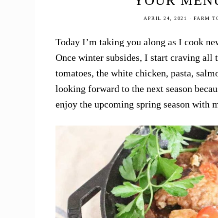
YOUR MENU
Buy
APRIL 24, 2021
·
FARM T
Healthy
Food
Today I’m taking you along as I cook new
Online
Once winter subsides, I start craving all
tomatoes, the white chicken, pasta, salm
looking forward to the next season becau
enjoy the upcoming spring season with m