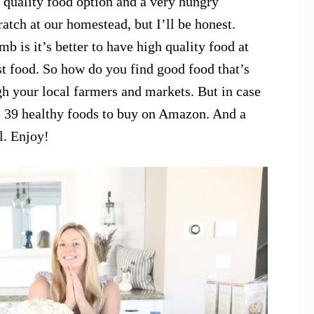
 quality food option and a very hungry
atch at our homestead, but I’ll be honest.
b is it’s better to have high quality food at
ast food. So how do you find good food that’s
gh your local farmers and markets. But in case
top 39 healthy foods to buy on Amazon. And a
l. Enjoy!