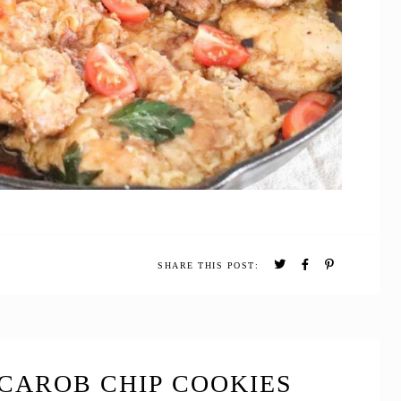
SHARE THIS POST:
CAROB CHIP COOKIES