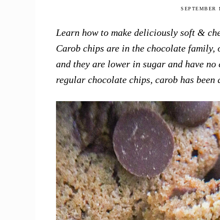
this
SEPTEMBER 1
Season
Learn how to make deliciously soft & che
Carob chips are in the chocolate family, 
and they are lower in sugar and have no c
regular chocolate chips, carob has been a 