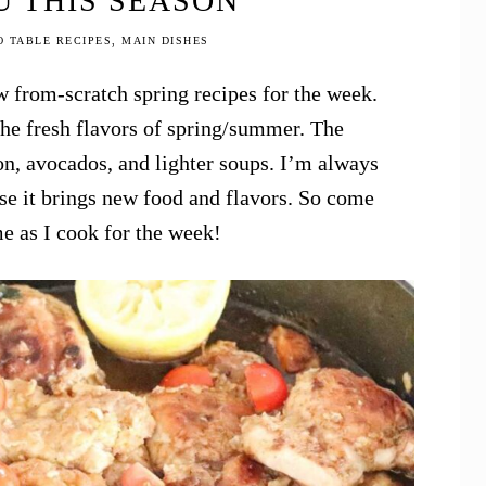
 THIS SEASON
O TABLE RECIPES
,
MAIN DISHES
 from-scratch spring recipes for the week.
 the fresh flavors of spring/summer. The
on, avocados, and lighter soups. I’m always
se it brings new food and flavors. So come
e as I cook for the week!