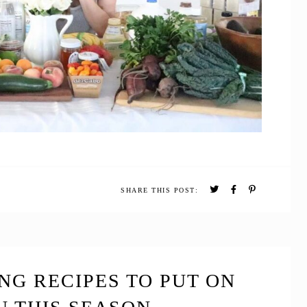
SHARE THIS POST:
NG RECIPES TO PUT ON