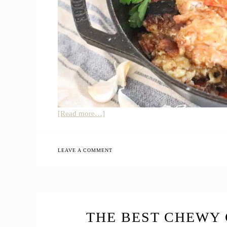
about
[Read more…]
5
Farmhouse
Spring
LEAVE A COMMENT
Recipes
to
Put
on
Your
THE BEST CHEWY 
Menu