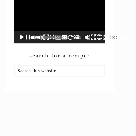
00:00
26:53
search for a recipe:
Search
this
website