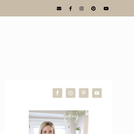
PRIMARY
SIDEBAR