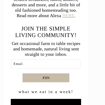
desserts and more, and a little bit of
old fashioned homesteading too.
Read more about Alexa
HERE
.
JOIN THE SIMPLE
LIVING COMMUNITY!
Get occasional farm to table recipes
and homemade, natural living sent
straight to your inbox.
JOIN
what we eat in a week!
Video
Player