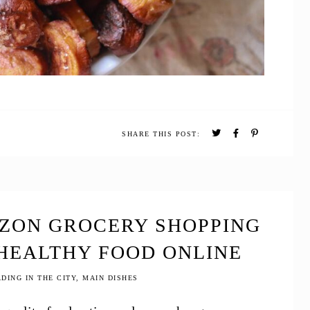
SHARE THIS POST:
AZON GROCERY SHOPPING
 HEALTHY FOOD ONLINE
DING IN THE CITY
,
MAIN DISHES