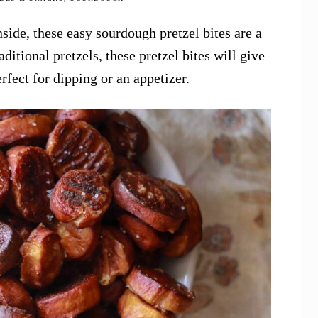
side, these easy sourdough pretzel bites are a
aditional pretzels, these pretzel bites will give
perfect for dipping or an appetizer.