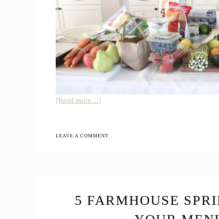
about
[Read more…]
Top
39
Healthy
LEAVE A COMMENT
Amazon
Grocery
Shopping
List
|
5 FARMHOUSE SPRI
How
to