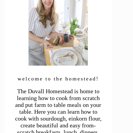
welcome to the homestead!
The Duvall Homestead is home to
learning how to cook from scratch
and put farm to table meals on your
table. Here you can learn how to
cook with sourdough, einkorn flour,
create beautiful and easy from-
scratch breakfasts, lunch, dinners,