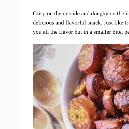
Crisp on the outside and doughy on the in
delicious and flavorful snack. Just like tr
you all the flavor but in a smaller bite, 