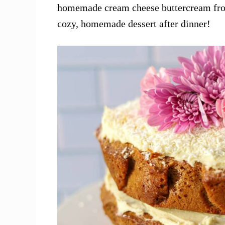
homemade cream cheese buttercream frost
cozy, homemade dessert after dinner!