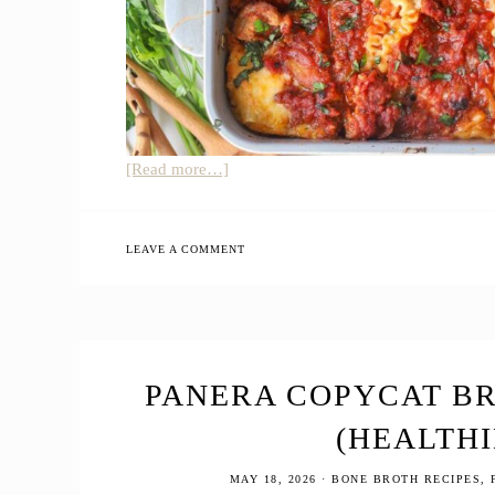
about
[Read more…]
Cottage
Cheese
Lasagna
LEAVE A COMMENT
PANERA COPYCAT B
(HEALTHI
MAY 18, 2026
·
BONE BROTH RECIPES
,