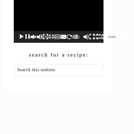
00:00
26:53
search for a recipe:
Search
this
website