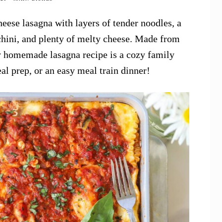
eese lasagna with layers of tender noodles, a
chini, and plenty of melty cheese. Made from
sy homemade lasagna recipe is a cozy family
eal prep, or an easy meal train dinner!