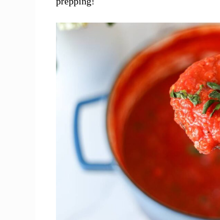
prepping!