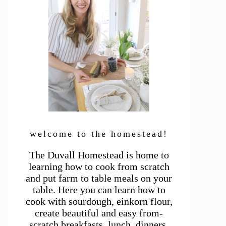
welcome to the homestead!
The Duvall Homestead is home to
learning how to cook from scratch
and put farm to table meals on your
table. Here you can learn how to
cook with sourdough, einkorn flour,
create beautiful and easy from-
scratch breakfasts, lunch, dinners,