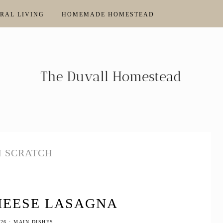
RAL LIVING
HOMEMADE HOMESTEAD
 SCRATCH
HEESE LASAGNA
026
·
MAIN DISHES