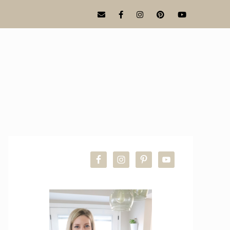
PRIMARY
SIDEBAR