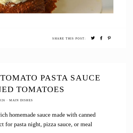
SHARE THIS POST:
 TOMATO PASTA SAUCE
NED TOMATOES
026
·
MAIN DISHES
 a rich homemade sauce made with canned
t for pasta night, pizza sauce, or meal