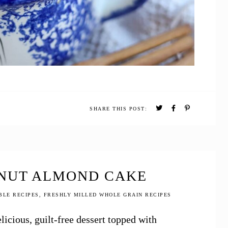
SHARE THIS POST:
NUT ALMOND CAKE
BLE RECIPES
,
FRESHLY MILLED WHOLE GRAIN RECIPES
icious, guilt-free dessert topped with