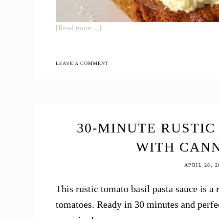
about
[Read more…]
Einkorn
Coconut
Almond
LEAVE A COMMENT
Cake
30-MINUTE RUSTIC
WITH CAN
APRIL 28, 2
This rustic tomato basil pasta sauce is
tomatoes. Ready in 30 minutes and perfec