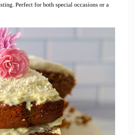
ing. Perfect for both special occasions or a