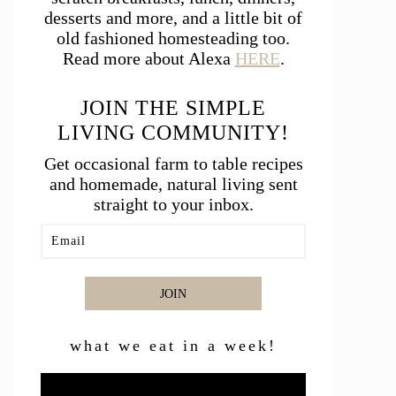
desserts and more, and a little bit of
old fashioned homesteading too.
Read more about Alexa
HERE
.
JOIN THE SIMPLE
LIVING COMMUNITY!
Get occasional farm to table recipes
and homemade, natural living sent
straight to your inbox.
JOIN
what we eat in a week!
Video
Player