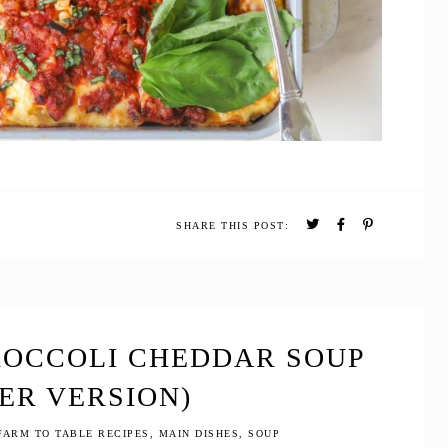
SHARE THIS POST:
ROCCOLI CHEDDAR SOUP
ER VERSION)
FARM TO TABLE RECIPES
,
MAIN DISHES
,
SOUP