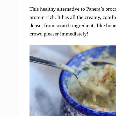
This healthy alternative to Panera’s bro
protein-rich. It has all the creamy, comfo
dense, from scratch ingredients like bone
crowd pleaser immediately!