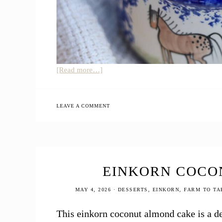
about
[Read more…]
Panera
Copycat
Broccoli
LEAVE A COMMENT
Cheddar
Soup
(Healthier
Version)
EINKORN COCO
MAY 4, 2026
·
DESSERTS
,
EINKORN
,
FARM TO TA
This einkorn coconut almond cake is a del