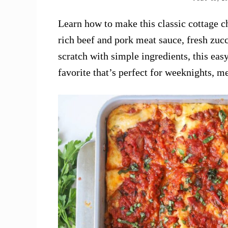
Learn how to make this classic cottage ch
rich beef and pork meat sauce, fresh zuc
scratch with simple ingredients, this ea
favorite that’s perfect for weeknights, m