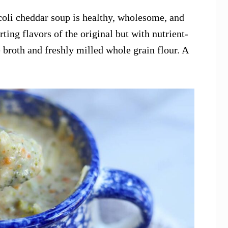
ccoli cheddar soup is healthy, wholesome, and
rting flavors of the original but with nutrient-
 broth and freshly milled whole grain flour. A