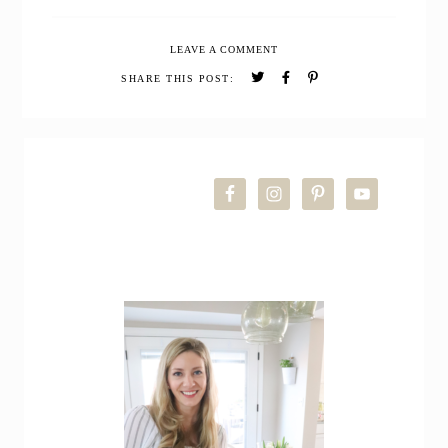
Whole
Wheat
LEAVE A COMMENT
Carrot
Cake
SHARE THIS POST:
Loaf
(Quick
Bread)
PRIMARY
SIDEBAR