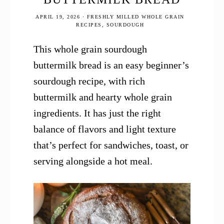
APRIL 19, 2026
·
FRESHLY MILLED WHOLE GRAIN
RECIPES
,
SOURDOUGH
This whole grain sourdough
buttermilk bread is an easy beginner’s
sourdough recipe, with rich
buttermilk and hearty whole grain
ingredients. It has just the right
balance of flavors and light texture
that’s perfect for sandwiches, toast, or
serving alongside a hot meal.