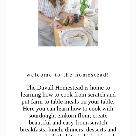
welcome to the homestead!
The Duvall Homestead is home to
learning how to cook from scratch and
put farm to table meals on your table.
Here you can learn how to cook with
sourdough, einkorn flour, create
beautiful and easy from-scratch
breakfasts, lunch, dinners, desserts and