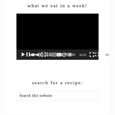
what we eat in a week!
Video
Player
00:00
26:53
search for a recipe:
Search
this
website