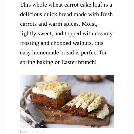
This whole wheat carrot cake loaf is a
delicious quick bread made with fresh
carrots and warm spices. Moist,
lightly sweet, and topped with creamy
frosting and chopped walnuts, this
easy homemade bread is perfect for
spring baking or Easter brunch!
about
[Read more…]