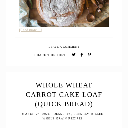
about
[Read more…]
Whole
Grain
LEAVE A COMMENT
Sourdough
Buttermilk
SHARE THIS POST:
Bread
WHOLE WHEAT
CARROT CAKE LOAF
(QUICK BREAD)
MARCH 24, 2026
·
DESSERTS
,
FRESHLY MILLED
WHOLE GRAIN RECIPES