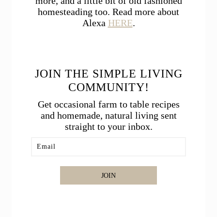
more, and a little bit of old fashioned
homesteading too. Read more about
Alexa
HERE
.
JOIN THE SIMPLE LIVING
COMMUNITY!
Get occasional farm to table recipes
and homemade, natural living sent
straight to your inbox.
JOIN