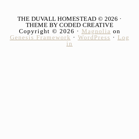
THE DUVALL HOMESTEAD © 2026 ·
THEME BY CODED CREATIVE
Copyright © 2026 ·
Magnolia
on
Genesis Framework
·
WordPress
·
Log
in