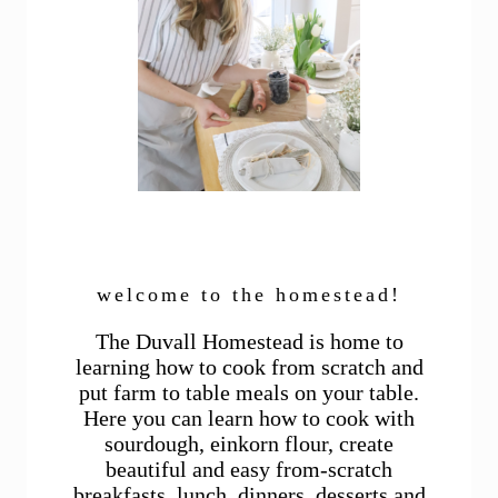
welcome to the homestead!
The Duvall Homestead is home to
learning how to cook from scratch and
put farm to table meals on your table.
Here you can learn how to cook with
sourdough, einkorn flour, create
beautiful and easy from-scratch
breakfasts, lunch, dinners, desserts and