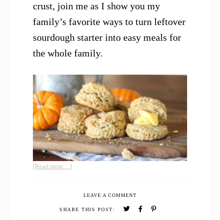
crust, join me as I show you my
family’s favorite ways to turn leftover
sourdough starter into easy meals for
the whole family.
about
[Read more…]
12
Easy
LEAVE A COMMENT
Sourdough
Discard
SHARE THIS POST:
Recipes