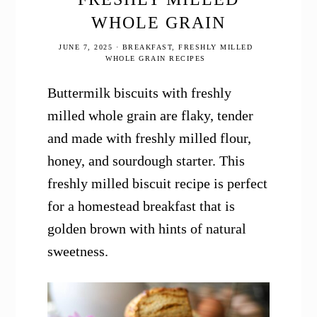
WHOLE GRAIN
JUNE 7, 2025
·
BREAKFAST
,
FRESHLY MILLED
WHOLE GRAIN RECIPES
Buttermilk biscuits with freshly
milled whole grain are flaky, tender
and made with freshly milled flour,
honey, and sourdough starter. This
freshly milled biscuit recipe is perfect
for a homestead breakfast that is
golden brown with hints of natural
sweetness.