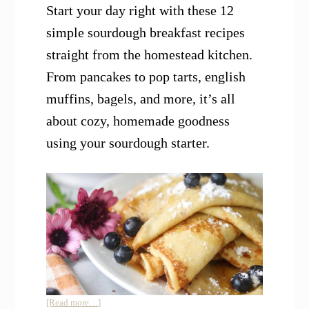
Start your day right with these 12
simple sourdough breakfast recipes
straight from the homestead kitchen.
From pancakes to pop tarts, english
muffins, bagels, and more, it’s all
about cozy, homemade goodness
using your sourdough starter.
about
[Read more…]