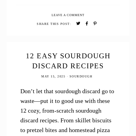
12
Simple
LEAVE A COMMENT
Sourdough
Breakfast
SHARE THIS POST:
Recipes
12 EASY SOURDOUGH
DISCARD RECIPES
MAY 15, 2025
·
SOURDOUGH
Don’t let that sourdough discard go to
waste—put it to good use with these
12 cozy, from-scratch sourdough
discard recipes. From skillet biscuits
to pretzel bites and homestead pizza