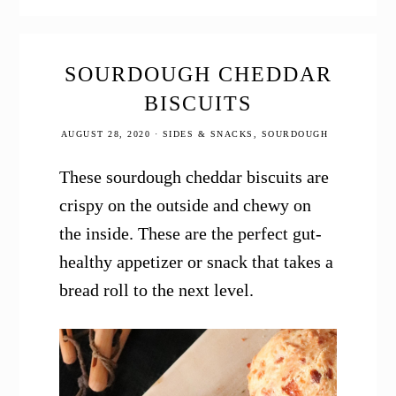
SOURDOUGH CHEDDAR
BISCUITS
AUGUST 28, 2020
·
SIDES & SNACKS
,
SOURDOUGH
These sourdough cheddar biscuits are
crispy on the outside and chewy on
the inside. These are the perfect gut-
healthy appetizer or snack that takes a
bread roll to the next level.