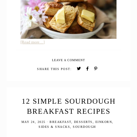
about
[Read more…]
Buttermilk
Honey
LEAVE A COMMENT
Biscuits
with
SHARE THIS POST:
Freshly
Milled
Whole
Grain
12 SIMPLE SOURDOUGH
BREAKFAST RECIPES
MAY 24, 2025
·
BREAKFAST
,
DESSERTS
,
EINKORN
,
SIDES & SNACKS
,
SOURDOUGH