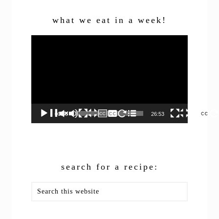
what we eat in a week!
Video
Player
00:00
26:53
search for a recipe:
Search
this
website