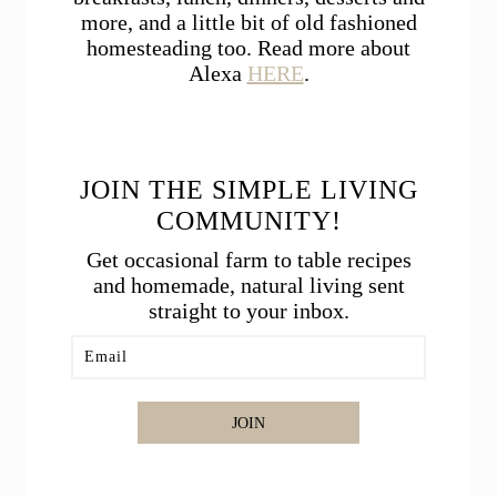
more, and a little bit of old fashioned
homesteading too. Read more about
Alexa
HERE
.
JOIN THE SIMPLE LIVING
COMMUNITY!
Get occasional farm to table recipes
and homemade, natural living sent
straight to your inbox.
JOIN