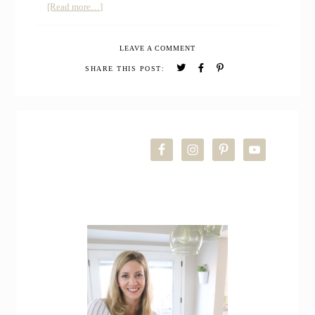
about
[Read more…]
Sourdough
Cheddar
LEAVE A COMMENT
Biscuits
SHARE THIS POST:
PRIMARY
SIDEBAR