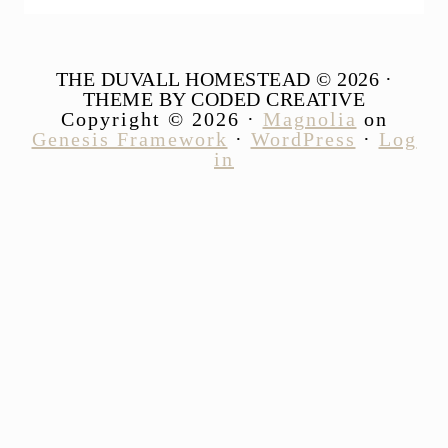
THE DUVALL HOMESTEAD © 2026 ·
THEME BY CODED CREATIVE
Copyright © 2026 ·
Magnolia
on
Genesis Framework
·
WordPress
·
Log
in