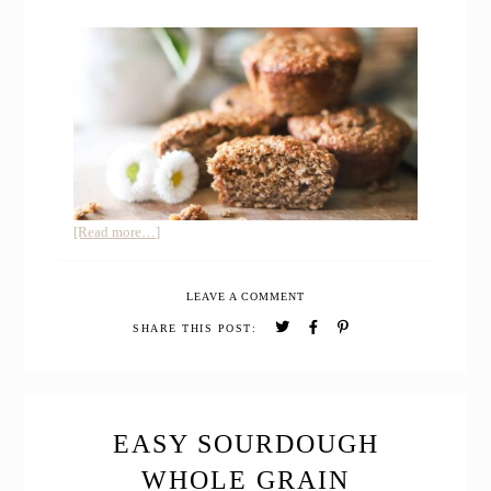
about
[Read more…]
Whole
Grain
LEAVE A COMMENT
Sourdough
Banana
SHARE THIS POST:
Muffins
with
Freshly
Milled
Flour
EASY SOURDOUGH
WHOLE GRAIN