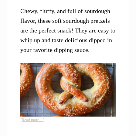
Chewy, fluffy, and full of sourdough
flavor, these soft sourdough pretzels
are the perfect snack! They are easy to
whip up and taste delicious dipped in
your favorite dipping sauce.
about
[Read more…]
Soft
Sourdough