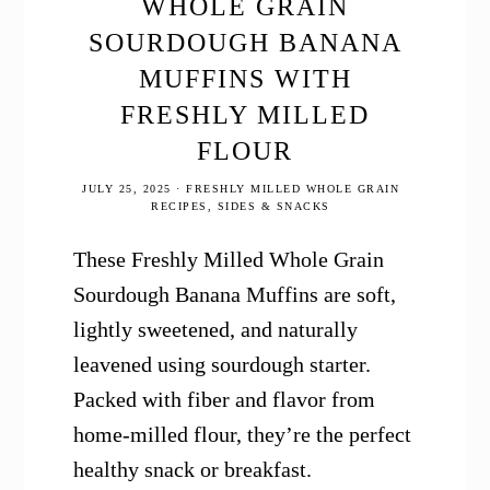
WHOLE GRAIN
SOURDOUGH BANANA
MUFFINS WITH
FRESHLY MILLED
FLOUR
JULY 25, 2025
·
FRESHLY MILLED WHOLE GRAIN
RECIPES
,
SIDES & SNACKS
These Freshly Milled Whole Grain
Sourdough Banana Muffins are soft,
lightly sweetened, and naturally
leavened using sourdough starter.
Packed with fiber and flavor from
home-milled flour, they’re the perfect
healthy snack or breakfast.