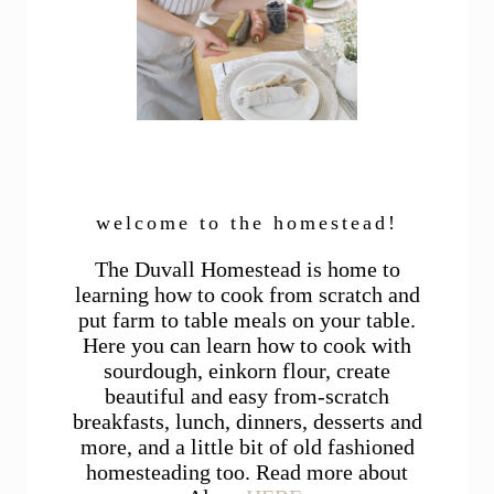
welcome to the homestead!
The Duvall Homestead is home to
learning how to cook from scratch and
put farm to table meals on your table.
Here you can learn how to cook with
sourdough, einkorn flour, create
beautiful and easy from-scratch
breakfasts, lunch, dinners, desserts and
more, and a little bit of old fashioned
homesteading too. Read more about