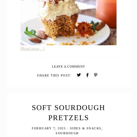
about
[Read more…]
Carrot
Cake
LEAVE A COMMENT
Cupcakes
with
SHARE THIS POST:
Freshly
Milled
Whole
Grain
SOFT SOURDOUGH
PRETZELS
FEBRUARY 7, 2025
·
SIDES & SNACKS
,
SOURDOUGH