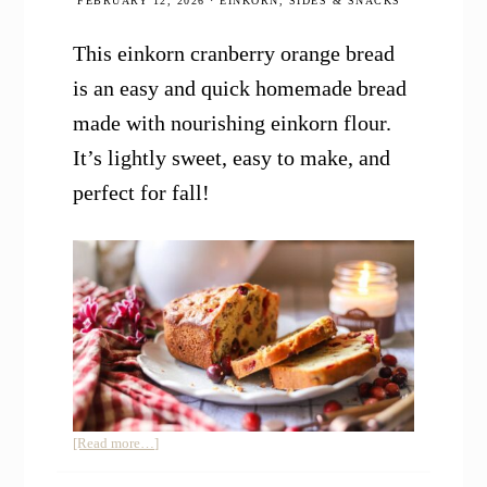
FEBRUARY 12, 2026
·
EINKORN
,
SIDES & SNACKS
This einkorn cranberry orange bread
is an easy and quick homemade bread
made with nourishing einkorn flour.
It’s lightly sweet, easy to make, and
perfect for fall!
about
[Read more…]
Einkorn