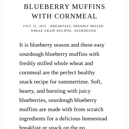
BLUEBERRY MUFFINS
WITH CORNMEAL
JULY 12, 2025
·
BREAKFAST
,
FRESHLY MILLED
WHOLE GRAIN RECIPES
,
SOURDOUGH
It is blueberry season and these easy
sourdough blueberry muffins with
freshly milled whole wheat and
cornmeal are the perfect healthy
snack recipe for summertime. Soft,
hearty, and bursting with juicy
blueberries, sourdough blueberry
muffins are made with from scratch
ingredients for a delicious homestead
breakfast or snack on the go.