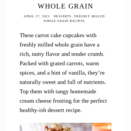
WHOLE GRAIN
APRIL 27, 2025
·
DESSERTS
,
FRESHLY MILLED
WHOLE GRAIN RECIPES
These carrot cake cupcakes with
freshly milled whole grain have a
rich, nutty flavor and tender crumb.
Packed with grated carrots, warm
spices, and a hint of vanilla, they’re
naturally sweet and full of nutrients.
Top them with tangy homemade
cream cheese frosting for the perfect
healthy-ish dessert recipe.