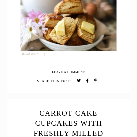
about
[Read more…]
Buttermilk
Honey
LEAVE A COMMENT
Biscuits
with
SHARE THIS POST:
Freshly
Milled
Whole
Grain
CARROT CAKE
CUPCAKES WITH
FRESHLY MILLED