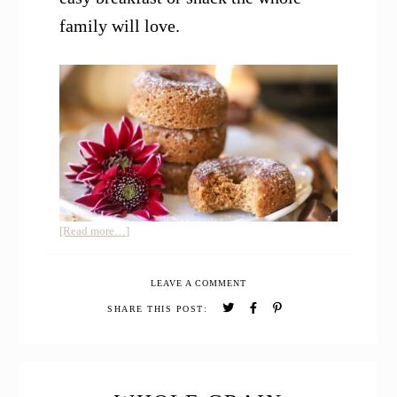
family will love.
about
[Read more…]
Whole
Grain
LEAVE A COMMENT
Baked
Apple
SHARE THIS POST:
Cider
Donuts