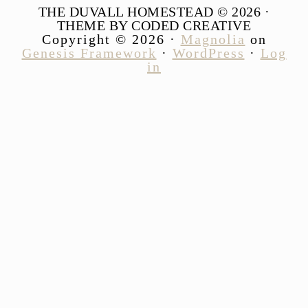
THE DUVALL HOMESTEAD © 2026 ·
THEME BY CODED CREATIVE
Copyright © 2026 ·
Magnolia
on
Genesis Framework
·
WordPress
·
Log
in