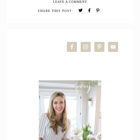
LEAVE A COMMENT
Pretzels
SHARE THIS POST:
PRIMARY
SIDEBAR