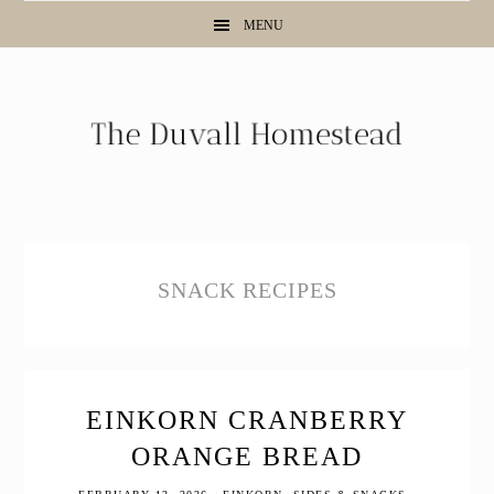
Skip
Skip
Skip
MENU
to
to
to
primary
main
primary
navigation
content
sidebar
SNACK RECIPES
EINKORN CRANBERRY
ORANGE BREAD