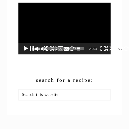
Video
Player
00:00
26:53
search for a recipe:
Search
this
website