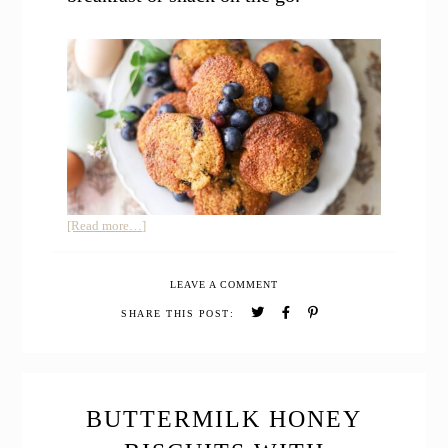
about
[Read more…]
Easy
Sourdough
LEAVE A COMMENT
Whole
Grain
SHARE THIS POST:
Blueberry
Muffins
with
Cornmeal
BUTTERMILK HONEY