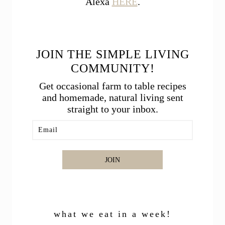
Alexa
HERE
.
JOIN THE SIMPLE LIVING
COMMUNITY!
Get occasional farm to table recipes
and homemade, natural living sent
straight to your inbox.
JOIN
what we eat in a week!