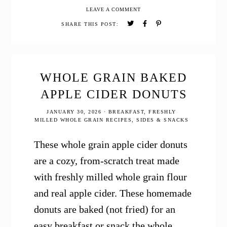
Cranberry
LEAVE A COMMENT
Orange
Bread
SHARE THIS POST:
WHOLE GRAIN BAKED
APPLE CIDER DONUTS
JANUARY 30, 2026
·
BREAKFAST
,
FRESHLY
MILLED WHOLE GRAIN RECIPES
,
SIDES & SNACKS
These whole grain apple cider donuts
are a cozy, from-scratch treat made
with freshly milled whole grain flour
and real apple cider. These homemade
donuts are baked (not fried) for an
easy breakfast or snack the whole