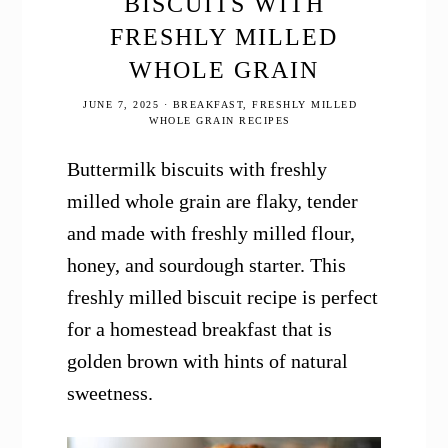
BISCUITS WITH
FRESHLY MILLED
WHOLE GRAIN
JUNE 7, 2025
·
BREAKFAST
,
FRESHLY MILLED
WHOLE GRAIN RECIPES
Buttermilk biscuits with freshly
milled whole grain are flaky, tender
and made with freshly milled flour,
honey, and sourdough starter. This
freshly milled biscuit recipe is perfect
for a homestead breakfast that is
golden brown with hints of natural
sweetness.