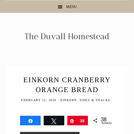
Skip
Skip
Skip
Skip
MENU
to
to
to
to
Recipe
primary
main
primary
navigation
content
sidebar
EINKORN CRANBERRY
ORANGE BREAD
FEBRUARY 12, 2026
·
EINKORN
,
SIDES & SNACKS
38
Share
Tweet
Pin
38
SHARES