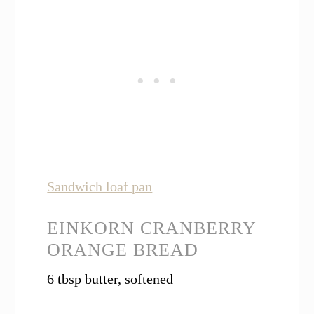
Sandwich loaf pan
EINKORN CRANBERRY
ORANGE BREAD
6 tbsp butter, softened