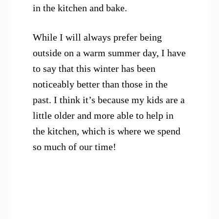
in the kitchen and bake.
While I will always prefer being
outside on a warm summer day, I have
to say that this winter has been
noticeably better than those in the
past. I think it’s because my kids are a
little older and more able to help in
the kitchen, which is where we spend
so much of our time!