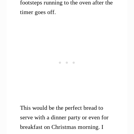
footsteps running to the oven after the
timer goes off.
This would be the perfect bread to
serve with a dinner party or even for
breakfast on Christmas morning. I