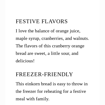
FESTIVE FLAVORS
I love the balance of orange juice,
maple syrup, cranberries, and walnuts.
The flavors of this cranberry orange
bread are sweet, a little sour, and
delicious!
FREEZER-FRIENDLY
This einkorn bread is easy to throw in
the freezer for reheating for a festive
meal with family.