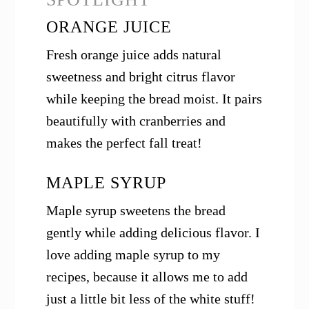
ORANGE JUICE
Fresh orange juice adds natural
sweetness and bright citrus flavor
while keeping the bread moist. It pairs
beautifully with cranberries and
makes the perfect fall treat!
MAPLE SYRUP
Maple syrup sweetens the bread
gently while adding delicious flavor. I
love adding maple syrup to my
recipes, because it allows me to add
just a little bit less of the white stuff!