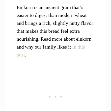
Einkorn is an ancient grain that’s
easier to digest than modern wheat
and brings a rich, slightly nutty flavor
that makes this bread feel extra
nourishing. Read more about einkorn
and why our family likes it
in this
post
.