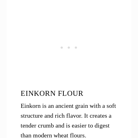
EINKORN FLOUR
Einkorn is an ancient grain with a soft
structure and rich flavor. It creates a
tender crumb and is easier to digest
than modern wheat flours.