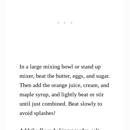
In a large mixing bowl or stand up
mixer, beat the butter, eggs, and sugar.
Then add the orange juice, cream, and
maple syrup, and lightly beat or stir
until just combined. Beat slowly to
avoid splashes!