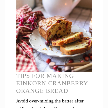
TIPS FOR MAKING
EINKORN CRANBERRY
ORANGE BREAD
Avoid over-mixing the batter after