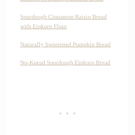
Sourdough Cinnamon Raisin Bread
with Einkorn Flour
Naturally Sweetened Pumpkin Bread
No-Knead Sourdough Einkorn Bread