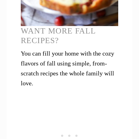
WANT MORE FALL
RECIPES?
You can fill your home with the cozy
flavors of fall using simple, from-
scratch recipes the whole family will
love.