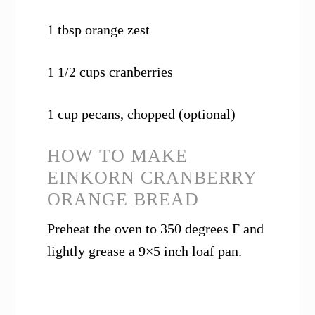
1 tbsp orange zest
1 1/2 cups cranberries
1 cup pecans, chopped (optional)
HOW TO MAKE
EINKORN CRANBERRY
ORANGE BREAD
Preheat the oven to 350 degrees F and
lightly grease a 9×5 inch loaf pan.