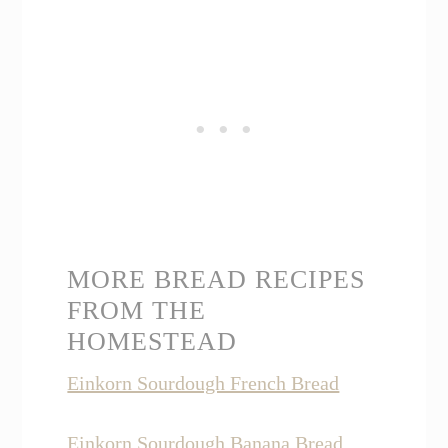
MORE BREAD RECIPES
FROM THE
HOMESTEAD
Einkorn Sourdough French Bread
Einkorn Sourdough Banana Bread