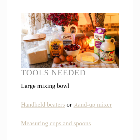
TOOLS NEEDED
Large mixing bowl
Handheld beaters
or
stand-up mixer
Measuring cups and spoons