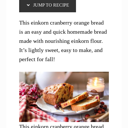
JUMP TO RECIPE
This einkorn cranberry orange bread
is an easy and quick homemade bread
made with nourishing einkorn flour.
It’s lightly sweet, easy to make, and
perfect for fall!
This einkorn cranberry orange bread