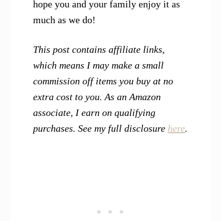
hope you and your family enjoy it as
much as we do!
This post contains affiliate links,
which means I may make a small
commission off items you buy at no
extra cost to you. As an Amazon
associate, I earn on qualifying
purchases. See my full disclosure
here
.