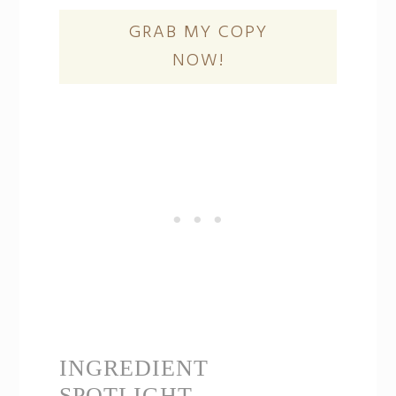
GRAB MY COPY
NOW!
INGREDIENT
SPOTLIGHT