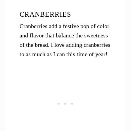
CRANBERRIES
Cranberries add a festive pop of color
and flavor that balance the sweetness
of the bread. I love adding cranberries
to as much as I can this time of year!