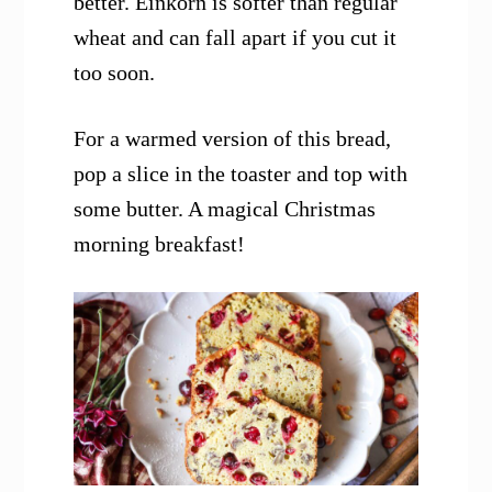
better. Einkorn is softer than regular
wheat and can fall apart if you cut it
too soon.
For a warmed version of this bread,
pop a slice in the toaster and top with
some butter. A magical Christmas
morning breakfast!