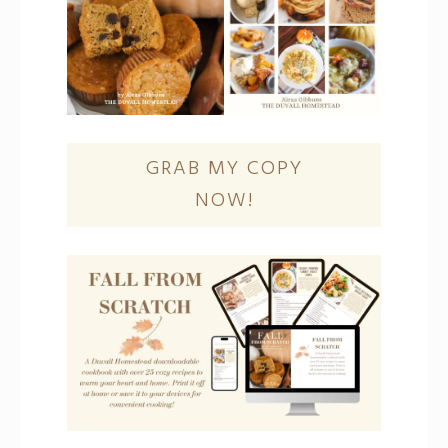
GRAB MY COPY
NOW!