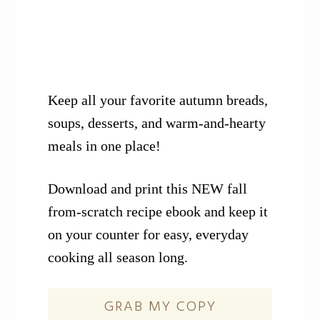
Keep all your favorite autumn breads,
soups, desserts, and warm-and-hearty
meals in one place!
Download and print this NEW fall
from-scratch recipe ebook and keep it
on your counter for easy, everyday
cooking all season long.
GRAB MY COPY