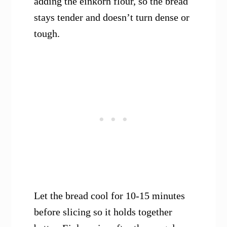
adding the einkorn flour, so the bread
stays tender and doesn’t turn dense or
tough.
Let the bread cool for 10-15 minutes
before slicing so it holds together