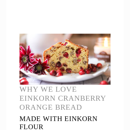
WHY WE LOVE
EINKORN CRANBERRY
ORANGE BREAD
MADE WITH EINKORN
FLOUR