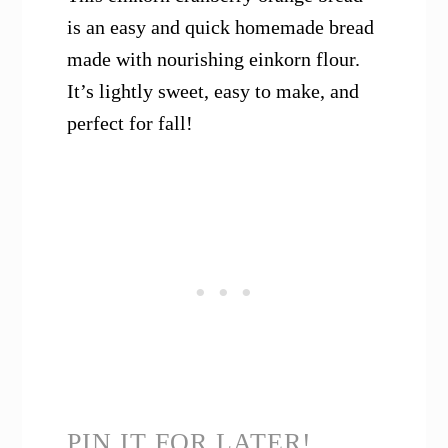
is an easy and quick homemade bread
made with nourishing einkorn flour.
It’s lightly sweet, easy to make, and
perfect for fall!
PIN IT FOR LATER!