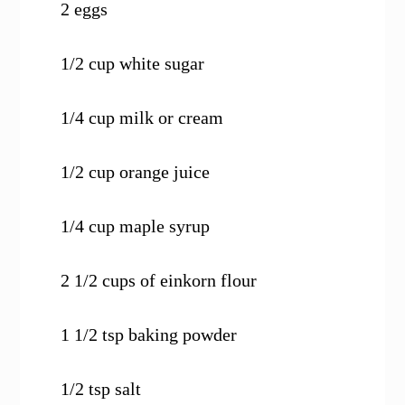
2 eggs
1/2 cup white sugar
1/4 cup milk or cream
1/2 cup orange juice
1/4 cup maple syrup
2 1/2 cups of einkorn flour
1 1/2 tsp baking powder
1/2 tsp salt