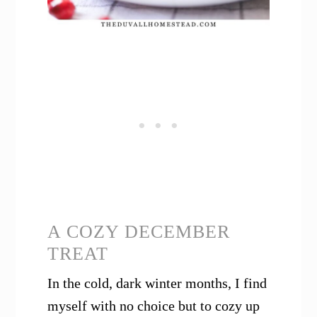
A COZY DECEMBER
TREAT
In the cold, dark winter months, I find
myself with no choice but to cozy up