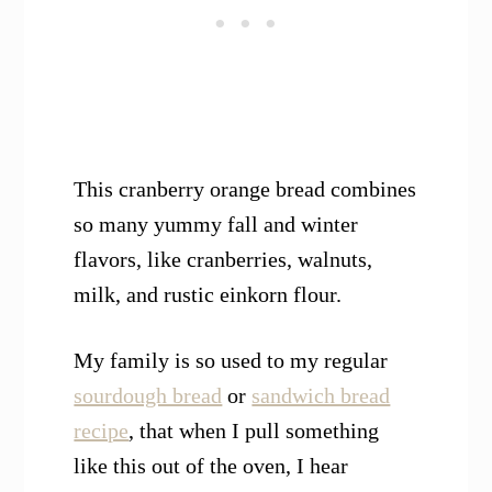
This cranberry orange bread combines
so many yummy fall and winter
flavors, like cranberries, walnuts,
milk, and rustic einkorn flour.
My family is so used to my regular
sourdough bread
or
sandwich bread
recipe
, that when I pull something
like this out of the oven, I hear