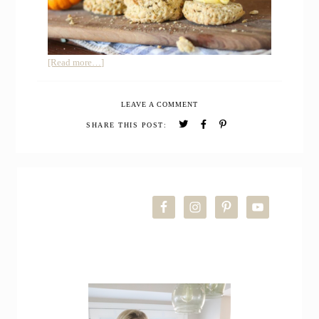
about
[Read more…]
12
Easy
LEAVE A COMMENT
Sourdough
Discard
SHARE THIS POST:
Recipes
PRIMARY
SIDEBAR