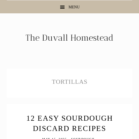
Skip
Skip
Skip
MENU
to
to
to
primary
main
primary
navigation
content
sidebar
TORTILLAS
12 EASY SOURDOUGH
DISCARD RECIPES