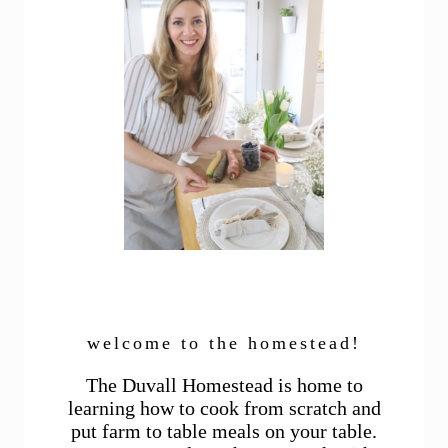
welcome to the homestead!
The Duvall Homestead is home to
learning how to cook from scratch and
put farm to table meals on your table.