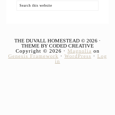
Search
this
website
THE DUVALL HOMESTEAD © 2026 ·
THEME BY CODED CREATIVE
Copyright © 2026 ·
Magnolia
on
Genesis Framework
·
WordPress
·
Log
in