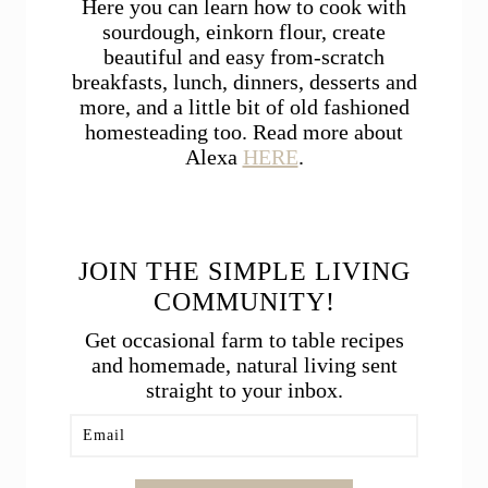
Here you can learn how to cook with
sourdough, einkorn flour, create
beautiful and easy from-scratch
breakfasts, lunch, dinners, desserts and
more, and a little bit of old fashioned
homesteading too. Read more about
Alexa
HERE
.
JOIN THE SIMPLE LIVING
COMMUNITY!
Get occasional farm to table recipes
and homemade, natural living sent
straight to your inbox.