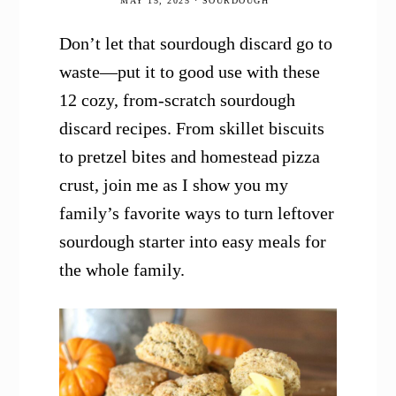
MAY 15, 2025
·
SOURDOUGH
Don’t let that sourdough discard go to
waste—put it to good use with these
12 cozy, from-scratch sourdough
discard recipes. From skillet biscuits
to pretzel bites and homestead pizza
crust, join me as I show you my
family’s favorite ways to turn leftover
sourdough starter into easy meals for
the whole family.