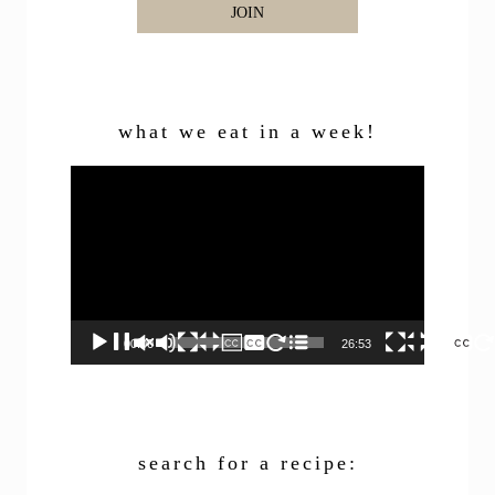
JOIN
what we eat in a week!
Video
Player
00:00
26:53
search for a recipe: