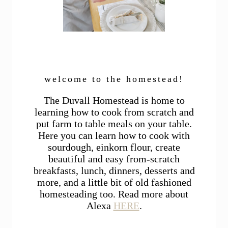
welcome to the homestead!
The Duvall Homestead is home to
learning how to cook from scratch and
put farm to table meals on your table.
Here you can learn how to cook with
sourdough, einkorn flour, create
beautiful and easy from-scratch
breakfasts, lunch, dinners, desserts and
more, and a little bit of old fashioned
homesteading too. Read more about
Alexa
HERE
.