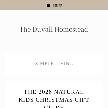
Skip
Skip
Skip
MENU
to
to
to
primary
main
primary
navigation
content
sidebar
SIMPLE LIVING
THE 2026 NATURAL
KIDS CHRISTMAS GIFT
GUIDE