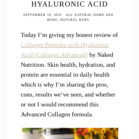
HYALURONIC ACID
SEPTEMBER 19, 2025
·
ALL NATURAL HOME AND
BODY
,
NATURAL BABY
Today I’m giving my honest review of
Collagen Peptides with Hyaluronic
Acid (Collagen Advanced)
by Naked
Nutrition. Skin health, hydration, and
protein are essential to daily health
which is why I’m sharing the pros,
cons, results we’ve seen, and whether
or not I would recommend this
Advanced Collagen formula.