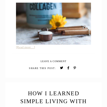
about
[Read more…]
My
Honest
LEAVE A COMMENT
Review
after
SHARE THIS POST:
Trying
Naked
Collagen
Peptides
Protein
HOW I LEARNED
SIMPLE LIVING WITH