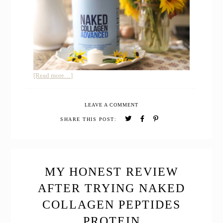
about
[Read more…]
Honest
Review
LEAVE A COMMENT
of
Collagen
SHARE THIS POST:
Peptides
Advanced
with
Hyaluronic
Acid
MY HONEST REVIEW
AFTER TRYING NAKED
COLLAGEN PEPTIDES
PROTEIN