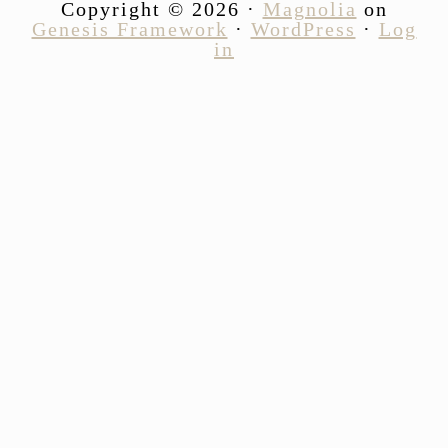
Copyright © 2026 ·
Magnolia
on
Genesis Framework
·
WordPress
·
Log
in