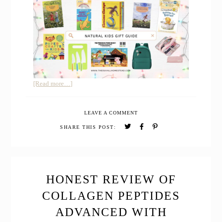
about
[Read more…]
The
2026
LEAVE A COMMENT
Natural
Kids
SHARE THIS POST:
Christmas
Gift
Guide
HONEST REVIEW OF
COLLAGEN PEPTIDES
ADVANCED WITH