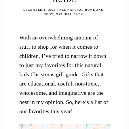
DECEMBER 1, 2025
·
ALL NATURAL HOME AND
BODY
,
NATURAL BABY
With an overwhelming amount of
stuff to shop for when it comes to
children, I’ve tried to narrow it down
to just my favorites for this natural
kids Christmas gift guide. Gifts that
are educational, useful, non-toxic,
wholesome, and imaginative are the
best in my opinion. So, here’s a list of
our favorites this year!