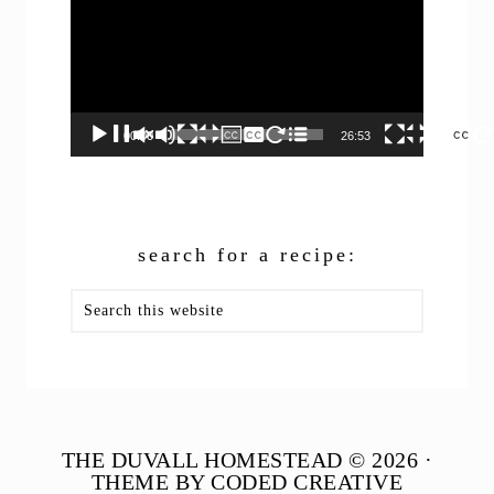
00:00
26:53
search for a recipe:
Search
this
website
THE DUVALL HOMESTEAD © 2026 ·
THEME BY CODED CREATIVE