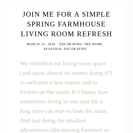
these
Top
9
JOIN ME FOR A SIMPLE
Homesteading
SPRING FARMHOUSE
Books
LIVING ROOM REFRESH
MARCH 25, 2020
·
DECORATING THE HOME
,
SEASONAL DECORATING
We refreshed our living room space
(and spent almost no money doing it!)
to welcome a new season and to
freshen up the space. It’s funny, how
sometimes living in one spot for a
long time can start to look the same.
And just doing the smallest
adjustments like moving furniture or