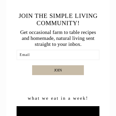
JOIN THE SIMPLE LIVING
COMMUNITY!
Get occasional farm to table recipes
and homemade, natural living sent
straight to your inbox.
JOIN
what we eat in a week!
Video
Player