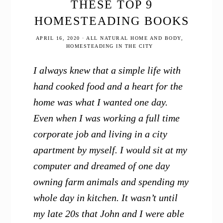
THESE TOP 9
HOMESTEADING BOOKS
APRIL 16, 2020
·
ALL NATURAL HOME AND BODY
,
HOMESTEADING IN THE CITY
I always knew that a simple life with
hand cooked food and a heart for the
home was what I wanted one day.
Even when I was working a full time
corporate job and living in a city
apartment by myself. I would sit at my
computer and dreamed of one day
owning farm animals and spending my
whole day in kitchen. It wasn’t until
my late 20s that John and I were able