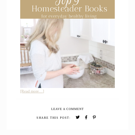
about
[Read more…]
How
I
LEAVE A COMMENT
learned
Simple
SHARE THIS POST:
Living
with