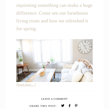
repainting something can make a huge
difference. Come see our farmhouse
living room and how we refreshed it
for spring.
about
[Read more…]
Join
me
LEAVE A COMMENT
for
a
SHARE THIS POST: