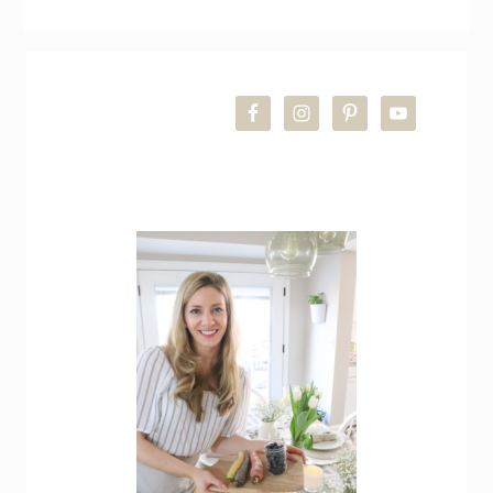
Simple
Spring
Farmhouse
PRIMARY
Living
Room
SIDEBAR
Refresh