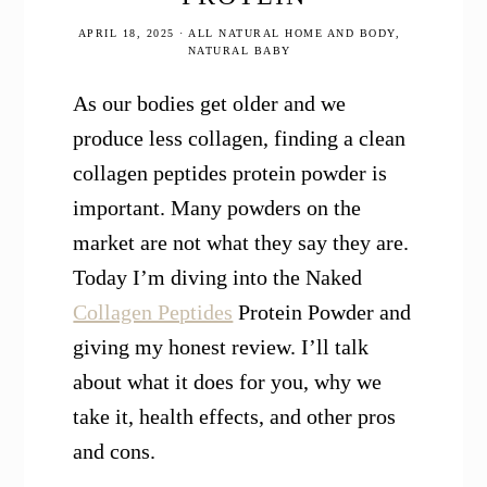
APRIL 18, 2025
·
ALL NATURAL HOME AND BODY
,
NATURAL BABY
As our bodies get older and we
produce less collagen, finding a clean
collagen peptides protein powder is
important. Many powders on the
market are not what they say they are.
Today I’m diving into the Naked
Collagen Peptides
Protein Powder and
giving my honest review. I’ll talk
about what it does for you, why we
take it, health effects, and other pros
and cons.