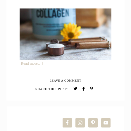
about
[Read more…]
My
Honest
LEAVE A COMMENT
Review
after
SHARE THIS POST:
Trying
Naked
Collagen
PRIMARY
Peptides
Protein
SIDEBAR