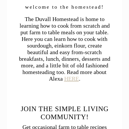
welcome to the homestead!
The Duvall Homestead is home to
learning how to cook from scratch and
put farm to table meals on your table.
Here you can learn how to cook with
sourdough, einkorn flour, create
beautiful and easy from-scratch
breakfasts, lunch, dinners, desserts and
more, and a little bit of old fashioned
homesteading too. Read more about
Alexa
HERE
.
JOIN THE SIMPLE LIVING
COMMUNITY!
Get occasional farm to table recipes