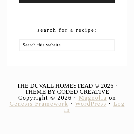
search for a recipe:
Search
this
website
THE DUVALL HOMESTEAD © 2026 ·
THEME BY CODED CREATIVE
Copyright © 2026 ·
Magnolia
on
Genesis Framework
·
WordPress
·
Log
in