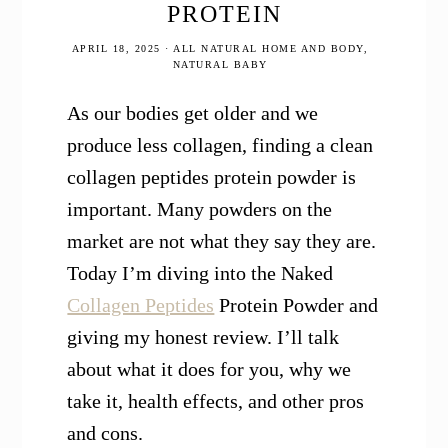
PROTEIN
APRIL 18, 2025
·
ALL NATURAL HOME AND BODY
,
NATURAL BABY
As our bodies get older and we
produce less collagen, finding a clean
collagen peptides protein powder is
important. Many powders on the
market are not what they say they are.
Today I’m diving into the Naked
Collagen Peptides
Protein Powder and
giving my honest review. I’ll talk
about what it does for you, why we
take it, health effects, and other pros
and cons.