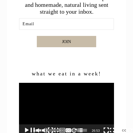
and homemade, natural living sent
straight to your inbox.
JOIN
what we eat in a week!
Video
Player
00:00
26:53