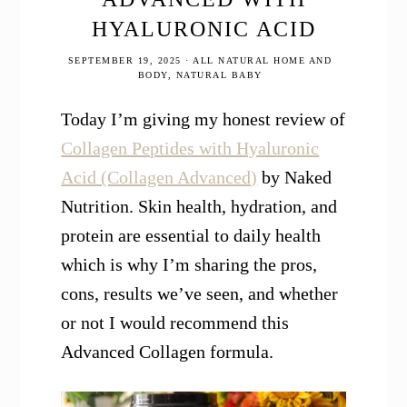
HYALURONIC ACID
SEPTEMBER 19, 2025
·
ALL NATURAL HOME AND
BODY
,
NATURAL BABY
Today I’m giving my honest review of
Collagen Peptides with Hyaluronic
Acid (Collagen Advanced)
by Naked
Nutrition. Skin health, hydration, and
protein are essential to daily health
which is why I’m sharing the pros,
cons, results we’ve seen, and whether
or not I would recommend this
Advanced Collagen formula.