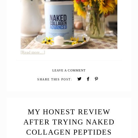
about
[Read more…]
Honest
Review
LEAVE A COMMENT
of
Collagen
SHARE THIS POST:
Peptides
Advanced
with
Hyaluronic
Acid
MY HONEST REVIEW
AFTER TRYING NAKED
COLLAGEN PEPTIDES