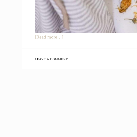
about
[Read more…]
How
To
Make
LEAVE A COMMENT
Homemade
Bath
Tea
Bags