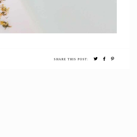
SHARE THIS POST: