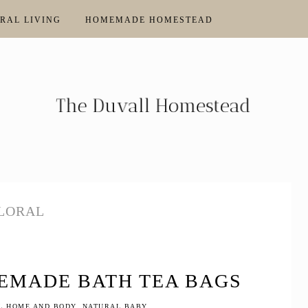
RAL LIVING
HOMEMADE HOMESTEAD
LORAL
EMADE BATH TEA BAGS
L HOME AND BODY
,
NATURAL BABY