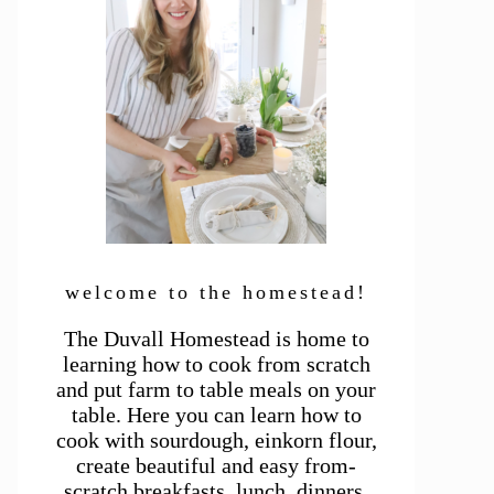
welcome to the homestead!
The Duvall Homestead is home to
learning how to cook from scratch
and put farm to table meals on your
table. Here you can learn how to
cook with sourdough, einkorn flour,
create beautiful and easy from-
scratch breakfasts, lunch, dinners,