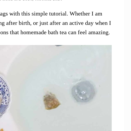
s with this simple tutorial. Whether I am
 after birth, or just after an active day when I
ions that homemade bath tea can feel amazing.