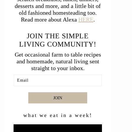
desserts and more, and a little bit of
old fashioned homesteading too.
Read more about Alexa
HERE
.
JOIN THE SIMPLE
LIVING COMMUNITY!
Get occasional farm to table recipes
and homemade, natural living sent
straight to your inbox.
JOIN
what we eat in a week!
Video
Player