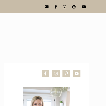
PRIMARY
SIDEBAR