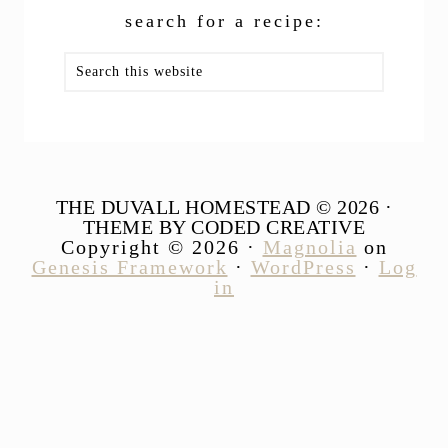
search for a recipe:
Search
this
website
THE DUVALL HOMESTEAD © 2026 ·
THEME BY CODED CREATIVE
Copyright © 2026 ·
Magnolia
on
Genesis Framework
·
WordPress
·
Log
in