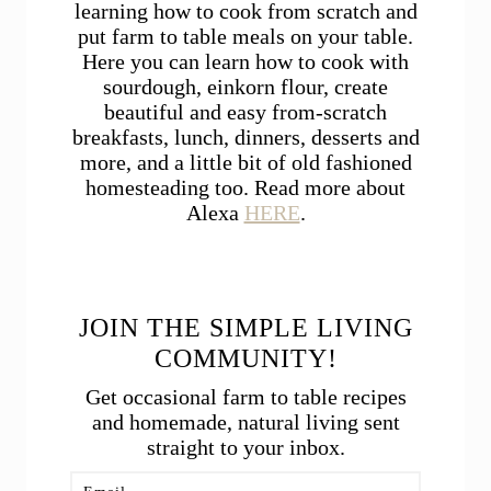
learning how to cook from scratch and
put farm to table meals on your table.
Here you can learn how to cook with
sourdough, einkorn flour, create
beautiful and easy from-scratch
breakfasts, lunch, dinners, desserts and
more, and a little bit of old fashioned
homesteading too. Read more about
Alexa
HERE
.
JOIN THE SIMPLE LIVING
COMMUNITY!
Get occasional farm to table recipes
and homemade, natural living sent
straight to your inbox.