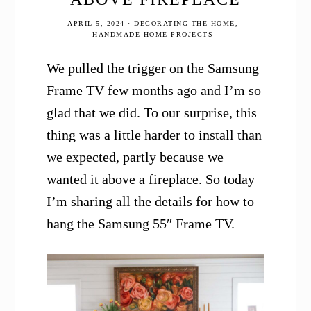
APRIL 5, 2024
·
DECORATING THE HOME
,
HANDMADE HOME PROJECTS
We pulled the trigger on the Samsung
Frame TV few months ago and I’m so
glad that we did. To our surprise, this
thing was a little harder to install than
we expected, partly because we
wanted it above a fireplace. So today
I’m sharing all the details for how to
hang the Samsung 55″ Frame TV.