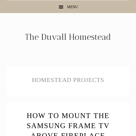
Skip
Skip
Skip
MENU
to
to
to
primary
main
primary
navigation
content
sidebar
HOMESTEAD PROJECTS
HOW TO MOUNT THE
SAMSUNG FRAME TV
ABOVE FIREPLACE