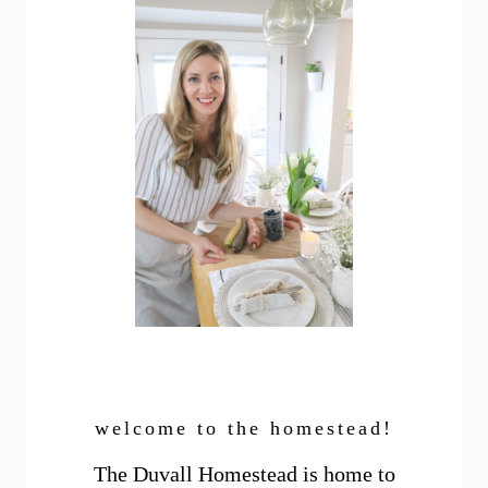
welcome to the homestead!
The Duvall Homestead is home to