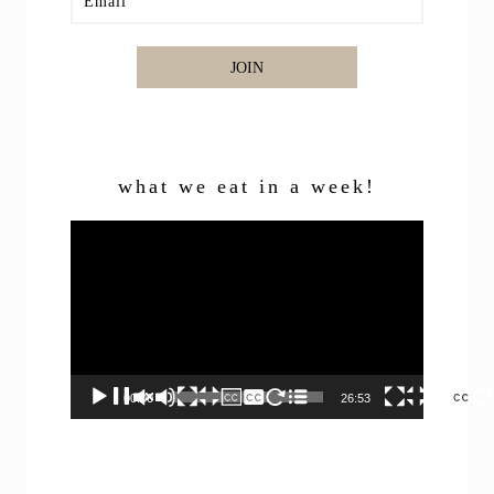
JOIN
what we eat in a week!
Video
Player
00:00
26:53