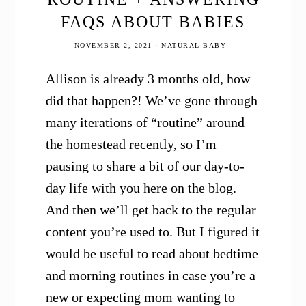
FAQS ABOUT BABIES
NOVEMBER 2, 2021
·
NATURAL BABY
Allison is already 3 months old, how
did that happen?! We’ve gone through
many iterations of “routine” around
the homestead recently, so I’m
pausing to share a bit of our day-to-
day life with you here on the blog.
And then we’ll get back to the regular
content you’re used to. But I figured it
would be useful to read about bedtime
and morning routines in case you’re a
new or expecting mom wanting to