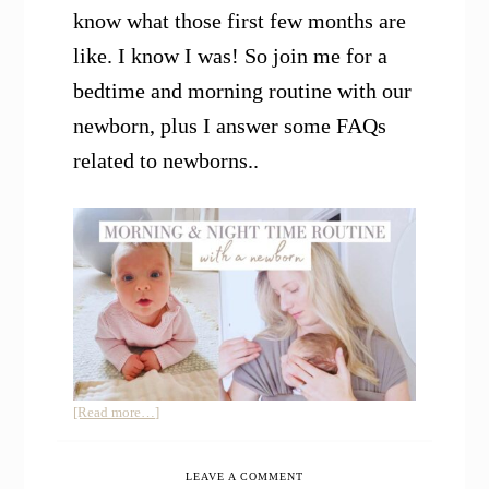
know what those first few months are
like. I know I was! So join me for a
bedtime and morning routine with our
newborn, plus I answer some FAQs
related to newborns..
about
[Read more…]
Our
Morning
LEAVE A COMMENT
and