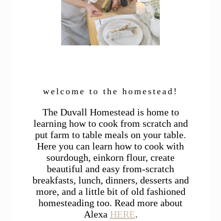
welcome to the homestead!
The Duvall Homestead is home to
learning how to cook from scratch and
put farm to table meals on your table.
Here you can learn how to cook with
sourdough, einkorn flour, create
beautiful and easy from-scratch
breakfasts, lunch, dinners, desserts and
more, and a little bit of old fashioned
homesteading too. Read more about
Alexa
HERE
.