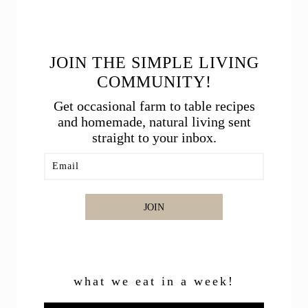
JOIN THE SIMPLE LIVING
COMMUNITY!
Get occasional farm to table recipes
and homemade, natural living sent
straight to your inbox.
JOIN
what we eat in a week!
Video