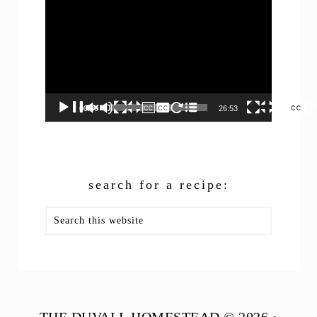
Player
00:00
26:53
search for a recipe:
Search
this
website
THE DUVALL HOMESTEAD © 2026 ·