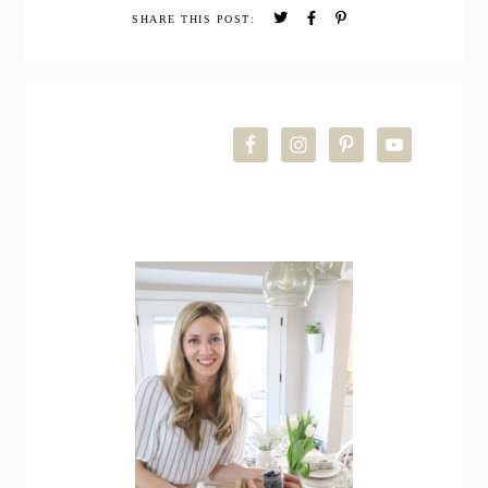
Night
SHARE THIS POST:
Newborn
Routine
+
PRIMARY
Answering
FAQs
SIDEBAR
about
Babies