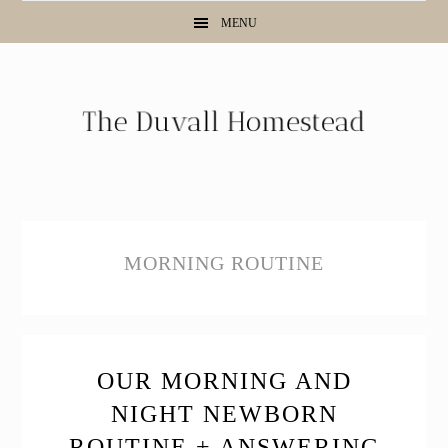
Skip
Skip
Skip
MENU
to
to
to
primary
main
primary
navigation
content
sidebar
MORNING ROUTINE
OUR MORNING AND
NIGHT NEWBORN
ROUTINE + ANSWERING