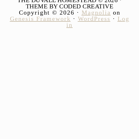
THEME BY CODED CREATIVE
Copyright © 2026 ·
Magnolia
on
Genesis Framework
·
WordPress
·
Log
in