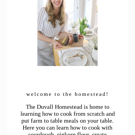
welcome to the homestead!
The Duvall Homestead is home to
learning how to cook from scratch and
put farm to table meals on your table.
Here you can learn how to cook with
sourdough, einkorn flour, create