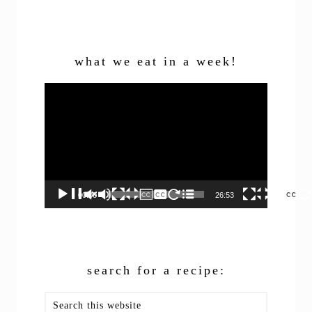
what we eat in a week!
Video
Player
00:00
26:53
search for a recipe:
Search
this