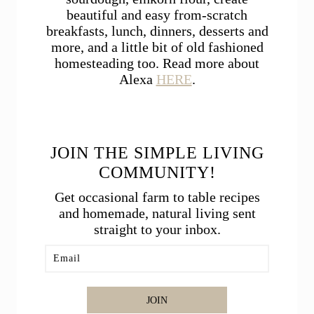
beautiful and easy from-scratch
breakfasts, lunch, dinners, desserts and
more, and a little bit of old fashioned
homesteading too. Read more about
Alexa
HERE
.
JOIN THE SIMPLE LIVING
COMMUNITY!
Get occasional farm to table recipes
and homemade, natural living sent
straight to your inbox.
JOIN