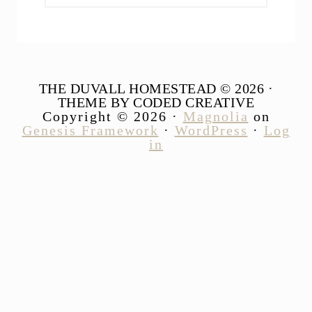
website
THE DUVALL HOMESTEAD © 2026 ·
THEME BY CODED CREATIVE
Copyright © 2026 ·
Magnolia
on
Genesis Framework
·
WordPress
·
Log
in