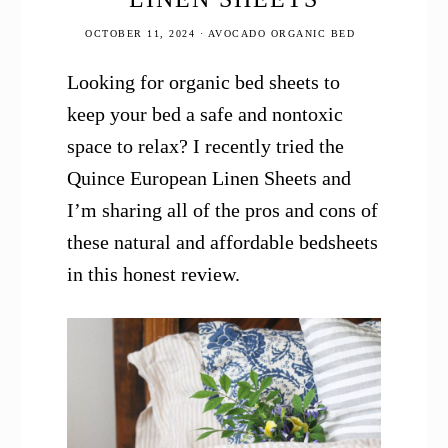
OCTOBER 11, 2024
·
AVOCADO ORGANIC BED
Looking for organic bed sheets to
keep your bed a safe and nontoxic
space to relax? I recently tried the
Quince European Linen Sheets and
I’m sharing all of the pros and cons of
these natural and affordable bedsheets
in this honest review.