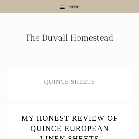
Skip
Skip
Skip
MENU
to
to
to
primary
main
primary
navigation
content
sidebar
QUINCE SHEETS
MY HONEST REVIEW OF
QUINCE EUROPEAN
LINEN SHEETS