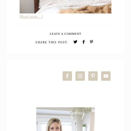
about
[Read more…]
My
Honest
LEAVE A COMMENT
Review
of
SHARE THIS POST:
Quince
European
Linen
PRIMARY
Sheets
SIDEBAR