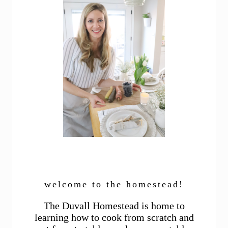
welcome to the homestead!
The Duvall Homestead is home to
learning how to cook from scratch and