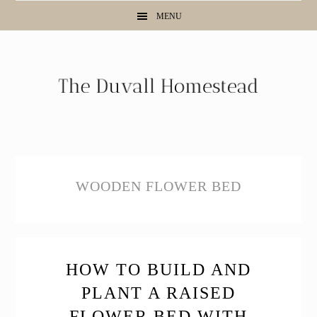
Skip
Skip
Skip
MENU
to
to
to
primary
main
primary
navigation
content
sidebar
WOODEN FLOWER BED
HOW TO BUILD AND
PLANT A RAISED
FLOWER BED WITH