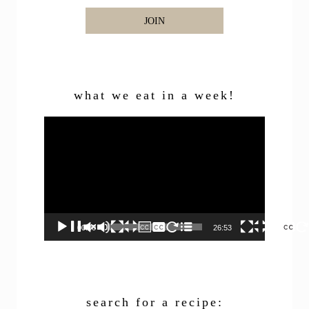
JOIN
what we eat in a week!
Video
Player
00:00
26:53
search for a recipe: