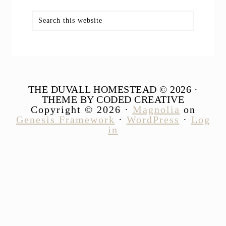
Search
this
website
THE DUVALL HOMESTEAD © 2026 ·
THEME BY CODED CREATIVE
Copyright © 2026 ·
Magnolia
on
Genesis Framework
·
WordPress
·
Log
in