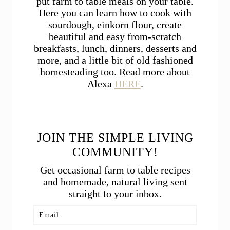
put farm to table meals on your table.
Here you can learn how to cook with
sourdough, einkorn flour, create
beautiful and easy from-scratch
breakfasts, lunch, dinners, desserts and
more, and a little bit of old fashioned
homesteading too. Read more about
Alexa
HERE
.
JOIN THE SIMPLE LIVING
COMMUNITY!
Get occasional farm to table recipes
and homemade, natural living sent
straight to your inbox.