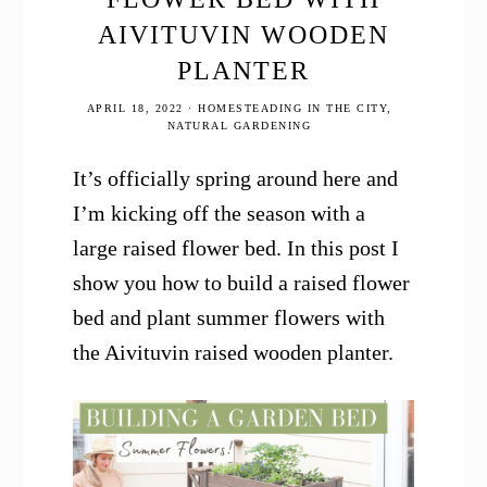
AIVITUVIN WOODEN
PLANTER
APRIL 18, 2022
·
HOMESTEADING IN THE CITY
,
NATURAL GARDENING
It’s officially spring around here and
I’m kicking off the season with a
large raised flower bed. In this post I
show you how to build a raised flower
bed and plant summer flowers with
the Aivituvin raised wooden planter.