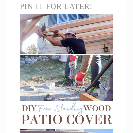
PIN IT FOR LATER!