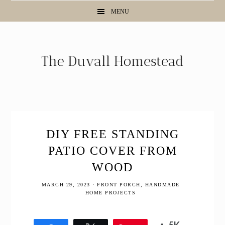
Skip
Skip
Skip
Skip
MENU
to
to
to
to
Instructions
primary
main
primary
navigation
content
sidebar
DIY FREE STANDING
PATIO COVER FROM
WOOD
MARCH 29, 2023
·
FRONT PORCH
,
HANDMADE
HOME PROJECTS