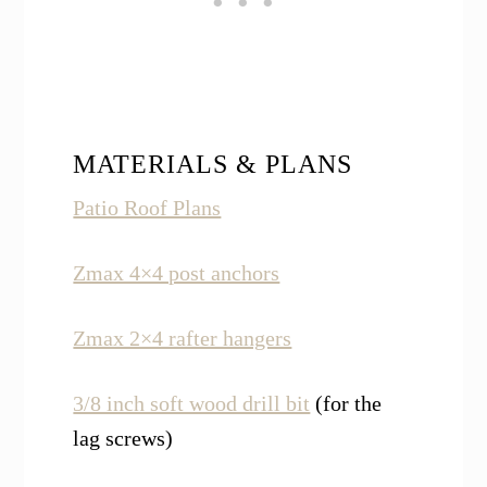
MATERIALS & PLANS
Patio Roof Plans
Zmax 4×4 post anchors
Zmax 2×4 rafter hangers
3/8 inch soft wood drill bit
(for the
lag screws)