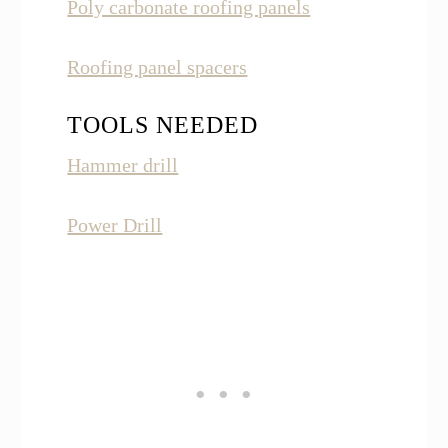
Poly carbonate roofing panels
Roofing panel spacers
TOOLS NEEDED
Hammer drill
Power Drill