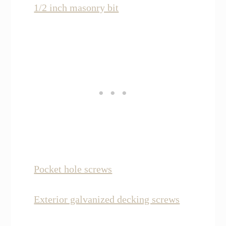
1/2 inch masonry bit
Pocket hole screws
Exterior galvanized decking screws