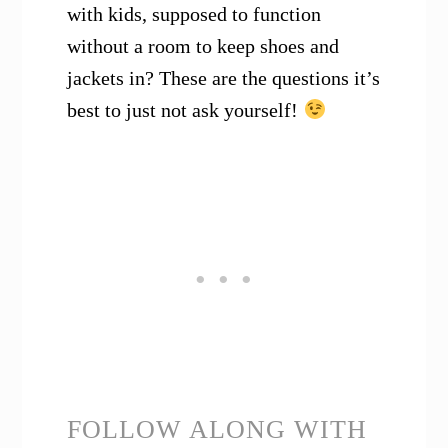
with kids, supposed to function
without a room to keep shoes and
jackets in? These are the questions it’s
best to just not ask yourself!
FOLLOW ALONG WITH