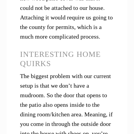
could not be attached to our house.
Attaching it would require us going to
the county for permits, which is a
much more complicated process.
INTERESTING HOME
QUIRKS
The biggest problem with our current
setup is that we don’t have a
mudroom. So the door that opens to
the patio also opens inside to the
dining room/kitchen area. Meaning, if
you come in through the outside door
into the house with shoes on, you’re