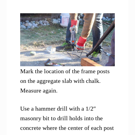
Mark the location of the frame posts
on the aggregate slab with chalk.
Measure again.
Use a hammer drill with a 1/2″
masonry bit to drill holds into the
concrete where the center of each post