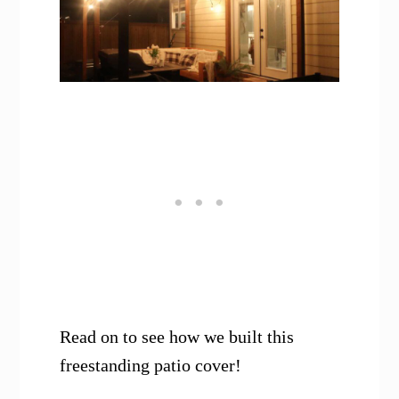
Read on to see how we built this
freestanding patio cover!