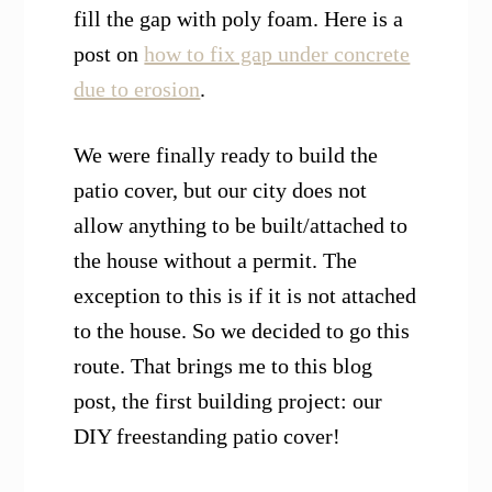
fill the gap with poly foam. Here is a
post on
how to fix gap under concrete
due to erosion
.
W
e were finally ready
to build th
e
patio cover, but our city does not
allow anything to be built/attached to
the house without a permit.
The
exception to this is if it is not attached
to the house.
So we decided to go this
route. That brings me to this blog
post, the first building project: our
DIY freestanding patio cover!