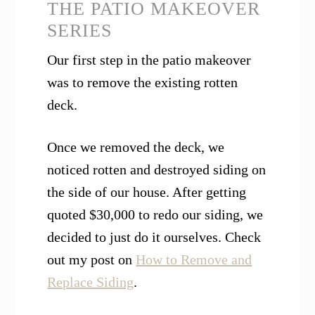
THE PATIO MAKEOVER
SERIES
Our first step in the patio makeover
was to remove the existing rotten
deck.
Once we removed the deck, we
noticed rotten and destroyed siding on
the side of our house. After getting
quoted $30,000 to redo our siding, we
decided to just do it ourselves. Check
out my post on
How to Remove and
Replace Siding
.