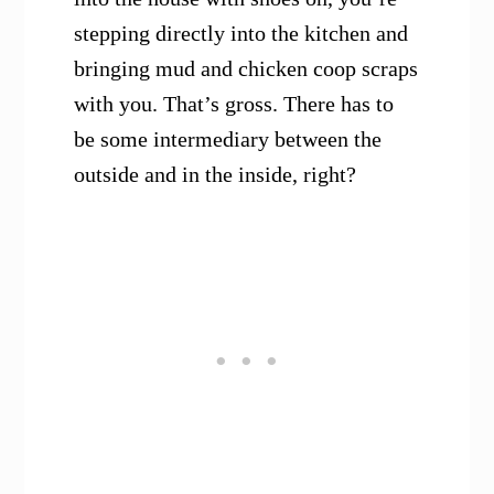
stepping directly into the kitchen and
bringing mud and chicken coop scraps
with you. That’s gross. There has to
be some intermediary between the
outside and in the inside, right?