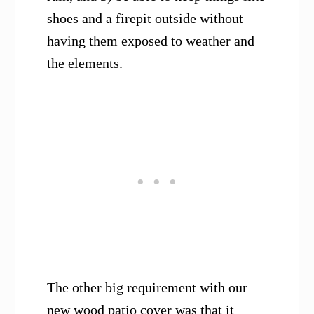
shoes and a firepit outside without
having them exposed to weather and
the elements.
The other big requirement with our
new wood patio cover was that it