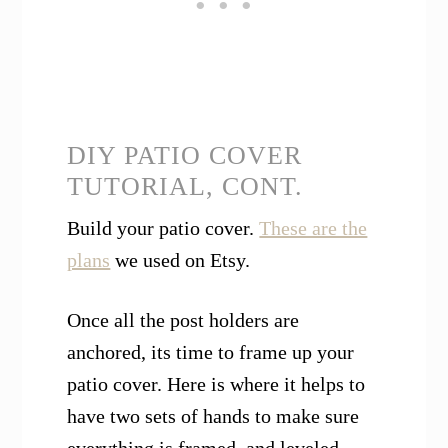
DIY PATIO COVER
TUTORIAL, CONT.
Build your patio cover.
These are the
plans
we used on Etsy.
Once all the post holders are
anchored, its time to frame up your
patio cover. Here is where it helps to
have two sets of hands to make sure