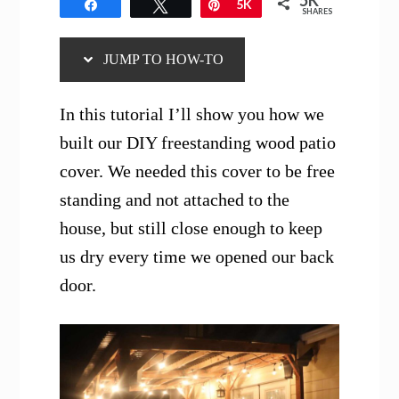
5K
Share
Tweet
Pin
5K
SHARES
JUMP TO HOW-TO
In this tutorial I’ll show you how we
built our DIY freestanding wood patio
cover. We needed this cover to be free
standing and not attached to the
house, but still close enough to keep
us dry every time we opened our back
door.