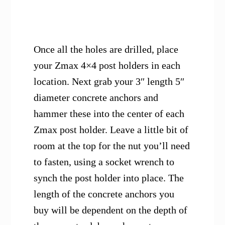
Once all the holes are drilled, place
your Zmax 4×4 post holders in each
location. Next grab your 3″ length 5″
diameter concrete anchors and
hammer these into the center of each
Zmax post holder. Leave a little bit of
room at the top for the nut you’ll need
to fasten, using a socket wrench to
synch the post holder into place. The
length of the concrete anchors you
buy will be dependent on the depth of