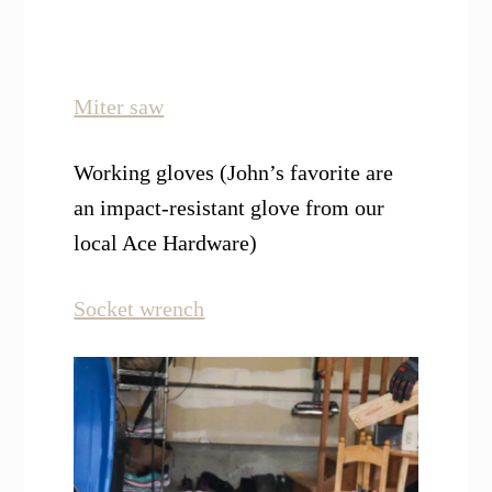
Miter saw
Working gloves (John’s favorite are
an impact-resistant glove from our
local Ace Hardware)
Socket wrench