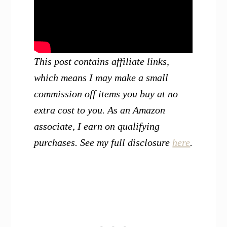
This post contains affiliate links,
which means I may make a small
commission off items you buy at no
extra cost to you. As an Amazon
associate, I earn on qualifying
purchases. See my full disclosure
here
.