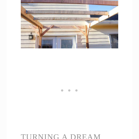
TURNING A DREAM