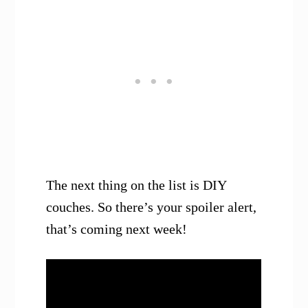
The next thing on the list is DIY
couches. So there’s your spoiler alert,
that’s coming next week!