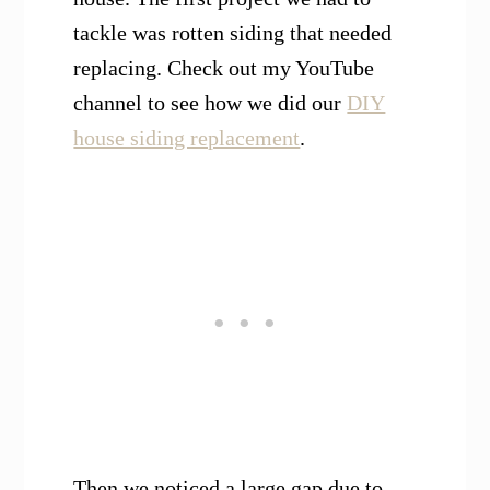
tackle was rotten siding that needed
replacing. Check out my YouTube
channel to see how we did our
DIY
house siding replacement
.
Then we noticed a large gap due to