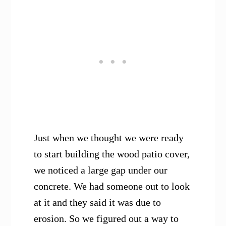
Just when we thought we were ready
to start building the wood patio cover,
we noticed a large gap under our
concrete. We had someone out to look
at it and they said it was due to
erosion. So we figured out a way to