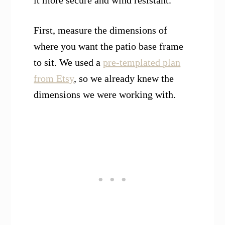
First, measure the dimensions of
where you want the patio base frame
to sit. We used a
pre-templated plan
from Etsy
, so we already knew the
dimensions we were working with.