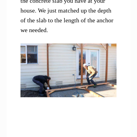
the concrete slab you have at your
house. We just matched up the depth
of the slab to the length of the anchor
we needed.