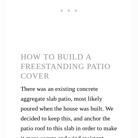
HOW TO BUILD A
FREESTANDING PATIO
COVER
There was an existing concrete
aggregate slab patio, most likely
poured when the house was built. We
decided to keep this, and anchor the
patio roof to this slab in order to make
it more secure and wind resistant.