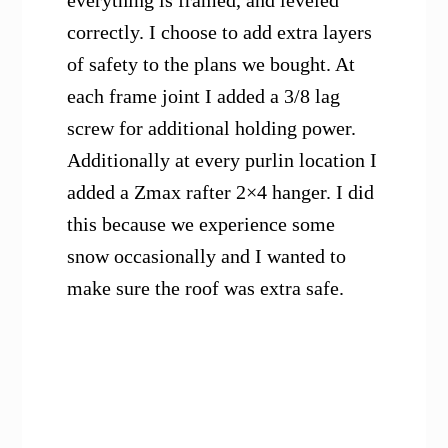
everything is framed, and leveled
correctly. I choose to add extra layers
of safety to the plans we bought. At
each frame joint I added a 3/8 lag
screw for additional holding power.
Additionally at every purlin location I
added a Zmax rafter 2×4 hanger. I did
this because we experience some
snow occasionally and I wanted to
make sure the roof was extra safe.