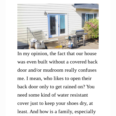
In my opinion, the fact that our house
was even built without a covered back
door and/or mudroom really confuses
me. I mean, who likes to open their
back door only to get rained on? You
need some kind of water resistant
cover just to keep your shoes dry, at
least. And how is a family, especially