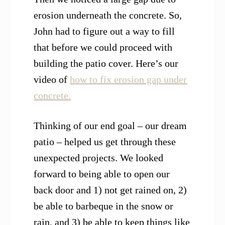
erosion underneath the concrete. So,
John had to figure out a way to fill
that before we could proceed with
building the patio cover. Here’s our
video of
how to fix erosion gap under
concrete.
Thinking of our end goal – our dream
patio – helped us get through these
unexpected projects. We looked
forward to being able to open our
back door and 1) not get rained on, 2)
be able to barbeque in the snow or
rain, and 3) be able to keep things like