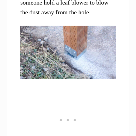
someone hold a leaf blower to blow
the dust away from the hole.