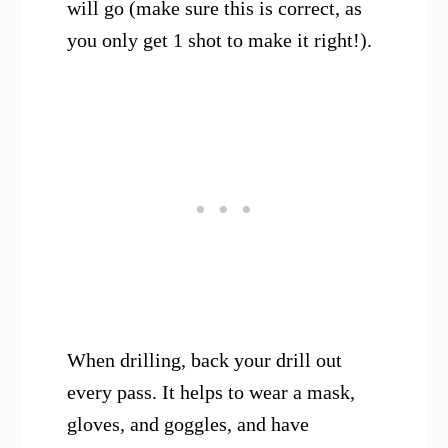
will go (make sure this is correct, as
you only get 1 shot to make it right!).
When drilling, back your drill out
every pass. It helps to wear a mask,
gloves, and goggles, and have