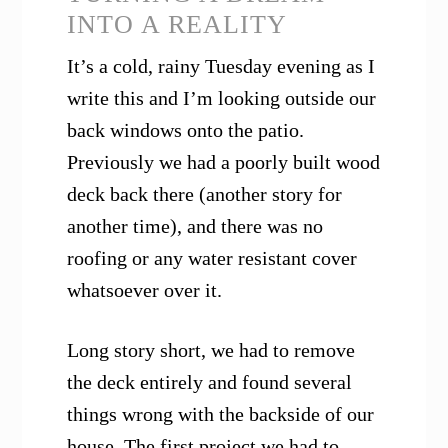
INTO A REALITY
It’s a cold, rainy Tuesday evening as I
write this and I’m looking outside our
back windows onto the patio.
Previously we had a poorly built wood
deck back there (another story for
another time), and there was no
roofing or any water resistant cover
whatsoever over it.
Long story short, we had to remove
the deck entirely and found several
things wrong with the backside of our
house. The first project we had to