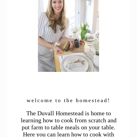
welcome to the homestead!
The Duvall Homestead is home to
learning how to cook from scratch and
put farm to table meals on your table.
Here you can learn how to cook with