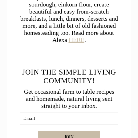
sourdough, einkorn flour, create
beautiful and easy from-scratch
breakfasts, lunch, dinners, desserts and
more, and a little bit of old fashioned
homesteading too. Read more about
Alexa
HERE
.
JOIN THE SIMPLE LIVING
COMMUNITY!
Get occasional farm to table recipes
and homemade, natural living sent
straight to your inbox.
JOIN