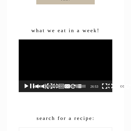
what we eat in a week!
Video
Player
00:00
26:53
search for a recipe:
Search