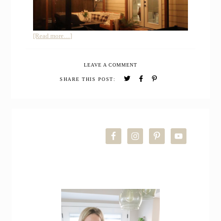
about
[Read more…]
DIY
FREE
LEAVE A COMMENT
STANDING
PATIO
SHARE THIS POST:
COVER
FROM
WOOD
PRIMARY
SIDEBAR