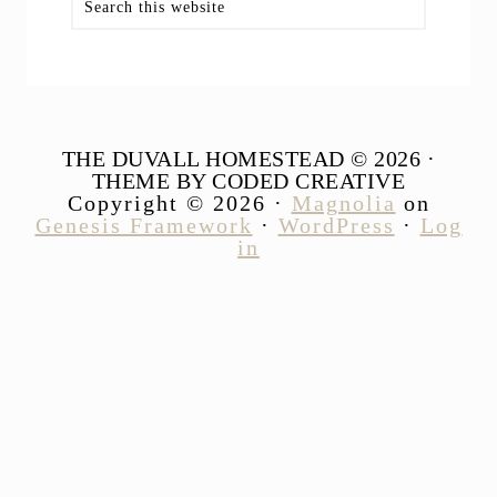
this
website
THE DUVALL HOMESTEAD © 2026 ·
THEME BY CODED CREATIVE
Copyright © 2026 ·
Magnolia
on
Genesis Framework
·
WordPress
·
Log
in