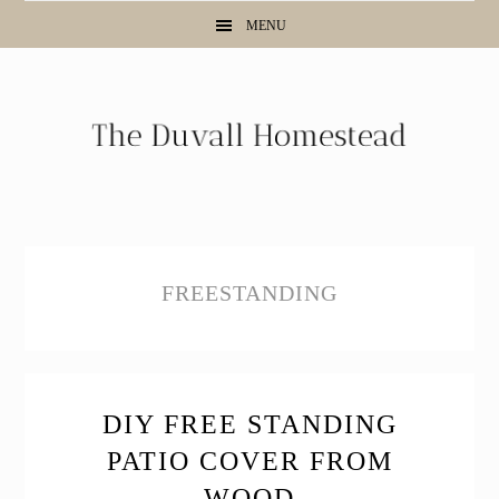
Skip
Skip
Skip
MENU
to
to
to
primary
main
primary
navigation
content
sidebar
FREESTANDING
DIY FREE STANDING
PATIO COVER FROM
WOOD