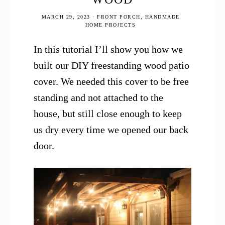
MARCH 29, 2023
·
FRONT PORCH
,
HANDMADE
HOME PROJECTS
In this tutorial I’ll show you how we
built our DIY freestanding wood patio
cover. We needed this cover to be free
standing and not attached to the
house, but still close enough to keep
us dry every time we opened our back
door.