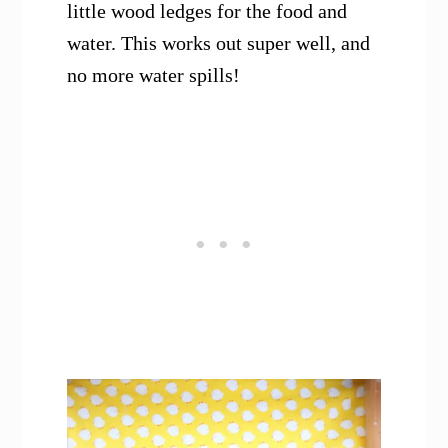
little wood ledges for the food and
water. This works out super well, and
no more water spills!