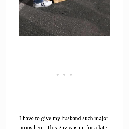
I have to give my husband such major
props here. This guy was up for a late