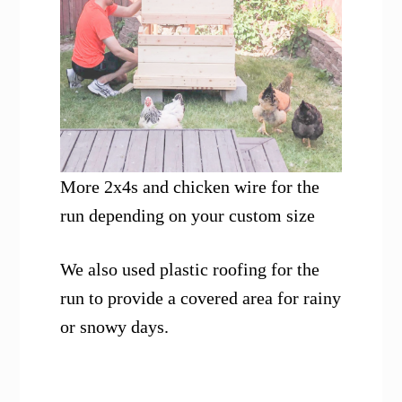
More 2x4s and chicken wire for the
run depending on your custom size
We also used plastic roofing for the
run to provide a covered area for rainy
or snowy days.