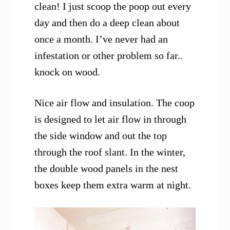
clean! I just scoop the poop out every
day and then do a deep clean about
once a month. I’ve never had an
infestation or other problem so far..
knock on wood.
Nice air flow and insulation. The coop
is designed to let air flow in through
the side window and out the top
through the roof slant. In the winter,
the double wood panels in the nest
boxes keep them extra warm at night.