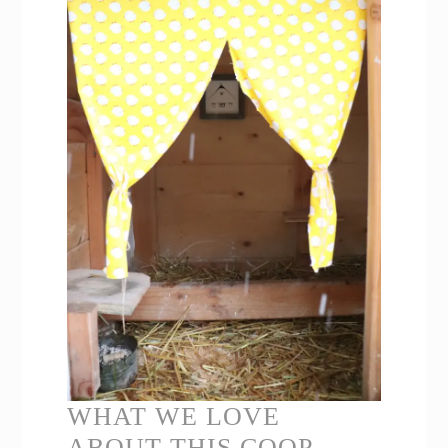
WHAT WE LOVE
ABOUT THIS COOP