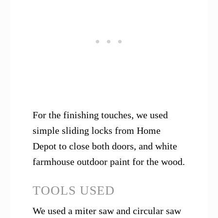
For the finishing touches, we used
simple sliding locks from Home
Depot to close both doors, and white
farmhouse outdoor paint for the wood.
TOOLS USED
We used a miter saw and circular saw