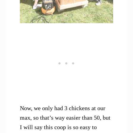
Now, we only had 3 chickens at our
max, so that’s way easier than 50, but
I will say this coop is so easy to