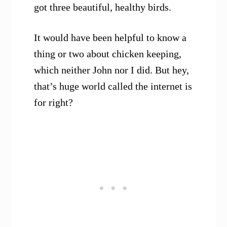
got three beautiful, healthy birds.
It would have been helpful to know a
thing or two about chicken keeping,
which neither John nor I did. But hey,
that’s huge world called the internet is
for right?