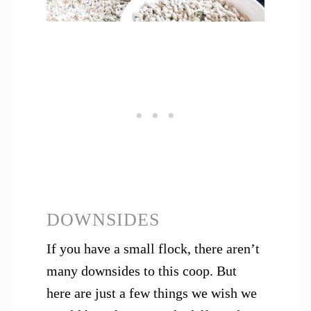
DOWNSIDES
If you have a small flock, there aren’t
many downsides to this coop. But
here are just a few things we wish we