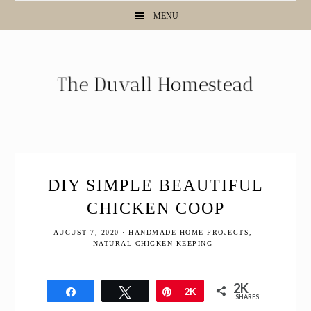
Skip
Skip
Skip
MENU
to
to
to
primary
main
primary
navigation
content
sidebar
DIY SIMPLE BEAUTIFUL
CHICKEN COOP
AUGUST 7, 2020
·
HANDMADE HOME PROJECTS
,
NATURAL CHICKEN KEEPING
2K
Share
Tweet
Pin
2K
SHARES