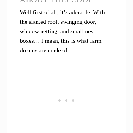
Well first of all, it’s adorable. With
the slanted roof, swinging door,
window netting, and small nest
boxes… I mean, this is what farm
dreams are made of.