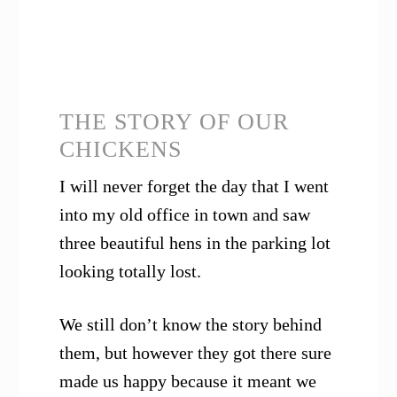
THE STORY OF OUR
CHICKENS
I will never forget the day that I went
into my old office in town and saw
three beautiful hens in the parking lot
looking totally lost.
We still don’t know the story behind
them, but however they got there sure
made us happy because it meant we