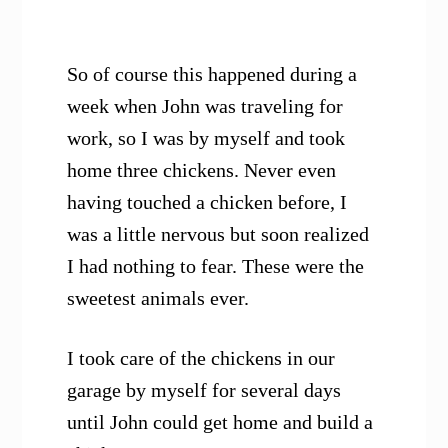
So of course this happened during a
week when John was traveling for
work, so I was by myself and took
home three chickens. Never even
having touched a chicken before, I
was a little nervous but soon realized
I had nothing to fear. These were the
sweetest animals ever.
I took care of the chickens in our
garage by myself for several days
until John could get home and build a