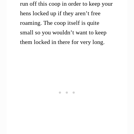
run off this coop in order to keep your
hens locked up if they aren’t free
roaming. The coop itself is quite
small so you wouldn’t want to keep
them locked in there for very long.