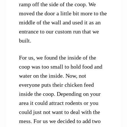
ramp off the side of the coop. We
moved the door a little bit more to the
middle of the wall and used it as an
entrance to our custom run that we
built.
For us, we found the inside of the
coop was too small to hold food and
water on the inside. Now, not
everyone puts their chicken feed
inside the coop. Depending on your
area it could attract rodents or you
could just not want to deal with the
mess. For us we decided to add two