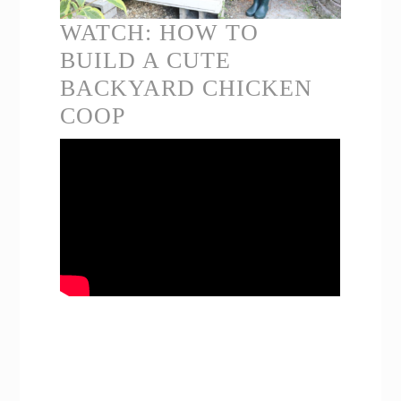
WATCH: HOW TO
BUILD A CUTE
BACKYARD CHICKEN
COOP