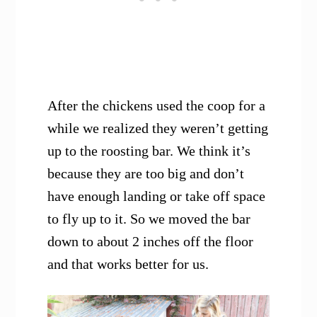
After the chickens used the coop for a
while we realized they weren’t getting
up to the roosting bar. We think it’s
because they are too big and don’t
have enough landing or take off space
to fly up to it. So we moved the bar
down to about 2 inches off the floor
and that works better for us.