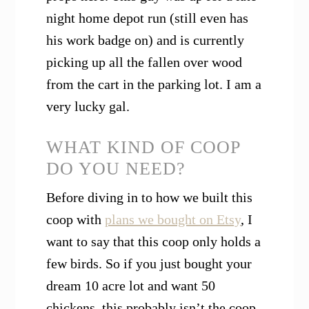
night home depot run (still even has
his work badge on) and is currently
picking up all the fallen over wood
from the cart in the parking lot. I am a
very lucky gal.
WHAT KIND OF COOP
DO YOU NEED?
Before diving in to how we built this
coop with
plans we bought on Etsy
, I
want to say that this coop only holds a
few birds. So if you just bought your
dream 10 acre lot and want 50
chickens, this probably isn’t the coop