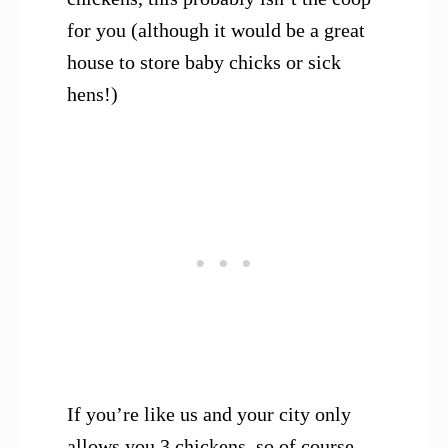
for you (although it would be a great
house to store baby chicks or sick
hens!)
If you’re like us and your city only
allows you 3 chickens, so of course