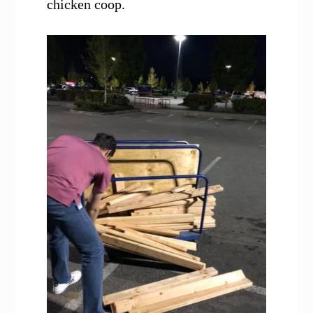
chicken coop.