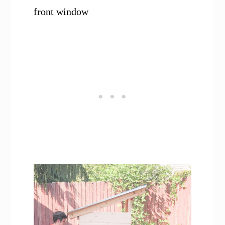
front window