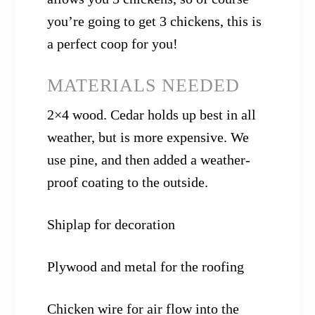
you’re going to get 3 chickens, this is
a perfect coop for you!
MATERIALS NEEDED
2×4 wood. Cedar holds up best in all
weather, but is more expensive. We
use pine, and then added a weather-
proof coating to the outside.
Shiplap for decoration
Plywood and metal for the roofing
Chicken wire for air flow into the