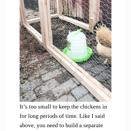
It’s too small to keep the chickens in
for long periods of time. Like I said
above, you need to build a separate