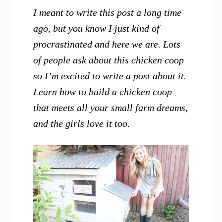
I meant to write this post a long time
ago, but you know I just kind of
procrastinated and here we are. Lots
of people ask about this chicken coop
so I’m excited to write a post about it.
Learn how to build a chicken coop
that meets all your small farm dreams,
and the girls love it too.