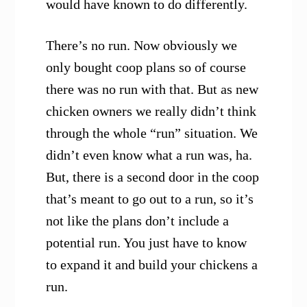
would have known to do differently.
There’s no run. Now obviously we
only bought coop plans so of course
there was no run with that. But as new
chicken owners we really didn’t think
through the whole “run” situation. We
didn’t even know what a run was, ha.
But, there is a second door in the coop
that’s meant to go out to a run, so it’s
not like the plans don’t include a
potential run. You just have to know
to expand it and build your chickens a
run.