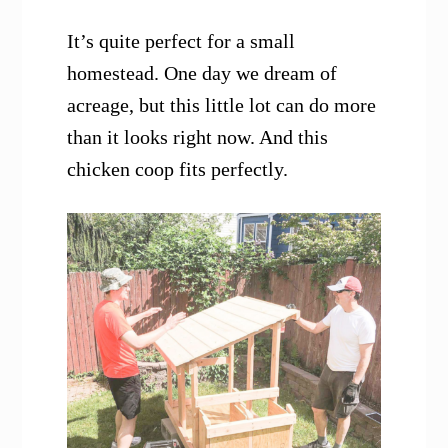
It’s quite perfect for a small
homestead. One day we dream of
acreage, but this little lot can do more
than it looks right now. And this
chicken coop fits perfectly.