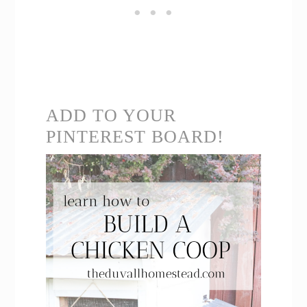
ADD TO YOUR
PINTEREST BOARD!