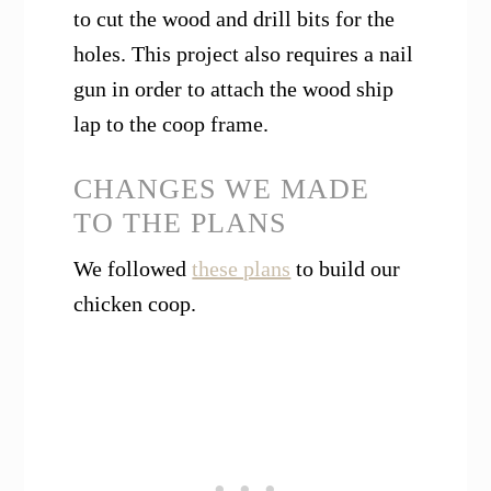
to cut the wood and drill bits for the
holes. This project also requires a nail
gun in order to attach the wood ship
lap to the coop frame.
CHANGES WE MADE
TO THE PLANS
We followed
these plans
to build our
chicken coop.