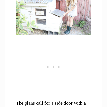
The plans call for a side door with a