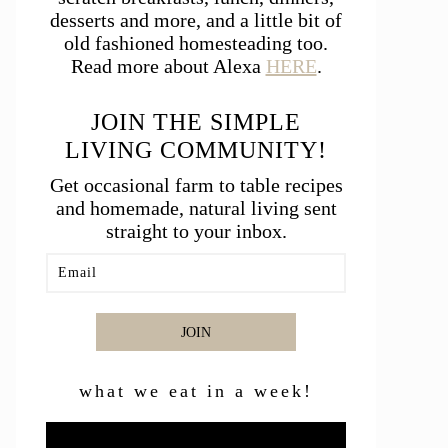
desserts and more, and a little bit of
old fashioned homesteading too.
Read more about Alexa
HERE
.
JOIN THE SIMPLE
LIVING COMMUNITY!
Get occasional farm to table recipes
and homemade, natural living sent
straight to your inbox.
JOIN
what we eat in a week!
Video
Player