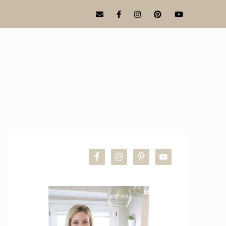
PRIMARY
SIDEBAR