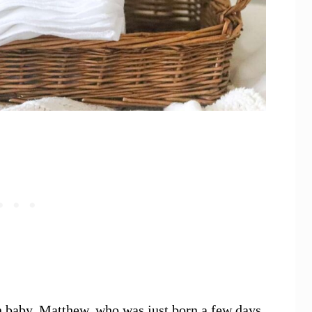
n baby, Matthew, who was just born a few days