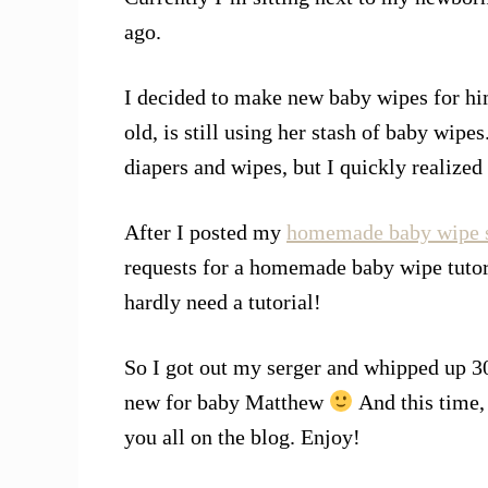
ago.
I decided to make new baby wipes for him
old, is still using her stash of baby wipes
diapers and wipes, but I quickly realize
After I posted my
homemade baby wipe s
requests for a homemade baby wipe tutori
hardly need a tutorial!
So I got out my serger and whipped up 30
new for baby Matthew
And this time, 
you all on the blog. Enjoy!