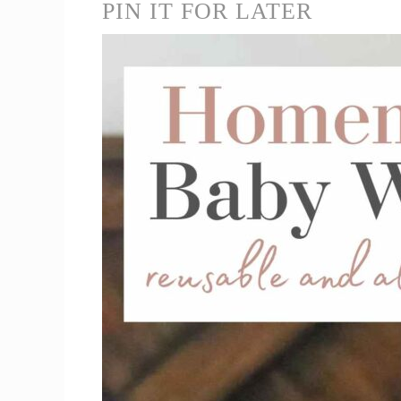
PIN IT FOR LATER