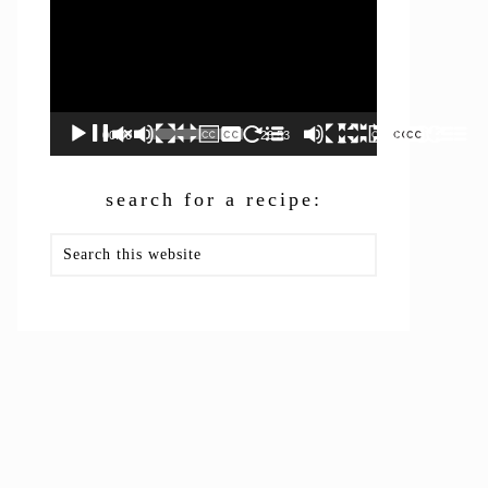
00:00
26:53
search for a recipe:
Search
this
website