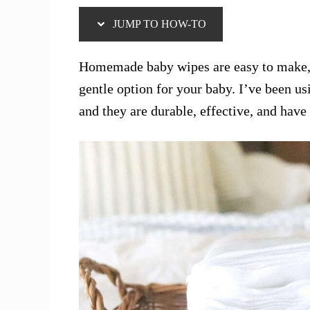
JUMP TO HOW-TO
Homemade baby wipes are easy to make, 
gentle option for your baby. I’ve been 
and they are durable, effective, and hav