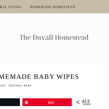
RAL LIVING
HOMEMADE HOMESTEAD
MEMADE BABY WIPES
2023
·
NATURAL BABY
613
Tweet
Pin
613
SHARES