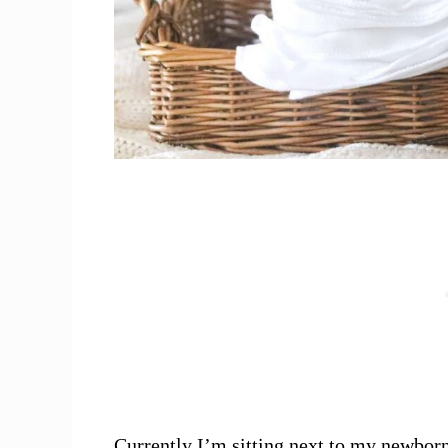
Currently I’m sitting next to my newbor