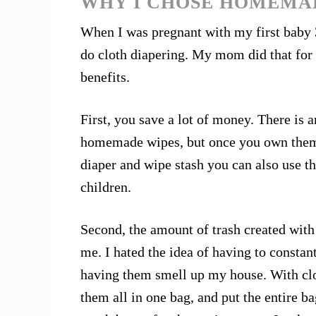
WHY I CHOSE HOMEMA
When I was pregnant with my first baby 
do cloth diapering. My mom did that for
benefits.
First, you save a lot of money. There is 
homemade wipes, but once you own them, 
diaper and wipe stash you can also use t
children.
Second, the amount of trash created with
me. I hated the idea of having to constan
having them smell up my house. With cl
them all in one bag, and put the entire ba