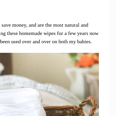
save money, and are the most natural and
using these homemade wipes for a few years now
e been used over and over on both my babies.