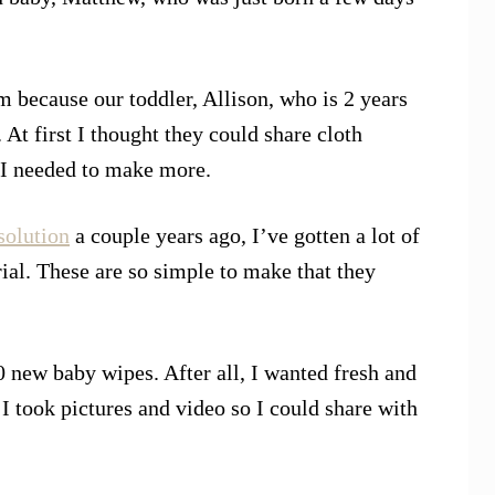
 because our toddler, Allison, who is 2 years
. At first I thought they could share cloth
d I needed to make more.
olution
a couple years ago, I’ve gotten a lot of
al. These are so simple to make that they
 new baby wipes. After all, I wanted fresh and
I took pictures and video so I could share with