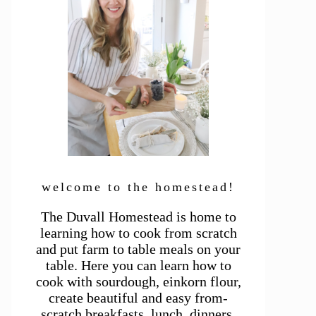
welcome to the homestead!
The Duvall Homestead is home to
learning how to cook from scratch
and put farm to table meals on your
table. Here you can learn how to
cook with sourdough, einkorn flour,
create beautiful and easy from-
scratch breakfasts, lunch, dinners,