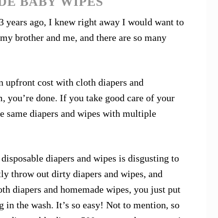
DE BABY WIPES
3 years ago, I knew right away I would want to
 my brother and me, and there are so many
an upfront cost with cloth diapers and
you’re done. If you take good care of your
he same diapers and wipes with multiple
 disposable diapers and wipes is disgusting to
tly throw out dirty diapers and wipes, and
oth diapers and homemade wipes, you just put
g in the wash. It’s so easy! Not to mention, so