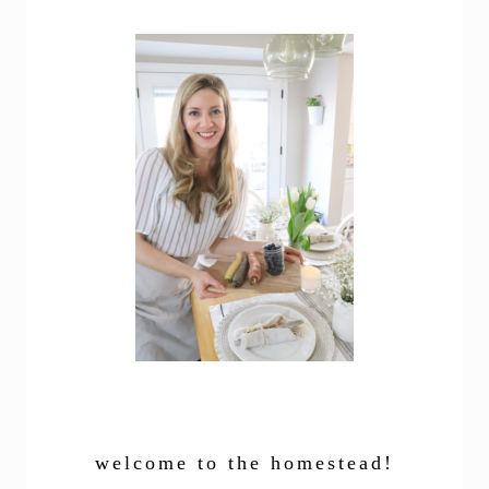
welcome to the homestead!