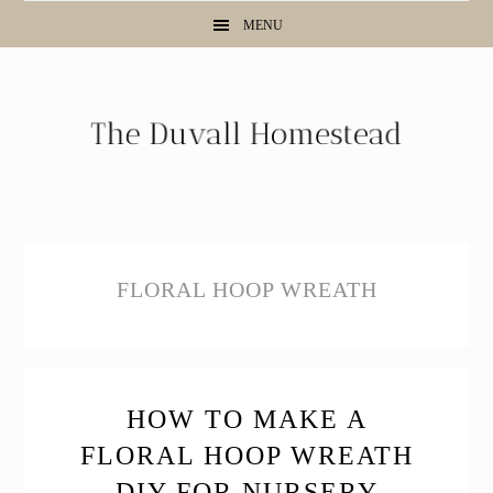
Skip
Skip
Skip
MENU
to
to
to
primary
main
primary
navigation
content
sidebar
FLORAL HOOP WREATH
HOW TO MAKE A
FLORAL HOOP WREATH
DIY FOR NURSERY