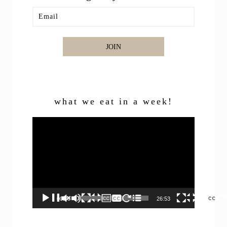
JOIN
what we eat in a week!
Video
Player
00:00
26:53