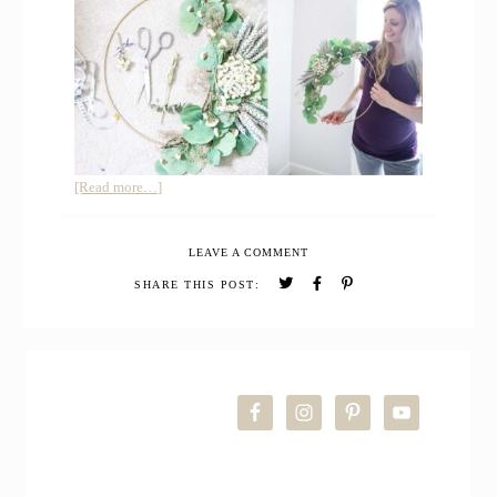
about
[Read more…]
How
to
LEAVE A COMMENT
Make
a
SHARE THIS POST:
Floral
Hoop
Wreath
PRIMARY
DIY
for
SIDEBAR
Nursery