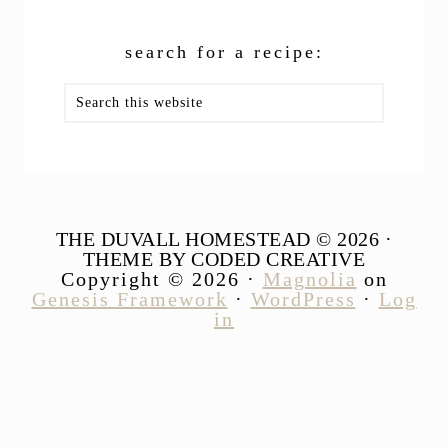
search for a recipe:
Search
this
website
THE DUVALL HOMESTEAD © 2026 ·
THEME BY CODED CREATIVE
Copyright © 2026 ·
Magnolia
on
Genesis Framework
·
WordPress
·
Log
in