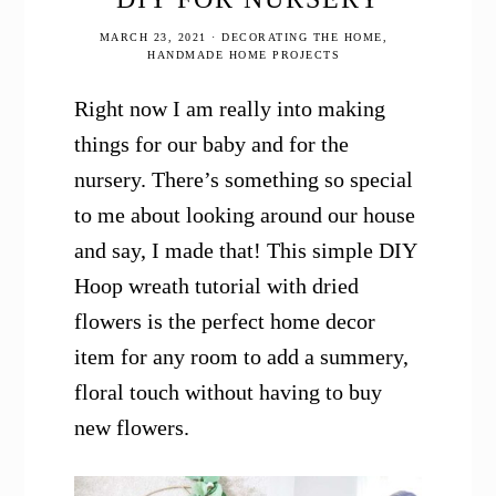
MARCH 23, 2021
·
DECORATING THE HOME
,
HANDMADE HOME PROJECTS
Right now I am really into making
things for our baby and for the
nursery. There’s something so special
to me about looking around our house
and say, I made that! This simple DIY
Hoop wreath tutorial with dried
flowers is the perfect home decor
item for any room to add a summery,
floral touch without having to buy
new flowers.