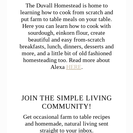
The Duvall Homestead is home to
learning how to cook from scratch and
put farm to table meals on your table.
Here you can learn how to cook with
sourdough, einkorn flour, create
beautiful and easy from-scratch
breakfasts, lunch, dinners, desserts and
more, and a little bit of old fashioned
homesteading too. Read more about
Alexa
HERE
.
JOIN THE SIMPLE LIVING
COMMUNITY!
Get occasional farm to table recipes
and homemade, natural living sent
straight to your inbox.