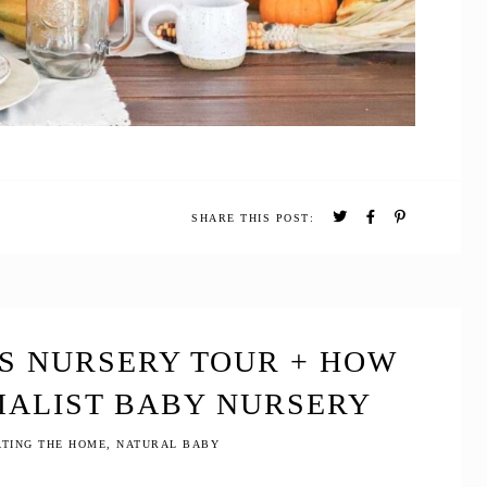
SHARE THIS POST:
’S NURSERY TOUR + HOW
MALIST BABY NURSERY
TING THE HOME
,
NATURAL BABY