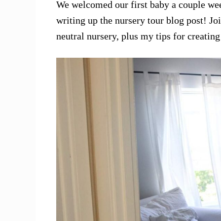
We welcomed our first baby a couple wee
writing up the nursery tour blog post! Jo
neutral nursery, plus my tips for creatin