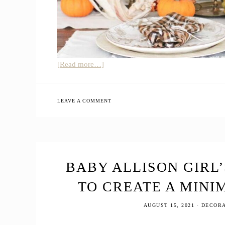
about
[Read more…]
How
to
Create
LEAVE A COMMENT
a
Natural
Farmhouse
Thanksgiving
Table
BABY ALLISON GIRL
Decor
TO CREATE A MINI
AUGUST 15, 2021
·
DECORA