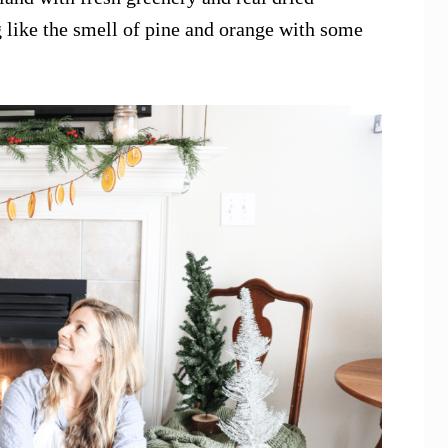
 like the smell of pine and orange with some