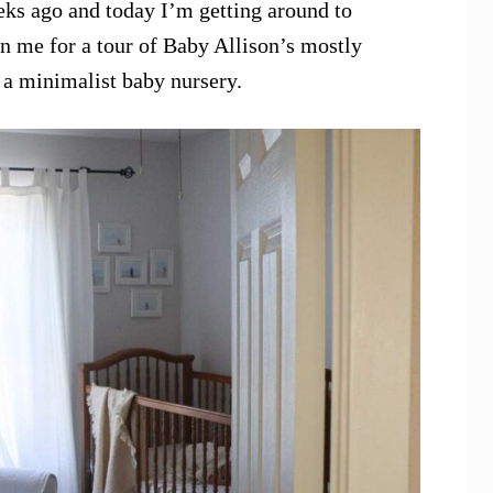
ks ago and today I’m getting around to
in me for a tour of Baby Allison’s mostly
g a minimalist baby nursery.