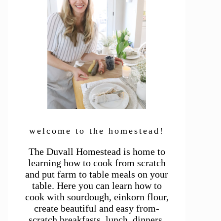
welcome to the homestead!
The Duvall Homestead is home to
learning how to cook from scratch
and put farm to table meals on your
table. Here you can learn how to
cook with sourdough, einkorn flour,
create beautiful and easy from-
scratch breakfasts, lunch, dinners,