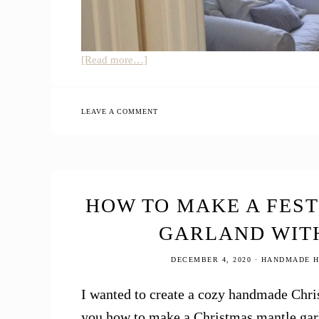
about
[Read more…]
Baby
Allison
Girl’s
LEAVE A COMMENT
Nursery
Tour
+
How
to
HOW TO MAKE A FES
Create
GARLAND WIT
a
Minimalist
DECEMBER 4, 2020
·
HANDMADE H
Baby
Nursery
I wanted to create a cozy handmade Chris
you how to make a Christmas mantle garl