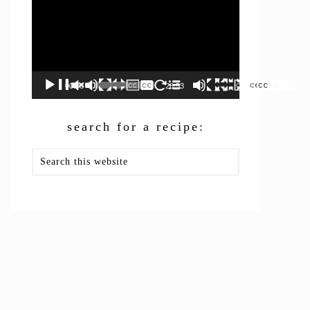
00:00
26:53
search for a recipe:
Search
this
website