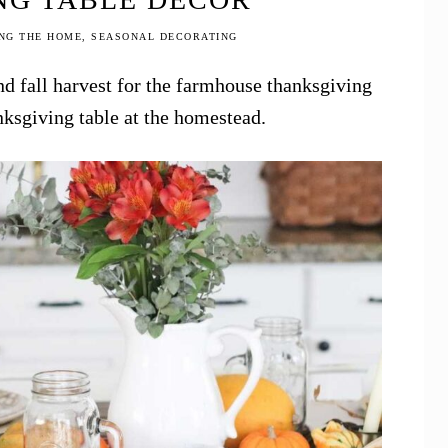
NG THE HOME
,
SEASONAL DECORATING
nd fall harvest for the farmhouse thanksgiving
nksgiving table at the homestead.