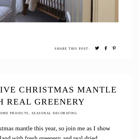
SHARE THIS POST:
TIVE CHRISTMAS MANTLE
H REAL GREENERY
OME PROJECTS
,
SEASONAL DECORATING
tmas mantle this year, so join me as I show
and with fresh greenery and real dried