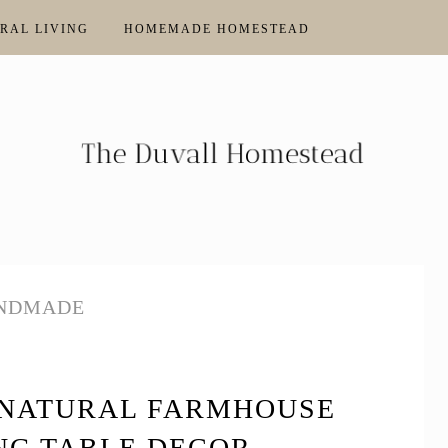
RAL LIVING
HOMEMADE HOMESTEAD
NDMADE
 NATURAL FARMHOUSE
NG TABLE DECOR