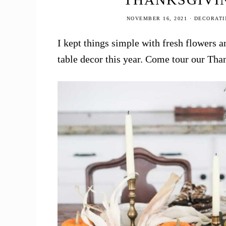
NOVEMBER 16, 2021
·
DECORATI
I kept things simple with fresh flowers a
table decor this year. Come tour our Tha