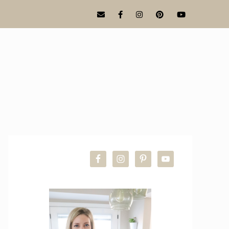
PRIMARY
SIDEBAR