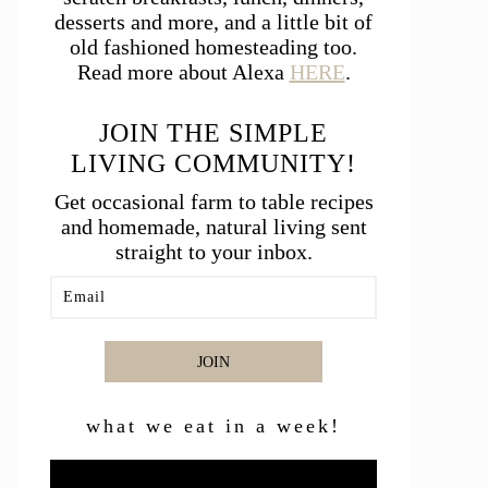
desserts and more, and a little bit of
old fashioned homesteading too.
Read more about Alexa
HERE
.
JOIN THE SIMPLE
LIVING COMMUNITY!
Get occasional farm to table recipes
and homemade, natural living sent
straight to your inbox.
JOIN
what we eat in a week!
Video
Player