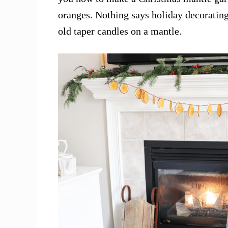
oranges. Nothing says holiday decorating
old taper candles on a mantle.