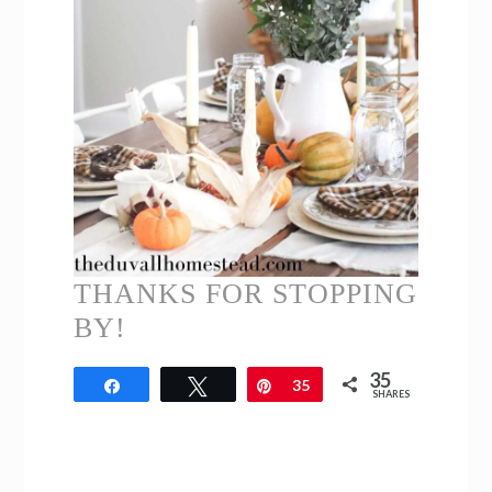
THANKS FOR STOPPING
BY!
35
Share
Tweet
Pin
35
SHARES