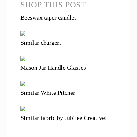
SHOP THIS POST
Beeswax taper candles
Similar chargers
Mason Jar Handle Glasses
Similar White Pitcher
Similar fabric by Jubilee Creative: