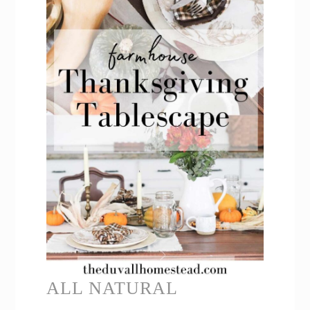
ALL NATURAL