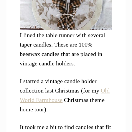
I lined the table runner with several
taper candles. These are 100%
beeswax candles that are placed in
vintage candle holders.
I started a vintage candle holder
collection last Christmas (for my
Old
World Farmhouse
Christmas theme
home tour).
It took me a bit to find candles that fit