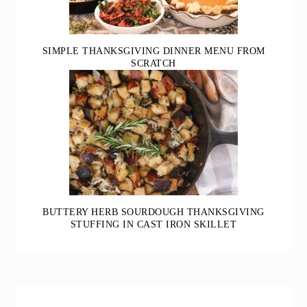
SIMPLE THANKSGIVING DINNER MENU FROM
SCRATCH
BUTTERY HERB SOURDOUGH THANKSGIVING
STUFFING IN CAST IRON SKILLET