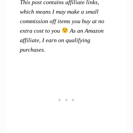
This post contains affiliate links,
which means I may make a small
commission off items you buy at no
extra cost to you
As an Amazon
affiliate, I earn on qualifying
purchases.