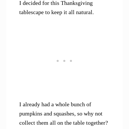
I decided for this Thanksgiving
tablescape to keep it all natural.
I already had a whole bunch of
pumpkins and squashes, so why not
collect them all on the table together?