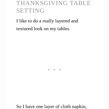
THANKSGIVING TABLE
SETTING
I like to do a really layered and
textured look on my tables.
So I have one layer of cloth napkin,