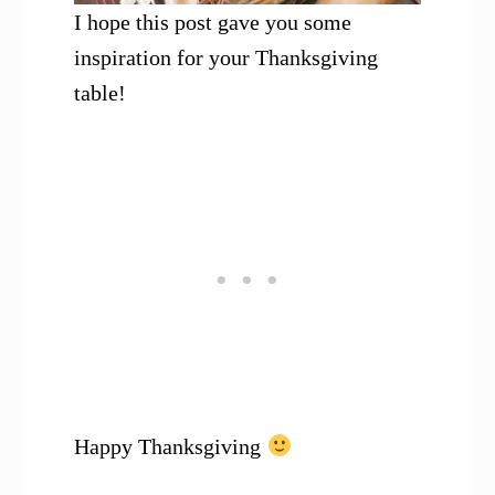
I hope this post gave you some
inspiration for your Thanksgiving
table!
Happy Thanksgiving