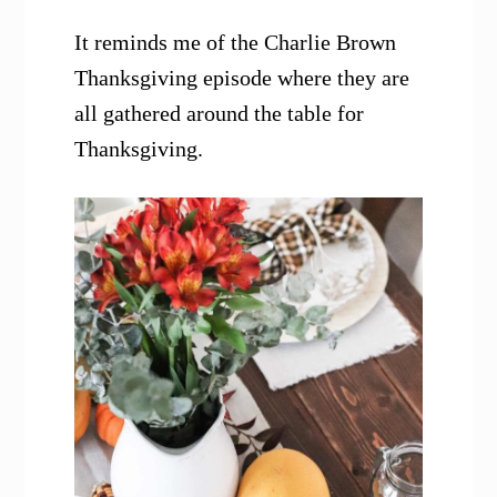
It reminds me of the Charlie Brown
Thanksgiving episode where they are
all gathered around the table for
Thanksgiving.