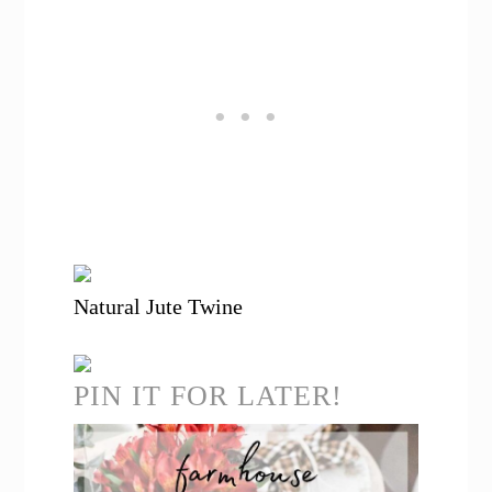
Natural Jute Twine
PIN IT FOR LATER!