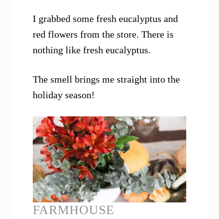
I grabbed some fresh eucalyptus and
red flowers from the store. There is
nothing like fresh eucalyptus.
The smell brings me straight into the
holiday season!
FARMHOUSE