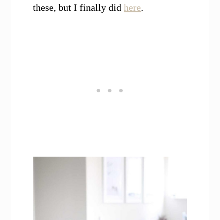
these, but I finally did
here
.