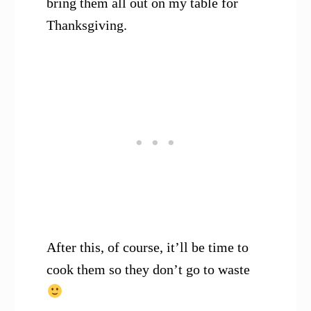
bring them all out on my table for
Thanksgiving.
After this, of course, it’ll be time to
cook them so they don’t go to waste