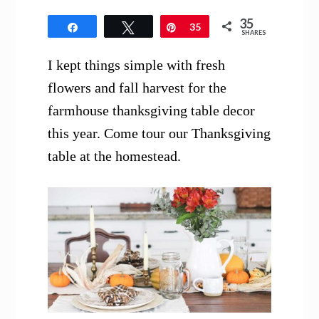
35
Share
Tweet
Pin
35
SHARES
I kept things simple with fresh
flowers and fall harvest for the
farmhouse thanksgiving table decor
this year. Come tour our Thanksgiving
table at the homestead.