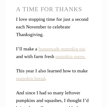
A TIME FOR THANKS
I love stopping time for just a second
each November to celebrate
Thanksgiving.
I’ll make a
homemade pumpkin pie
and with farm fresh
pumpkin puree.
This year I also learned how to make
pumpkin bread
.
And since I had so many leftover
pumpkins and squashes, I thought I’d