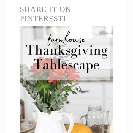
SHARE IT ON
PINTEREST!