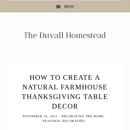
Skip
Skip
Skip
MENU
to
to
to
primary
main
primary
navigation
content
sidebar
HOW TO CREATE A
NATURAL FARMHOUSE
THANKSGIVING TABLE
DECOR
NOVEMBER 16, 2021
·
DECORATING THE HOME
,
SEASONAL DECORATING