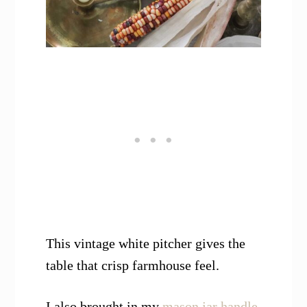
This vintage white pitcher gives the
table that crisp farmhouse feel.
I also brought in my
mason jar handle