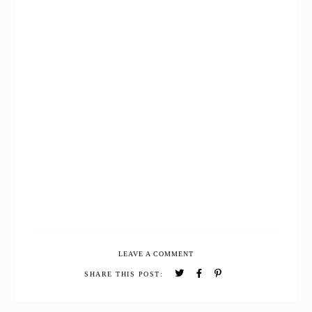
LEAVE A COMMENT
SHARE THIS POST: