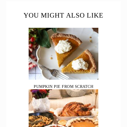
READER
INTERACTIONS
YOU MIGHT ALSO LIKE
PUMPKIN PIE FROM SCRATCH