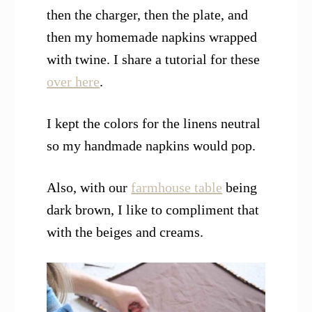
then the charger, then the plate, and
then my homemade napkins wrapped
with twine. I share a tutorial for these
over here
.
I kept the colors for the linens neutral
so my handmade napkins would pop.
Also, with our
farmhouse table
being
dark brown, I like to compliment that
with the beiges and creams.