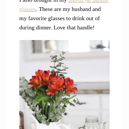
glasses
. These are my husband and
my favorite glasses to drink out of
during dinner. Love that handle!