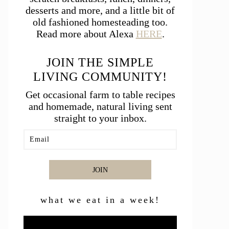
desserts and more, and a little bit of
old fashioned homesteading too.
Read more about Alexa
HERE
.
JOIN THE SIMPLE
LIVING COMMUNITY!
Get occasional farm to table recipes
and homemade, natural living sent
straight to your inbox.
JOIN
what we eat in a week!
Video
Player