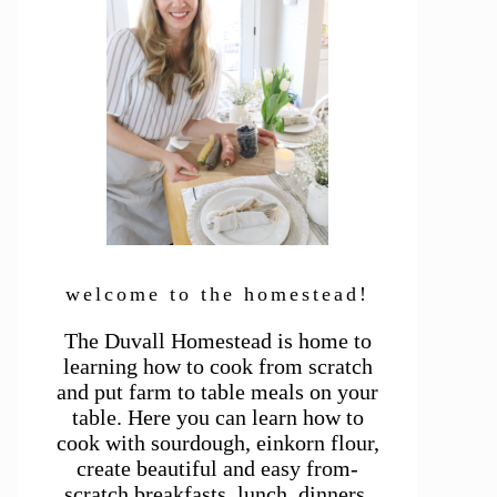
welcome to the homestead!
The Duvall Homestead is home to
learning how to cook from scratch
and put farm to table meals on your
table. Here you can learn how to
cook with sourdough, einkorn flour,
create beautiful and easy from-
scratch breakfasts, lunch, dinners,