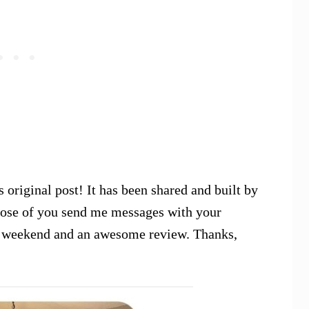
 original post! It has been shared and built by
those of you send me messages with your
the weekend and an awesome review. Thanks,