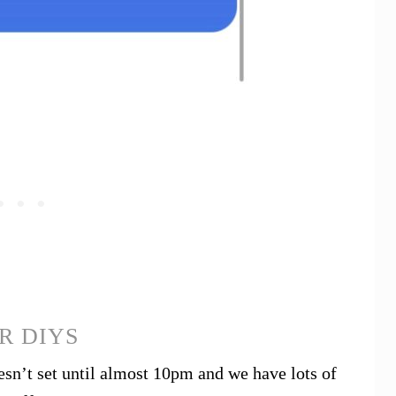
R DIYS
n’t set until almost 10pm and we have lots of