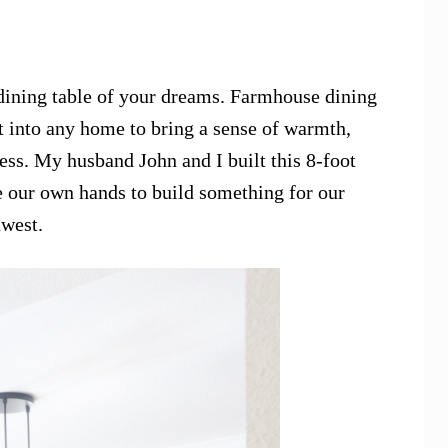
dining table of your dreams. Farmhouse dining
ht into any home to bring a sense of warmth,
ess. My husband John and I built this 8-foot
e our own hands to build something for our
hwest.