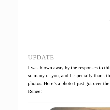
UPDATE
I was blown away by the responses to this
so many of you, and I especially thank 
photos. Here’s a photo I just got over 
Renee!