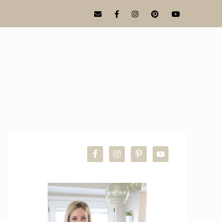
PRIMARY
SIDEBAR