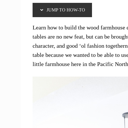
JUMP TO HOW-TO
Learn how to build the wood farmhouse 
tables are no new feat, but can be broug
character, and good ‘ol fashion togethern
table because we wanted to be able to us
little farmhouse here in the Pacific Nort