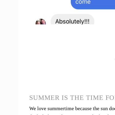
SUMMER IS THE TIME FO
We love summertime because the sun does