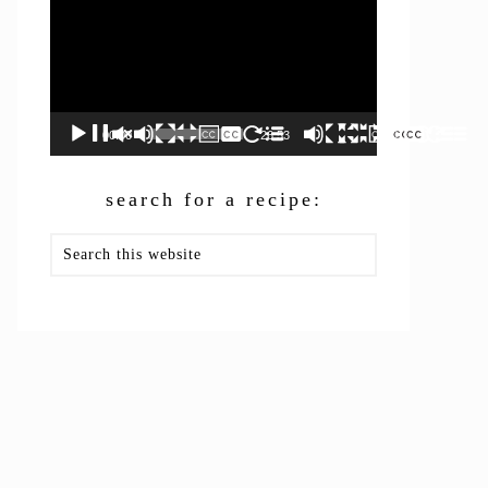
00:00
26:53
search for a recipe:
Search
this
website