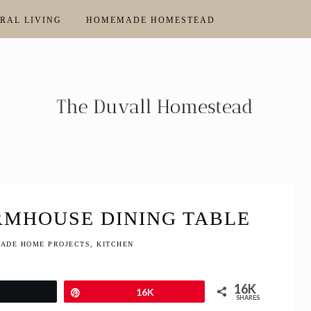
RAL LIVING
HOMEMADE HOMESTEAD
RMHOUSE DINING TABLE
ADE HOME PROJECTS
,
KITCHEN
16K
Tweet
Pin
16K
SHARES