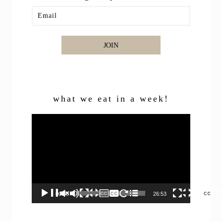
JOIN
what we eat in a week!
Video
Player
00:00
26:53