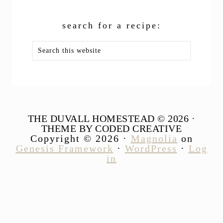
search for a recipe:
Search
this
website
THE DUVALL HOMESTEAD © 2026 ·
THEME BY CODED CREATIVE
Copyright © 2026 ·
Magnolia
on
Genesis Framework
·
WordPress
·
Log
in