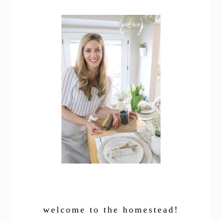
welcome to the homestead!