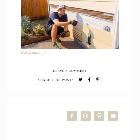
about
[Read more…]
HOW
TO
LEAVE A COMMENT
REPLACE
SIDING
SHARE THIS POST:
ON
HOUSE
PRIMARY
SIDEBAR