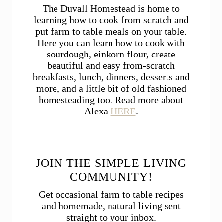
The Duvall Homestead is home to
learning how to cook from scratch and
put farm to table meals on your table.
Here you can learn how to cook with
sourdough, einkorn flour, create
beautiful and easy from-scratch
breakfasts, lunch, dinners, desserts and
more, and a little bit of old fashioned
homesteading too. Read more about
Alexa
HERE
.
JOIN THE SIMPLE LIVING
COMMUNITY!
Get occasional farm to table recipes
and homemade, natural living sent
straight to your inbox.