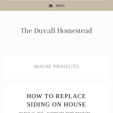
Skip
Skip
Skip
MENU
to
to
to
primary
main
primary
navigation
content
sidebar
HOUSE PROJECTS
HOW TO REPLACE
SIDING ON HOUSE