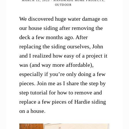
MARCH 13, 2023
·
HANDMADE HOME PROJECTS
,
OUTDOOR
We discovered huge water damage on
our house siding after removing the
deck a few months ago. After
replacing the siding ourselves, John
and I realized how easy of a project it
was (and way more affordable),
especially if you’re only doing a few
pieces. Join me as I share the step by
step tutorial for how to remove and
replace a few pieces of Hardie siding
on a house.