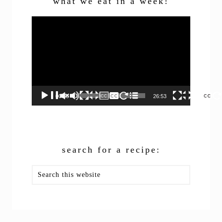
what we eat in a week!
Video
Player
00:00
26:53
search for a recipe:
Search
this
website