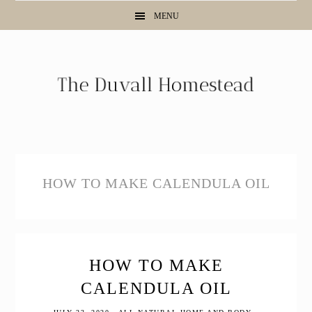
Skip
Skip
Skip
MENU
to
to
to
primary
main
primary
navigation
content
sidebar
HOW TO MAKE CALENDULA OIL
HOW TO MAKE
CALENDULA OIL