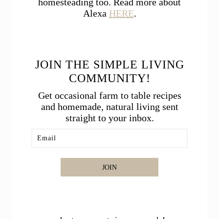
homesteading too. Read more about
Alexa
HERE
.
JOIN THE SIMPLE LIVING
COMMUNITY!
Get occasional farm to table recipes
and homemade, natural living sent
straight to your inbox.
JOIN