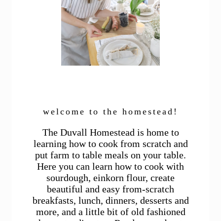
welcome to the homestead!
The Duvall Homestead is home to
learning how to cook from scratch and
put farm to table meals on your table.
Here you can learn how to cook with
sourdough, einkorn flour, create
beautiful and easy from-scratch
breakfasts, lunch, dinners, desserts and
more, and a little bit of old fashioned