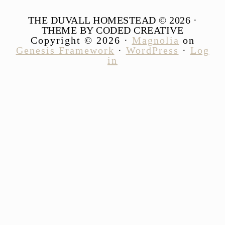
THE DUVALL HOMESTEAD © 2026 ·
THEME BY CODED CREATIVE
Copyright © 2026 ·
Magnolia
on
Genesis Framework
·
WordPress
·
Log
in