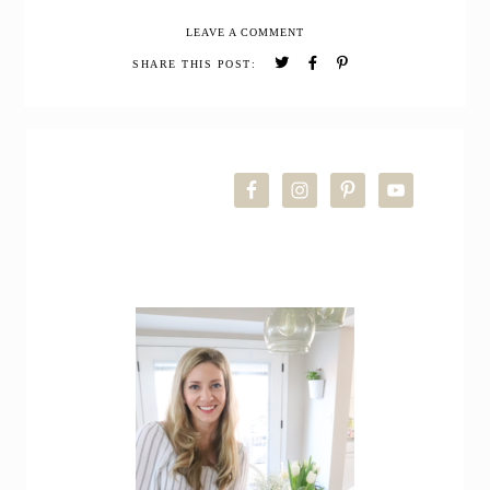
to
LEAVE A COMMENT
make
Calendula
SHARE THIS POST:
Oil
PRIMARY
SIDEBAR