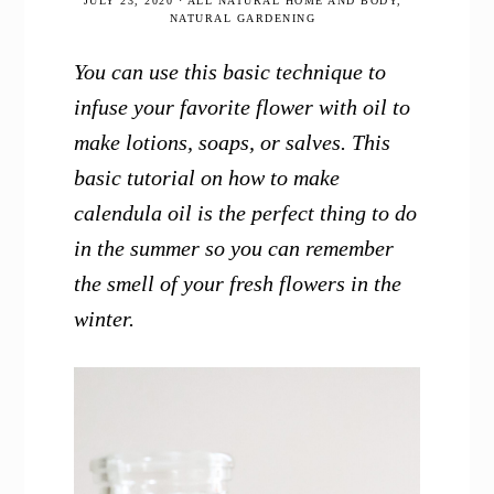
JULY 23, 2020
·
ALL NATURAL HOME AND BODY
,
NATURAL GARDENING
You can use this basic technique to
infuse your favorite flower with oil to
make lotions, soaps, or salves. This
basic tutorial on how to make
calendula oil is the perfect thing to do
in the summer so you can remember
the smell of your fresh flowers in the
winter.