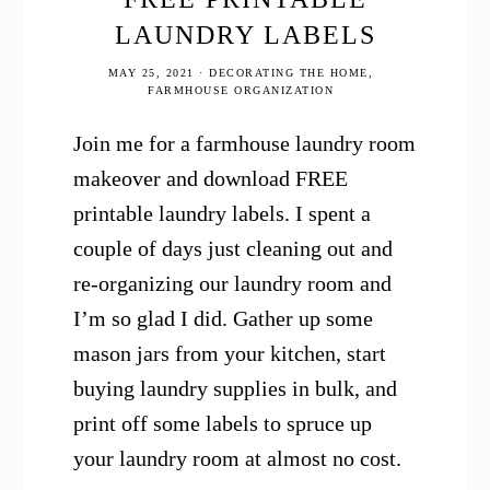
LAUNDRY LABELS
MAY 25, 2021
·
DECORATING THE HOME
,
FARMHOUSE ORGANIZATION
Join me for a farmhouse laundry room
makeover and download FREE
printable laundry labels. I spent a
couple of days just cleaning out and
re-organizing our laundry room and
I’m so glad I did. Gather up some
mason jars from your kitchen, start
buying laundry supplies in bulk, and
print off some labels to spruce up
your laundry room at almost no cost.