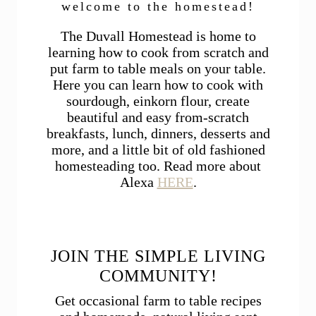
welcome to the homestead!
The Duvall Homestead is home to
learning how to cook from scratch and
put farm to table meals on your table.
Here you can learn how to cook with
sourdough, einkorn flour, create
beautiful and easy from-scratch
breakfasts, lunch, dinners, desserts and
more, and a little bit of old fashioned
homesteading too. Read more about
Alexa
HERE
.
JOIN THE SIMPLE LIVING
COMMUNITY!
Get occasional farm to table recipes