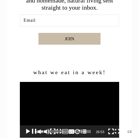
and homemade, natural living sent
straight to your inbox.
JOIN
what we eat in a week!
Video
Player
00:00
26:53