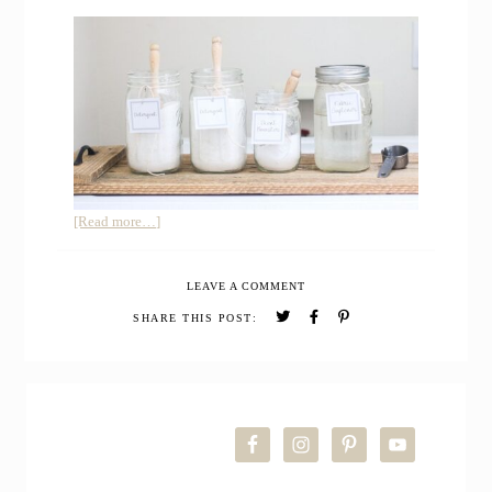
about
[Read more…]
Farmhouse
Laundry
LEAVE A COMMENT
Room
Makeover
SHARE THIS POST:
and
FREE
Printable
PRIMARY
Laundry
Labels
SIDEBAR