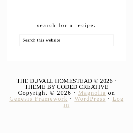
search for a recipe:
Search
this
website
THE DUVALL HOMESTEAD © 2026 ·
THEME BY CODED CREATIVE
Copyright © 2026 ·
Magnolia
on
Genesis Framework
·
WordPress
·
Log
in