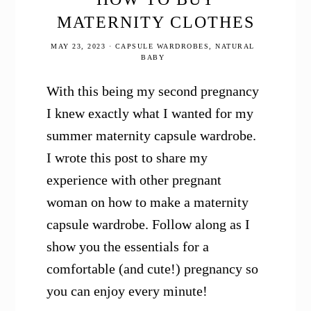
MATERNITY CLOTHES
MAY 23, 2023
·
CAPSULE WARDROBES
,
NATURAL
BABY
With this being my second pregnancy
I knew exactly what I wanted for my
summer maternity capsule wardrobe.
I wrote this post to share my
experience with other pregnant
woman on how to make a maternity
capsule wardrobe. Follow along as I
show you the essentials for a
comfortable (and cute!) pregnancy so
you can enjoy every minute!