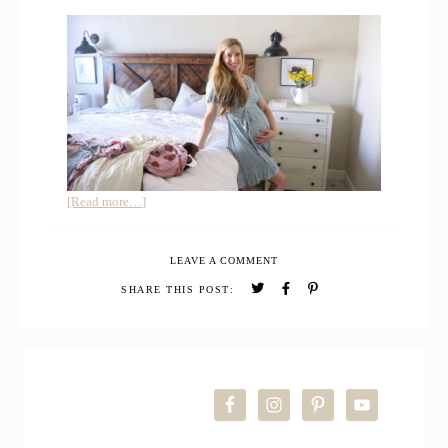
about
[Read more…]
Summer
Maternity
LEAVE A COMMENT
Capsule
Wardrobe
SHARE THIS POST:
–
How
to
PRIMARY
Buy
Maternity
SIDEBAR
Clothes