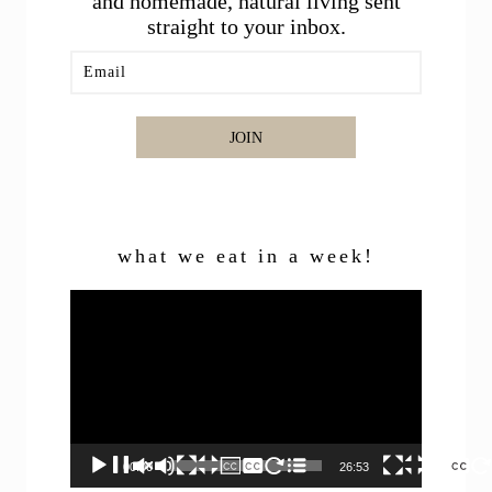
and homemade, natural living sent
straight to your inbox.
JOIN
what we eat in a week!
Video
Player
00:00
26:53