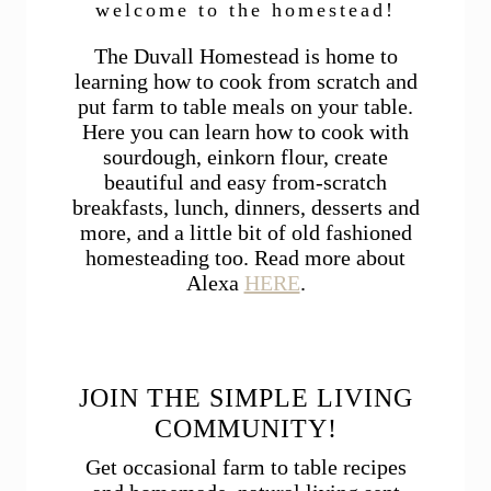
welcome to the homestead!
The Duvall Homestead is home to
learning how to cook from scratch and
put farm to table meals on your table.
Here you can learn how to cook with
sourdough, einkorn flour, create
beautiful and easy from-scratch
breakfasts, lunch, dinners, desserts and
more, and a little bit of old fashioned
homesteading too. Read more about
Alexa
HERE
.
JOIN THE SIMPLE LIVING
COMMUNITY!
Get occasional farm to table recipes