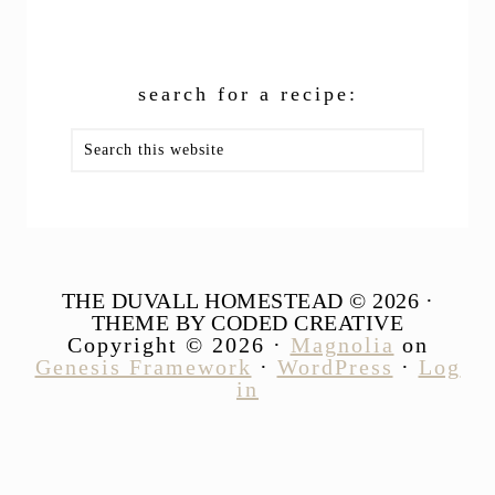
search for a recipe:
Search
this
website
THE DUVALL HOMESTEAD © 2026 ·
THEME BY CODED CREATIVE
Copyright © 2026 ·
Magnolia
on
Genesis Framework
·
WordPress
·
Log
in