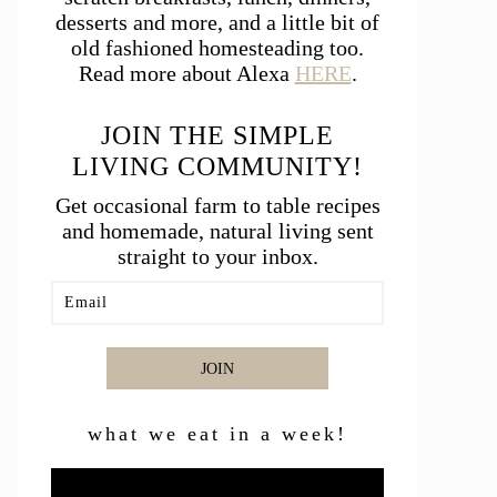
desserts and more, and a little bit of
old fashioned homesteading too.
Read more about Alexa
HERE
.
JOIN THE SIMPLE
LIVING COMMUNITY!
Get occasional farm to table recipes
and homemade, natural living sent
straight to your inbox.
JOIN
what we eat in a week!
Video
Player