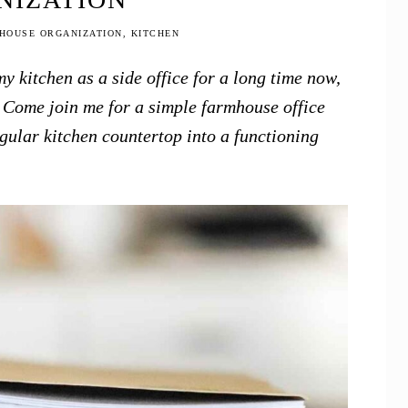
HOUSE ORGANIZATION
,
KITCHEN
y kitchen as a side office for a long time now,
h. Come join me for a simple farmhouse office
gular kitchen countertop into a functioning