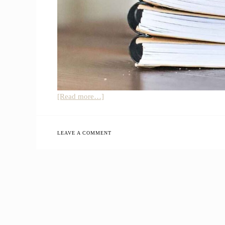
about
[Read more…]
Simple
Farmhouse
Kitchen
LEAVE A COMMENT
Office
Nook
Organization