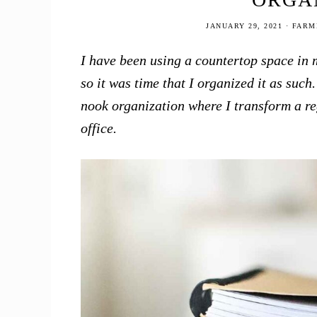
JANUARY 29, 2021
·
FARM
I have been using a countertop space in m
so it was time that I organized it as suc
nook organization where I transform a re
office.