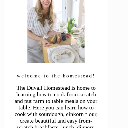
welcome to the homestead!
The Duvall Homestead is home to
learning how to cook from scratch
and put farm to table meals on your
table. Here you can learn how to
cook with sourdough, einkorn flour,
create beautiful and easy from-
scratch breakfasts, lunch, dinners,