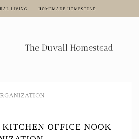
RAL LIVING
HOMEMADE HOMESTEAD
ORGANIZATION
 KITCHEN OFFICE NOOK
NIZATION