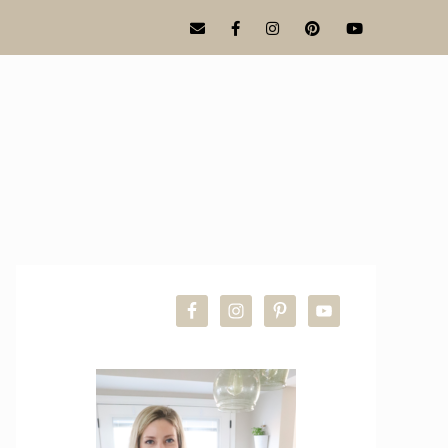
PRIMARY
SIDEBAR