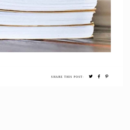
SHARE THIS POST: