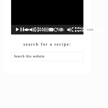
00:00
26:53
search for a recipe:
Search
this
website