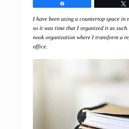
Share
I have been using a countertop space in m
so it was time that I organized it as suc
nook organization where I transform a re
office.