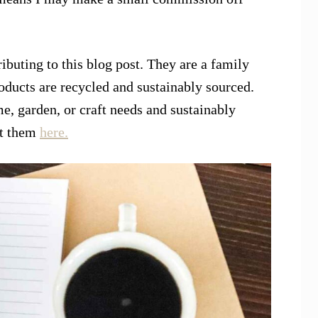
ibuting to this blog post. They are a family
ducts are recycled and sustainably sourced.
e, garden, or craft needs and sustainably
ut them
here.