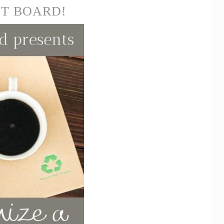
ST BOARD!