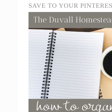
SAVE TO YOUR PINTERE