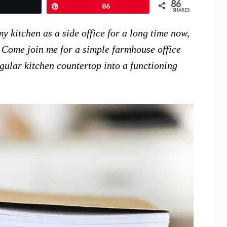
86
Tweet
Pin
86
SHARES
y kitchen as a side office for a long time now,
h. Come join me for a simple farmhouse office
gular kitchen countertop into a functioning