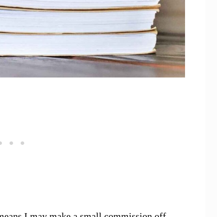
ch means I may make a small commission off