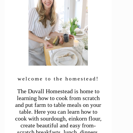
welcome to the homestead!
The Duvall Homestead is home to
learning how to cook from scratch
and put farm to table meals on your
table. Here you can learn how to
cook with sourdough, einkorn flour,
create beautiful and easy from-
scratch breakfasts, lunch, dinners,