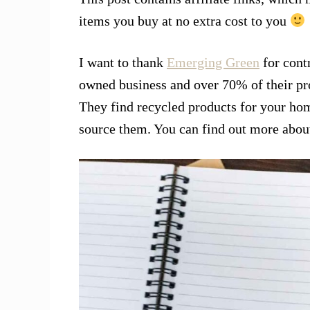
items you buy at no extra cost to you
I want to thank
Emerging Green
for contr
owned business and over 70% of their pro
They find recycled products for your hom
source them. You can find out more abo