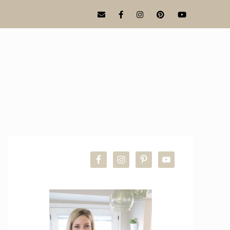
PRIMARY
SIDEBAR