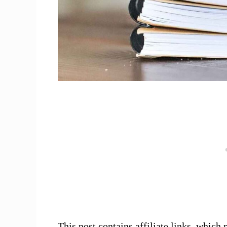
This post contains affiliate links, whi