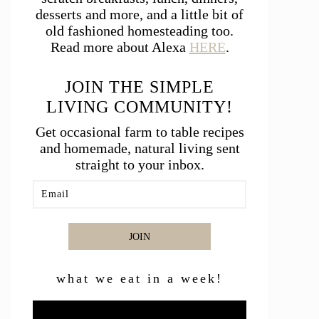
desserts and more, and a little bit of
old fashioned homesteading too.
Read more about Alexa
HERE
.
JOIN THE SIMPLE
LIVING COMMUNITY!
Get occasional farm to table recipes
and homemade, natural living sent
straight to your inbox.
JOIN
what we eat in a week!
Video
Player