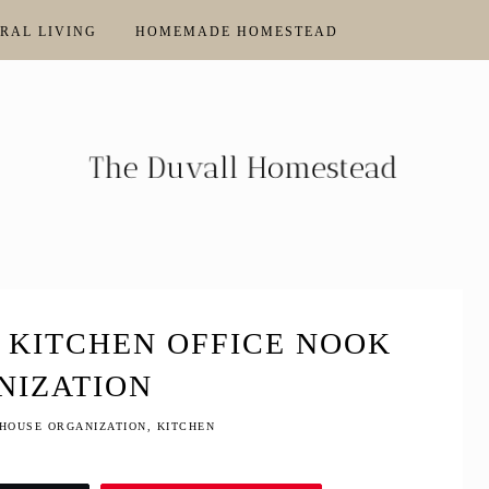
RAL LIVING
HOMEMADE HOMESTEAD
 KITCHEN OFFICE NOOK
NIZATION
HOUSE ORGANIZATION
,
KITCHEN