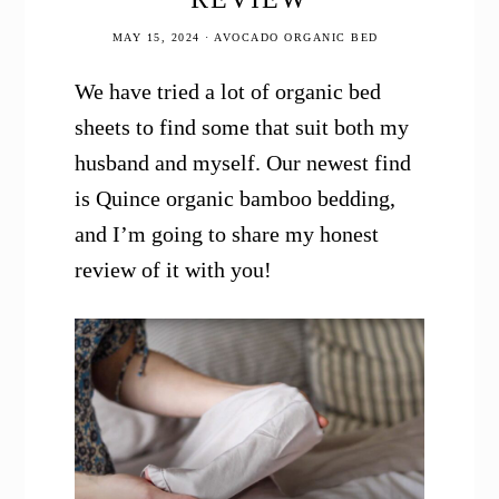
MAY 15, 2024
·
AVOCADO ORGANIC BED
We have tried a lot of organic bed
sheets to find some that suit both my
husband and myself. Our newest find
is Quince organic bamboo bedding,
and I’m going to share my honest
review of it with you!