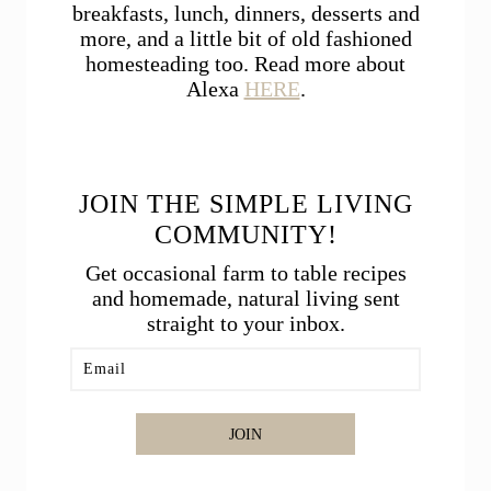
breakfasts, lunch, dinners, desserts and
more, and a little bit of old fashioned
homesteading too. Read more about
Alexa
HERE
.
JOIN THE SIMPLE LIVING
COMMUNITY!
Get occasional farm to table recipes
and homemade, natural living sent
straight to your inbox.
JOIN