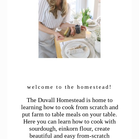
welcome to the homestead!
The Duvall Homestead is home to
learning how to cook from scratch and
put farm to table meals on your table.
Here you can learn how to cook with
sourdough, einkorn flour, create
beautiful and easy from-scratch