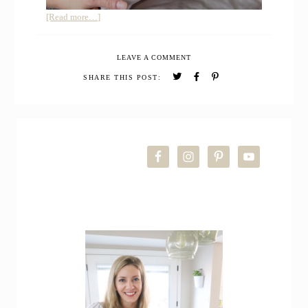
about
[Read more…]
Quince
Organic
LEAVE A COMMENT
Bamboo
Bedding
SHARE THIS POST:
Review
PRIMARY
SIDEBAR