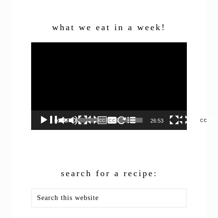
what we eat in a week!
Video
Player
00:00
26:53
search for a recipe:
Search
this
website