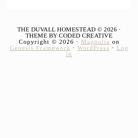
THE DUVALL HOMESTEAD © 2026 ·
THEME BY CODED CREATIVE
Copyright © 2026 ·
Magnolia
on
Genesis Framework
·
WordPress
·
Log
in