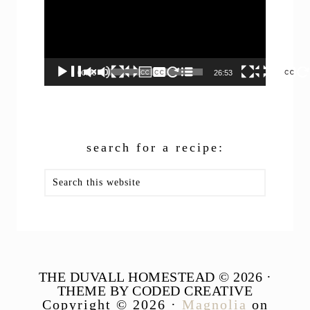
00:00
26:53
search for a recipe:
Search
this
website
THE DUVALL HOMESTEAD © 2026 ·
THEME BY CODED CREATIVE
Copyright © 2026 ·
Magnolia
on