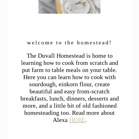
welcome to the homestead!
The Duvall Homestead is home to
learning how to cook from scratch and
put farm to table meals on your table.
Here you can learn how to cook with
sourdough, einkorn flour, create
beautiful and easy from-scratch
breakfasts, lunch, dinners, desserts and
more, and a little bit of old fashioned
homesteading too. Read more about
Alexa
HERE
.