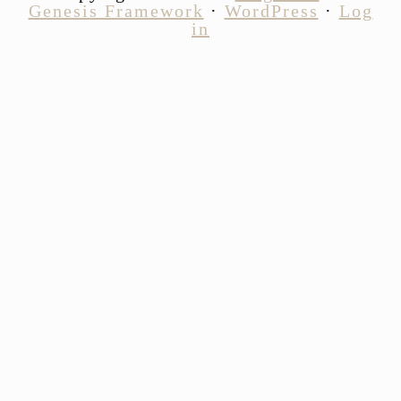
Genesis Framework
·
WordPress
·
Log
in