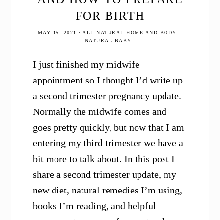
FOR BIRTH
MAY 15, 2021
·
ALL NATURAL HOME AND BODY
,
NATURAL BABY
I just finished my midwife
appointment so I thought I’d write up
a second trimester pregnancy update.
Normally the midwife comes and
goes pretty quickly, but now that I am
entering my third trimester we have a
bit more to talk about. In this post I
share a second trimester update, my
new diet, natural remedies I’m using,
books I’m reading, and helpful