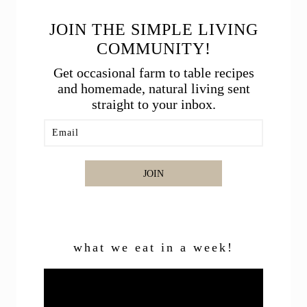
JOIN THE SIMPLE LIVING
COMMUNITY!
Get occasional farm to table recipes
and homemade, natural living sent
straight to your inbox.
JOIN
what we eat in a week!
Video
Player