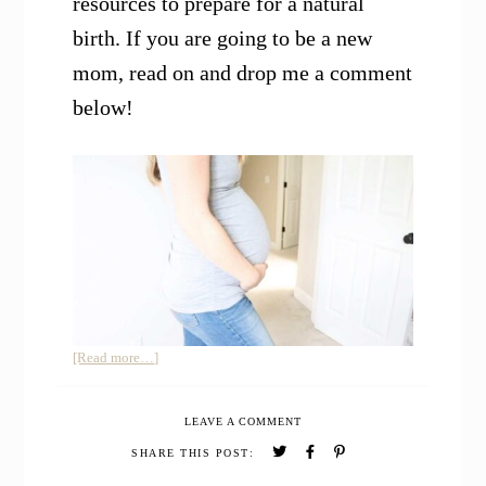
resources to prepare for a natural
birth. If you are going to be a new
mom, read on and drop me a comment
below!
about
[Read more…]
Second
Trimester
LEAVE A COMMENT
Pregnancy
Update
SHARE THIS POST:
and