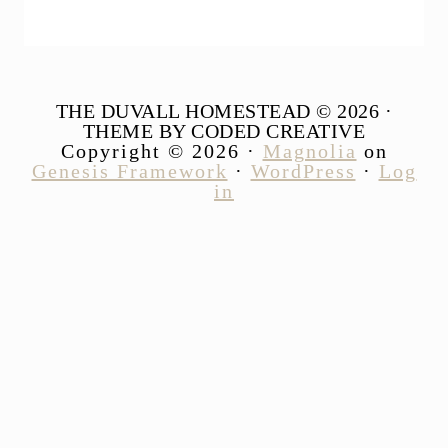
THE DUVALL HOMESTEAD © 2026 ·
THEME BY CODED CREATIVE
Copyright © 2026 ·
Magnolia
on
Genesis Framework
·
WordPress
·
Log
in