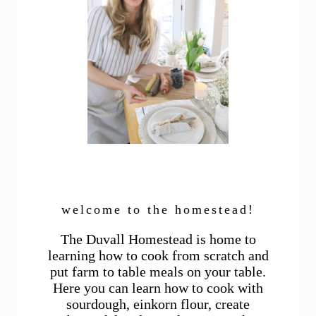
welcome to the homestead!
The Duvall Homestead is home to
learning how to cook from scratch and
put farm to table meals on your table.
Here you can learn how to cook with
sourdough, einkorn flour, create