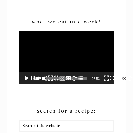
what we eat in a week!
Video
Player
00:00
26:53
search for a recipe:
Search
this
website