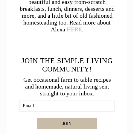
beautiful and easy from-scratch
breakfasts, lunch, dinners, desserts and
more, and a little bit of old fashioned
homesteading too. Read more about
Alexa
HERE
.
JOIN THE SIMPLE LIVING
COMMUNITY!
Get occasional farm to table recipes
and homemade, natural living sent
straight to your inbox.
JOIN