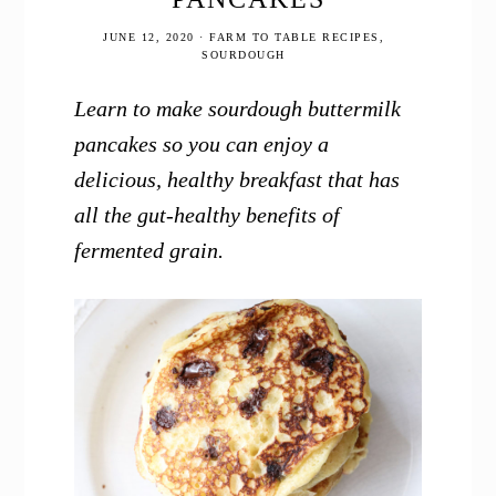
JUNE 12, 2020
·
FARM TO TABLE RECIPES
,
SOURDOUGH
Learn to make sourdough buttermilk
pancakes so you can enjoy a
delicious, healthy breakfast that has
all the gut-healthy benefits of
fermented grain.