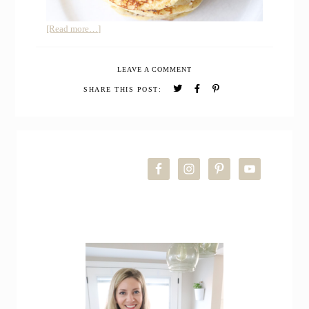
about
[Read more…]
Sourdough
Buttermilk
LEAVE A COMMENT
Pancakes
SHARE THIS POST:
PRIMARY
SIDEBAR