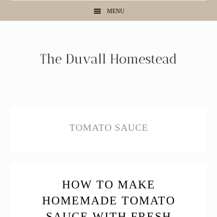
Skip
Skip
Skip
MENU
to
to
to
primary
main
primary
navigation
content
sidebar
TOMATO SAUCE
HOW TO MAKE
HOMEMADE TOMATO
SAUCE WITH FRESH