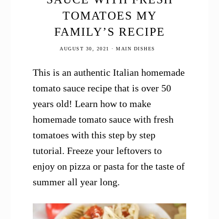
TOMATOES MY
FAMILY’S RECIPE
AUGUST 30, 2021
·
MAIN DISHES
This is an authentic Italian homemade
tomato sauce recipe that is over 50
years old! Learn how to make
homemade tomato sauce with fresh
tomatoes with this step by step
tutorial. Freeze your leftovers to
enjoy on pizza or pasta for the taste of
summer all year long.