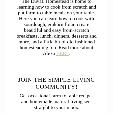
The Duvall Homestead is home to
learning how to cook from scratch and
put farm to table meals on your table.
Here you can learn how to cook with
sourdough, einkorn flour, create
beautiful and easy from-scratch
breakfasts, lunch, dinners, desserts and
more, and a little bit of old fashioned
homesteading too. Read more about
Alexa
HERE
.
JOIN THE SIMPLE LIVING
COMMUNITY!
Get occasional farm to table recipes
and homemade, natural living sent
straight to your inbox.