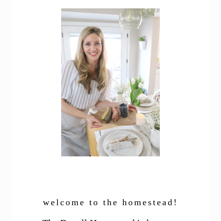
welcome to the homestead!