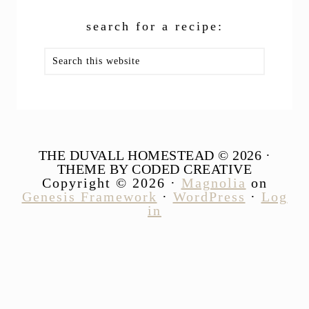
search for a recipe:
Search
this
website
THE DUVALL HOMESTEAD © 2026 ·
THEME BY CODED CREATIVE
Copyright © 2026 ·
Magnolia
on
Genesis Framework
·
WordPress
·
Log
in