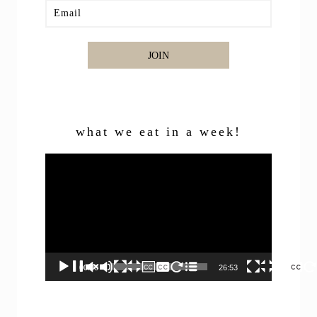
JOIN
what we eat in a week!
Video
Player
00:00
26:53