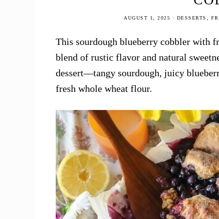
AUGUST 1, 2025
·
DESSERTS
,
FR
This sourdough blueberry cobbler with fr
blend of rustic flavor and natural sweet
dessert—tangy sourdough, juicy blueberr
fresh whole wheat flour.