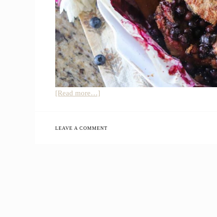
about
[Read more…]
Sourdough
Whole
Grain
LEAVE A COMMENT
Blueberry
Cobbler