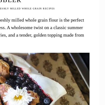
ESHLY MILLED WHOLE GRAIN RECIPES
eshly milled whole grain flour is the perfect
ness. A wholesome twist on a classic summer
ies, and a tender, golden topping made from