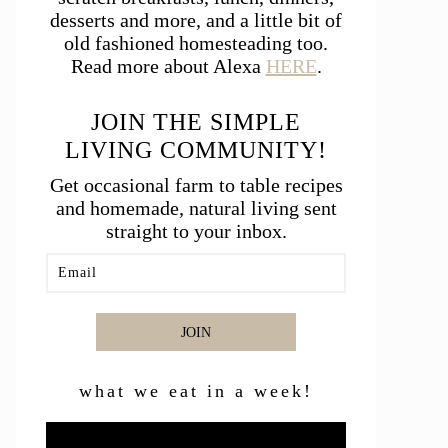
desserts and more, and a little bit of
old fashioned homesteading too.
Read more about Alexa
HERE
.
JOIN THE SIMPLE
LIVING COMMUNITY!
Get occasional farm to table recipes
and homemade, natural living sent
straight to your inbox.
JOIN
what we eat in a week!
Video
Player