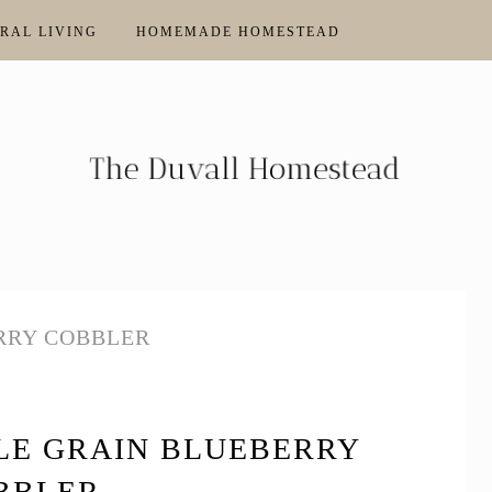
RAL LIVING
HOMEMADE HOMESTEAD
RRY COBBLER
E GRAIN BLUEBERRY
BBLER