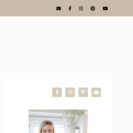
PRIMARY
SIDEBAR