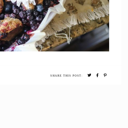
SHARE THIS POST: