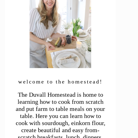
welcome to the homestead!
The Duvall Homestead is home to
learning how to cook from scratch
and put farm to table meals on your
table. Here you can learn how to
cook with sourdough, einkorn flour,
create beautiful and easy from-
scratch breakfasts, lunch, dinners,