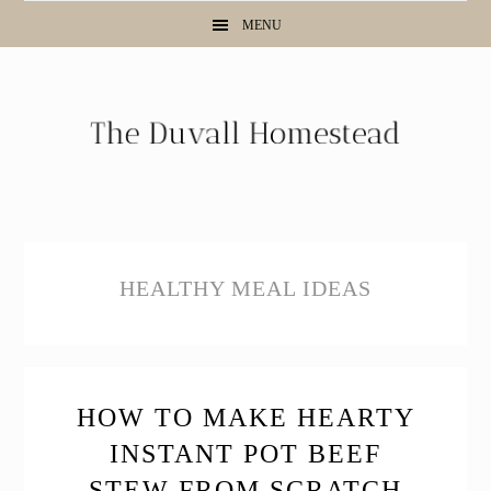
Skip
Skip
Skip
MENU
to
to
to
primary
main
primary
navigation
content
sidebar
HEALTHY MEAL IDEAS
HOW TO MAKE HEARTY
INSTANT POT BEEF
STEW FROM SCRATCH