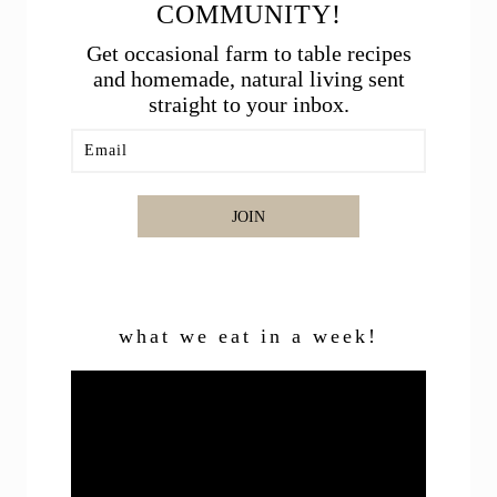
COMMUNITY!
Get occasional farm to table recipes
and homemade, natural living sent
straight to your inbox.
JOIN
what we eat in a week!
Video
Player