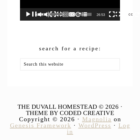
00:00
26:53
search for a recipe:
Search
this
website
THE DUVALL HOMESTEAD © 2026 ·
THEME BY CODED CREATIVE
Copyright © 2026 ·
Magnolia
on
Genesis Framework
·
WordPress
·
Log
in