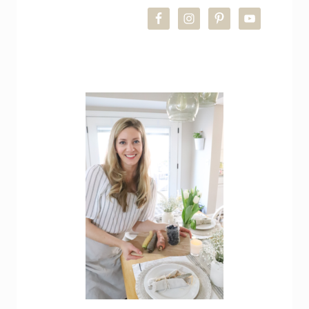
SIDEBAR