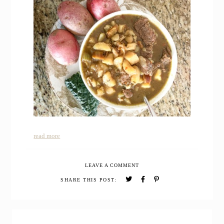
read more
LEAVE A COMMENT
SHARE THIS POST:
PRIMARY