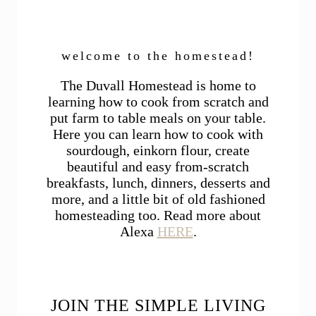
welcome to the homestead!
The Duvall Homestead is home to
learning how to cook from scratch and
put farm to table meals on your table.
Here you can learn how to cook with
sourdough, einkorn flour, create
beautiful and easy from-scratch
breakfasts, lunch, dinners, desserts and
more, and a little bit of old fashioned
homesteading too. Read more about
Alexa
HERE
.
JOIN THE SIMPLE LIVING