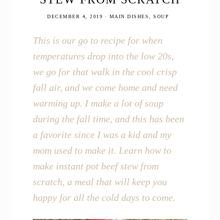
DECEMBER 4, 2019
·
MAIN DISHES
,
SOUP
This is our go to recipe for when
temperatures drop into the low 20s,
we go for that walk in the cool crisp
fall air, and we come home and need
warming up. I make a lot of soup
during the fall time, and this has been
a favorite since I was a kid and my
mom used to make it. Learn how to
make instant pot beef stew from
scratch, a meal that will keep you
happy for all the cold days to come.