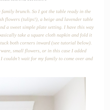
 family brunch. So I got the table ready in the
sh flowers (tulips!), a beige and lavender table
d a sweet simple plate setting. I have this way
 basically take a square cloth napkin and fold it
n tuck both corners inward (see tutorial below).
ware, small flowers, or in this case I added
I couldn’t wait for my family to come over and