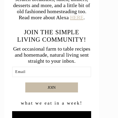
desserts and more, and a little bit of
old fashioned homesteading too.
Read more about Alexa
HERE
.
JOIN THE SIMPLE
LIVING COMMUNITY!
Get occasional farm to table recipes
and homemade, natural living sent
straight to your inbox.
JOIN
what we eat in a week!
Video
Player