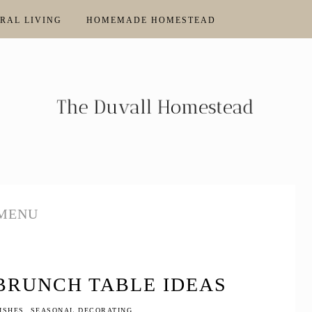
RAL LIVING
HOMEMADE HOMESTEAD
MENU
 BRUNCH TABLE IDEAS
ISHES
,
SEASONAL DECORATING