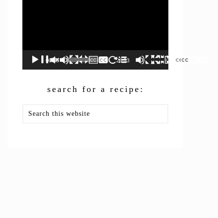
00:00
26:53
search for a recipe:
Search
this
website