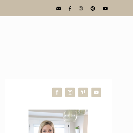
PRIMARY
SIDEBAR