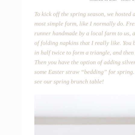
To kick off the spring season, we hosted a
most simple form, like I normally do. Fre
runner handmade by a local farm to us, an
of folding napkins that I really like. You
in half twice to form a triangle, and the
Then you have the option of adding silver
some Easter straw “bedding” for spring. 
see our spring brunch table!