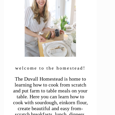
welcome to the homestead!
The Duvall Homestead is home to
learning how to cook from scratch
and put farm to table meals on your
table. Here you can learn how to
cook with sourdough, einkorn flour,
create beautiful and easy from-
scratch breakfasts, lunch, dinners,