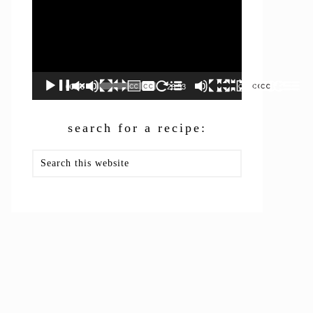
00:00
26:53
search for a recipe:
Search
this
website