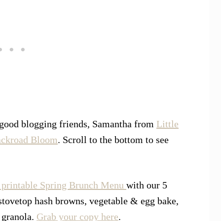
 good blogging friends, Samantha from
Little
ckroad Bloom
. Scroll to the bottom to see
printable Spring Brunch Menu
with our 5
stovetop hash browns, vegetable & egg bake,
 granola.
Grab your copy here
.