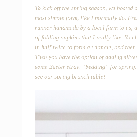
To kick off the spring season, we hosted a
most simple form, like I normally do. Fre
runner handmade by a local farm to us, an
of folding napkins that I really like. You
in half twice to form a triangle, and the
Then you have the option of adding silver
some Easter straw “bedding” for spring. 
see our spring brunch table!