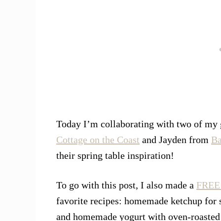
Today I’m collaborating with two of my
Cottage on the Coast
and Jayden from
Ba
their spring table inspiration!
To go with this post, I also made a
FREE 
favorite recipes: homemade ketchup for 
and homemade yogurt with oven-roasted