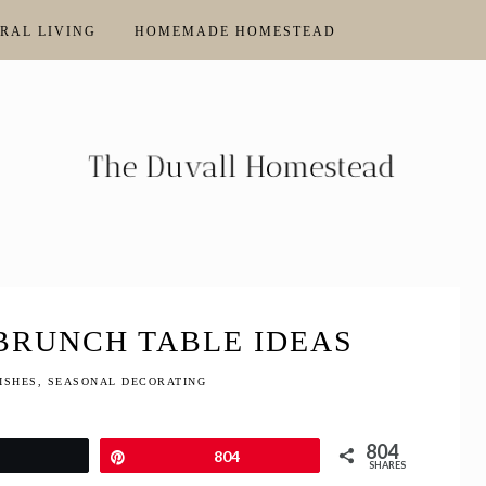
RAL LIVING
HOMEMADE HOMESTEAD
 BRUNCH TABLE IDEAS
ISHES
,
SEASONAL DECORATING
804
Tweet
Pin
804
SHARES