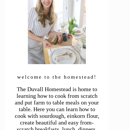
welcome to the homestead!
The Duvall Homestead is home to
learning how to cook from scratch
and put farm to table meals on your
table. Here you can learn how to
cook with sourdough, einkorn flour,
create beautiful and easy from-
scratch breakfasts, lunch, dinners,