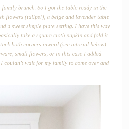
 family brunch. So I got the table ready in the
sh flowers (tulips!), a beige and lavender table
d a sweet simple plate setting. I have this way
 basically take a square cloth napkin and fold it
n tuck both corners inward (see tutorial below).
ware, small flowers, or in this case I added
I couldn’t wait for my family to come over and