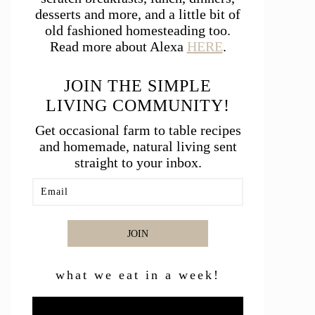
desserts and more, and a little bit of
old fashioned homesteading too.
Read more about Alexa
HERE
.
JOIN THE SIMPLE
LIVING COMMUNITY!
Get occasional farm to table recipes
and homemade, natural living sent
straight to your inbox.
JOIN
what we eat in a week!
Video
Player