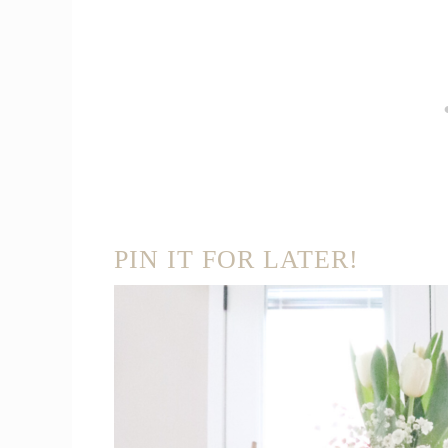
PIN IT FOR LATER!