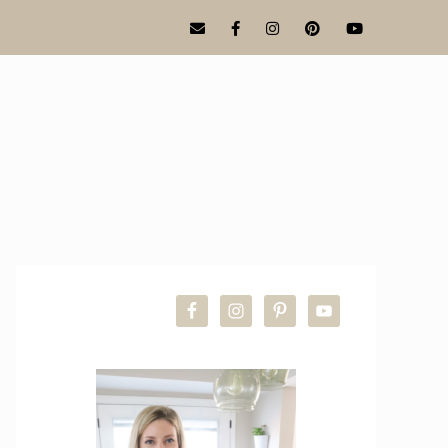
PRIMARY
SIDEBAR