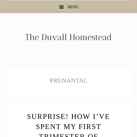
Skip
Skip
Skip
MENU
to
to
to
primary
main
primary
navigation
content
sidebar
PRENANTAL
SURPRISE! HOW I’VE
SPENT MY FIRST
TRIMESTER OF