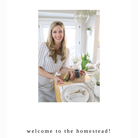
welcome to the homestead!