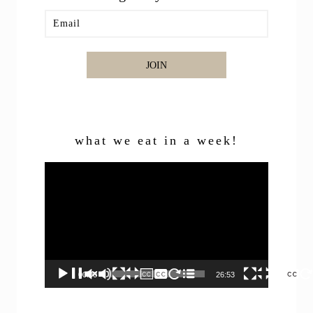
JOIN
what we eat in a week!
Video
Player
00:00
26:53