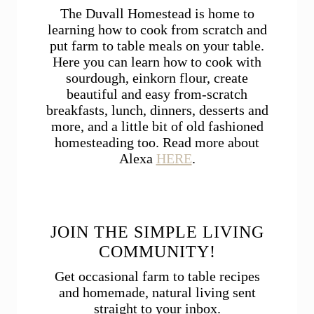
The Duvall Homestead is home to
learning how to cook from scratch and
put farm to table meals on your table.
Here you can learn how to cook with
sourdough, einkorn flour, create
beautiful and easy from-scratch
breakfasts, lunch, dinners, desserts and
more, and a little bit of old fashioned
homesteading too. Read more about
Alexa
HERE
.
JOIN THE SIMPLE LIVING
COMMUNITY!
Get occasional farm to table recipes
and homemade, natural living sent
straight to your inbox.