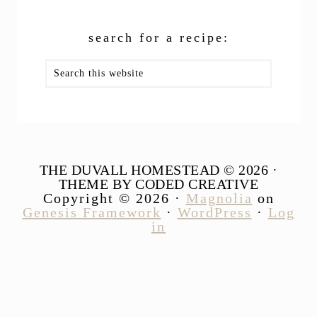
search for a recipe:
Search
this
website
THE DUVALL HOMESTEAD © 2026 ·
THEME BY CODED CREATIVE
Copyright © 2026 ·
Magnolia
on
Genesis Framework
·
WordPress
·
Log
in