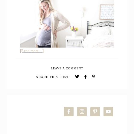
about
[Read more…]
Surprise!
How
LEAVE A COMMENT
I’ve
Spent
SHARE THIS POST:
my
First
Trimester
PRIMARY
of
Pregnancy
SIDEBAR