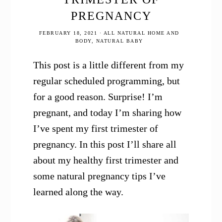
PREGNANCY
FEBRUARY 18, 2021
·
ALL NATURAL HOME AND
BODY
,
NATURAL BABY
This post is a little different from my
regular scheduled programming, but
for a good reason. Surprise! I’m
pregnant, and today I’m sharing how
I’ve spent my first trimester of
pregnancy. In this post I’ll share all
about my healthy first trimester and
some natural pregnancy tips I’ve
learned along the way.