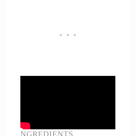
NGREDIENTS