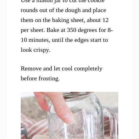
Use a mason jar to cut the cookie
rounds out of the dough and place
them on the baking sheet, about 12
per sheet. Bake at 350 degrees for 8-
10 minutes, until the edges start to
look crispy.
Remove and let cool completely
before frosting.