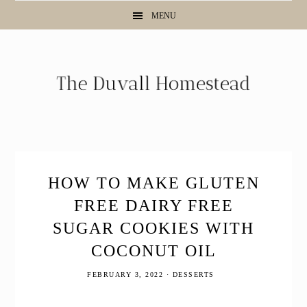
Skip
Skip
Skip
Skip
MENU
to
to
to
to
Recipe
primary
main
primary
navigation
content
sidebar
HOW TO MAKE GLUTEN
FREE DAIRY FREE
SUGAR COOKIES WITH
COCONUT OIL
FEBRUARY 3, 2022
·
DESSERTS