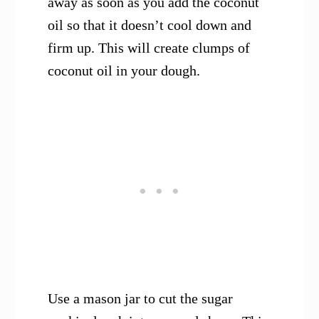
away as soon as you add the coconut
oil so that it doesn’t cool down and
firm up. This will create clumps of
coconut oil in your dough.
Use a mason jar to cut the sugar