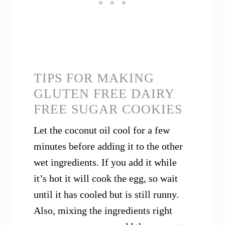
TIPS FOR MAKING
GLUTEN FREE DAIRY
FREE SUGAR COOKIES
Let the coconut oil cool for a few
minutes before adding it to the other
wet ingredients. If you add it while
it’s hot it will cook the egg, so wait
until it has cooled but is still runny.
Also, mixing the ingredients right