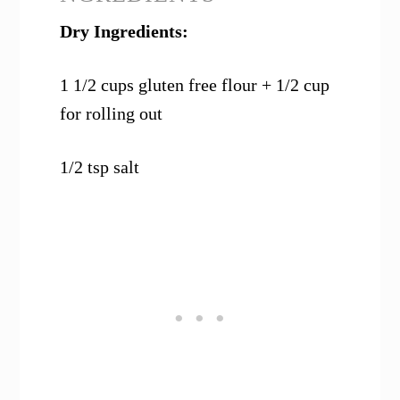
Dry Ingredients:
1 1/2 cups gluten free flour + 1/2 cup
for rolling out
1/2 tsp salt