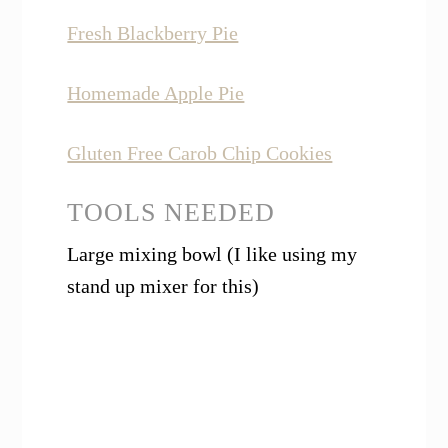
Fresh Blackberry Pie
Homemade Apple Pie
Gluten Free Carob Chip Cookies
TOOLS NEEDED
Large mixing bowl (I like using my
stand up mixer for this)