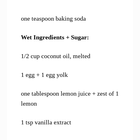
one teaspoon baking soda
Wet Ingredients + Sugar:
1/2 cup coconut oil, melted
1 egg + 1 egg yolk
one tablespoon lemon juice + zest of 1
lemon
1 tsp vanilla extract