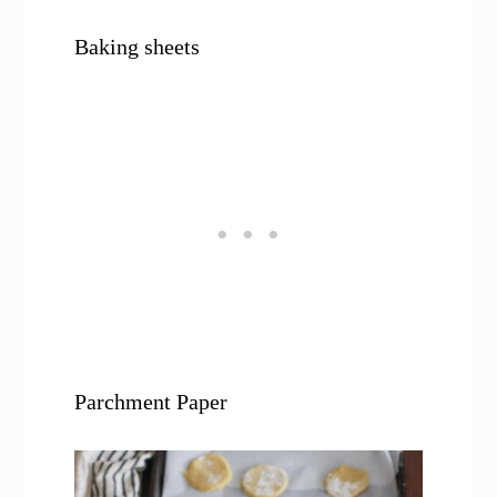
Baking sheets
Parchment Paper