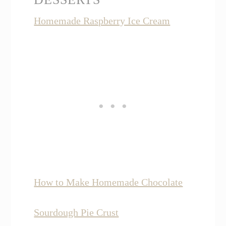
Homemade Raspberry Ice Cream
How to Make Homemade Chocolate
Sourdough Pie Crust