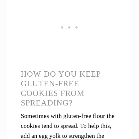
HOW DO YOU KEEP
GLUTEN-FREE
COOKIES FROM
SPREADING?
Sometimes with gluten-free flour the
cookies tend to spread. To help this,
add an egg yolk to strengthen the