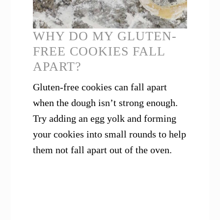
WHY DO MY GLUTEN-
FREE COOKIES FALL
APART?
Gluten-free cookies can fall apart
when the dough isn’t strong enough.
Try adding an egg yolk and forming
your cookies into small rounds to help
them not fall apart out of the oven.