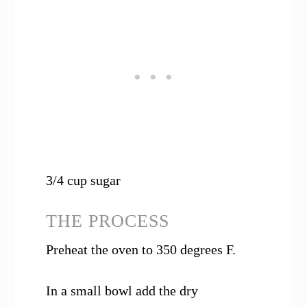
3/4 cup sugar
THE PROCESS
Preheat the oven to 350 degrees F.
In a small bowl add the dry