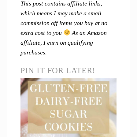
This post contains affiliate links,
which means I may make a small
commission off items you buy at no
extra cost to you
As an Amazon
affiliate, I earn on qualifying
purchases.
PIN IT FOR LATER!