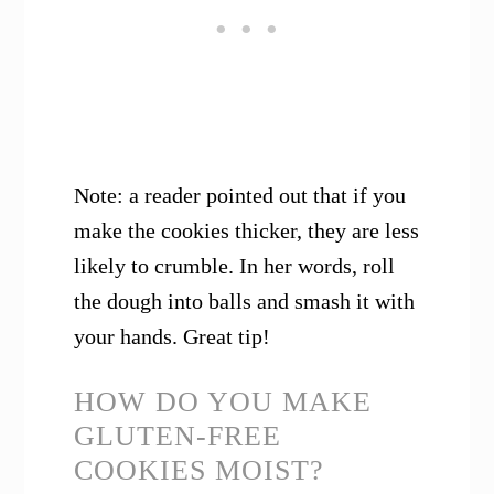
Note: a reader pointed out that if you
make the cookies thicker, they are less
likely to crumble. In her words, roll
the dough into balls and smash it with
your hands. Great tip!
HOW DO YOU MAKE
GLUTEN-FREE
COOKIES MOIST?