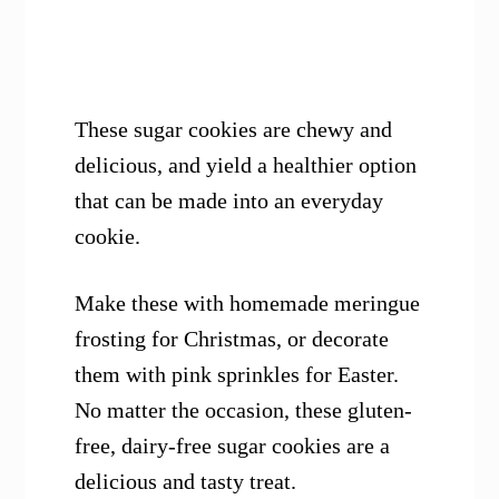
These sugar cookies are chewy and
delicious, and yield a healthier option
that can be made into an everyday
cookie.
Make these with homemade meringue
frosting for Christmas, or decorate
them with pink sprinkles for Easter.
No matter the occasion, these gluten-
free, dairy-free sugar cookies are a
delicious and tasty treat.