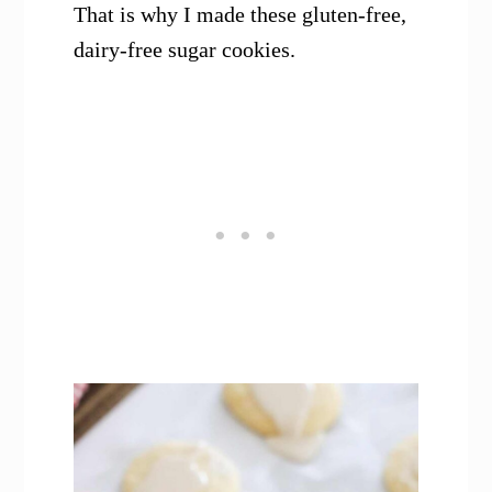
That is why I made these gluten-free,
dairy-free sugar cookies.