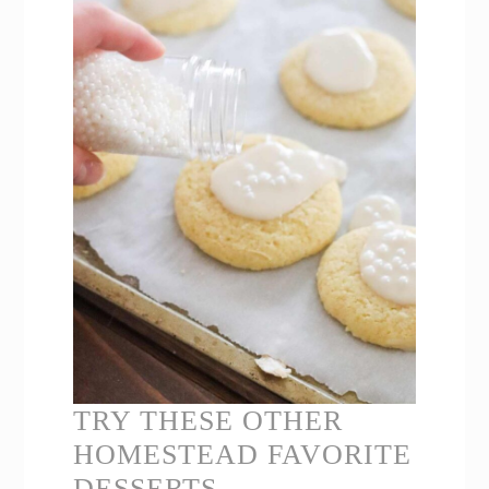
TRY THESE OTHER
HOMESTEAD FAVORITE
DESSERTS