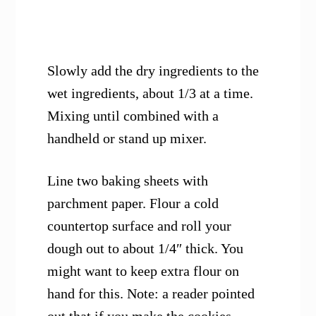
Slowly add the dry ingredients to the
wet ingredients, about 1/3 at a time.
Mixing until combined with a
handheld or stand up mixer.
Line two baking sheets with
parchment paper. Flour a cold
countertop surface and roll your
dough out to about 1/4″ thick. You
might want to keep extra flour on
hand for this. Note: a reader pointed