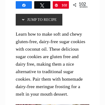
102
Share
Tweet
Pin
102
SHARES
JUMP TO RECIPE
Learn how to make soft and chewy
gluten-free, dairy-free sugar cookies
with coconut oil. These delicious
sugar cookies are gluten free and
dairy free, making them a nice
alternative to traditional sugar
cookies. Pair them with homemade
dairy-free meringue frosting for a
melt in your mouth dessert.