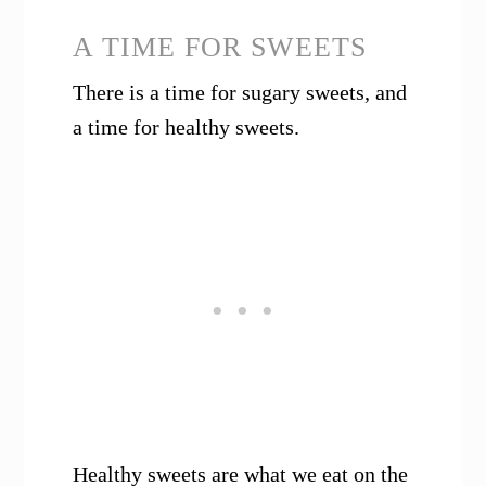
A TIME FOR SWEETS
There is a time for sugary sweets, and
a time for healthy sweets.
Healthy sweets are what we eat on the