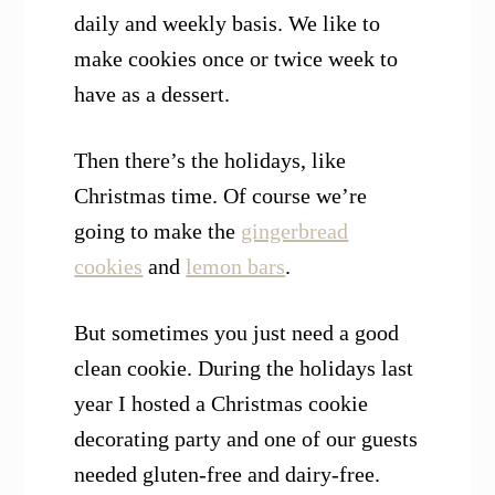
daily and weekly basis. We like to
make cookies once or twice week to
have as a dessert.
Then there’s the holidays, like
Christmas time. Of course we’re
going to make the
gingerbread
cookies
and
lemon bars
.
But sometimes you just need a good
clean cookie. During the holidays last
year I hosted a Christmas cookie
decorating party and one of our guests
needed gluten-free and dairy-free.