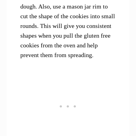
dough. Also, use a mason jar rim to
cut the shape of the cookies into small
rounds. This will give you consistent
shapes when you pull the gluten free
cookies from the oven and help
prevent them from spreading.