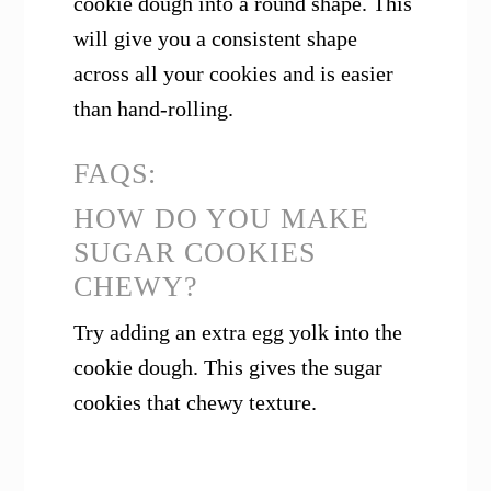
cookie dough into a round shape. This
will give you a consistent shape
across all your cookies and is easier
than hand-rolling.
FAQS:
HOW DO YOU MAKE
SUGAR COOKIES
CHEWY?
Try adding an extra egg yolk into the
cookie dough. This gives the sugar
cookies that chewy texture.