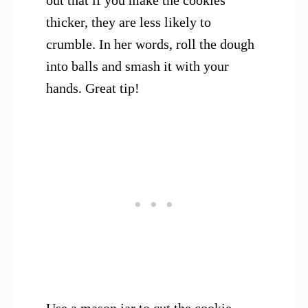
out that if you make the cookies
thicker, they are less likely to
crumble. In her words, roll the dough
into balls and smash it with your
hands. Great tip!