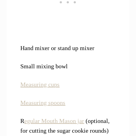
Hand mixer or stand up mixer
Small mixing bowl
Measuring cups
Measuring spoons
R
egular Mouth Mason jar
(optional,
for cutting the sugar cookie rounds)