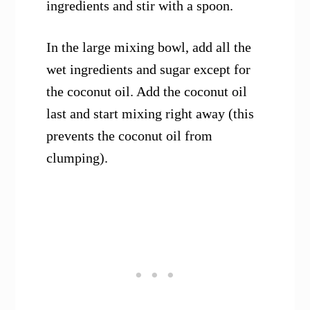
ingredients and stir with a spoon.
In the large mixing bowl, add all the
wet ingredients and sugar except for
the coconut oil. Add the coconut oil
last and start mixing right away (this
prevents the coconut oil from
clumping).