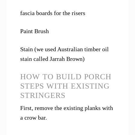
fascia boards for the risers
Paint Brush
Stain (we used
Australian timber oil
stain called Jarrah Brown)
HOW TO BUILD PORCH
STEPS WITH EXISTING
STRINGERS
First, remove the existing planks with
a crow bar.