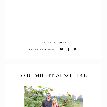
LEAVE A COMMENT
SHARE THIS POST:
READER
INTERACTIONS
YOU MIGHT ALSO LIKE