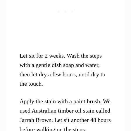
Let sit for 2 weeks. Wash the steps
with a gentle dish soap and water,
then let dry a few hours, until dry to
the touch.
Apply the stain with a paint brush. We
used Australian timber oil stain called
Jarrah Brown. Let sit another 48 hours
before walking on the steps.