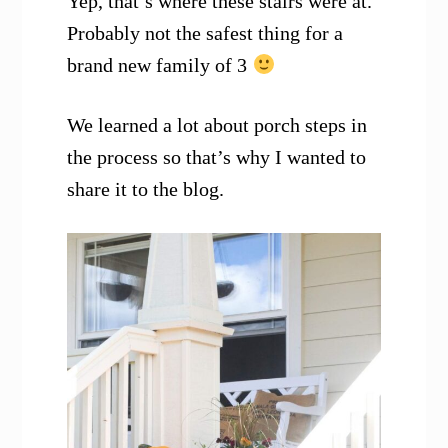
Yep, that’s where these stairs were at.
Probably not the safest thing for a
brand new family of 3
We learned a lot about porch steps in
the process so that’s why I wanted to
share it to the blog.