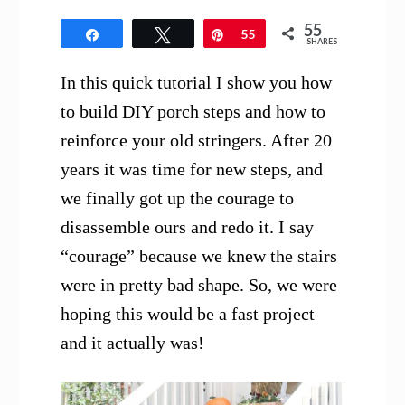
55
Share
Tweet
Pin
55
SHARES
In this quick tutorial I show you how
to build DIY porch steps and how to
reinforce your old stringers. After 20
years it was time for new steps, and
we finally got up the courage to
disassemble ours and redo it. I say
“courage” because we knew the stairs
were in pretty bad shape. So, we were
hoping this would be a fast project
and it actually was!