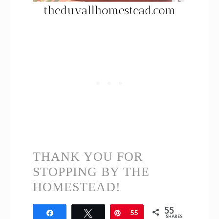
THANK YOU FOR
STOPPING BY THE
HOMESTEAD!
55
Share
Tweet
Pin
55
SHARES