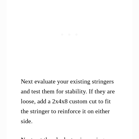
Next evaluate your existing stringers
and test them for stability. If they are
loose, add a 2x4x8 custom cut to fit
the stringer to reinforce it on either
side.