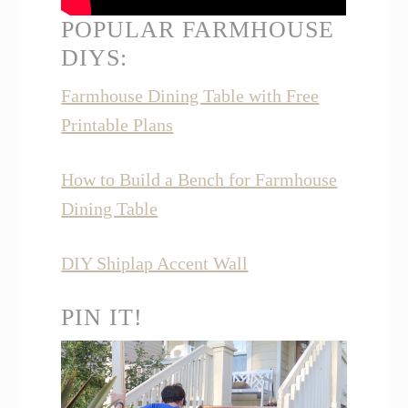
POPULAR FARMHOUSE
DIYS:
Farmhouse Dining Table with Free
Printable Plans
How to Build a Bench for Farmhouse
Dining Table
DIY Shiplap Accent Wall
PIN IT!