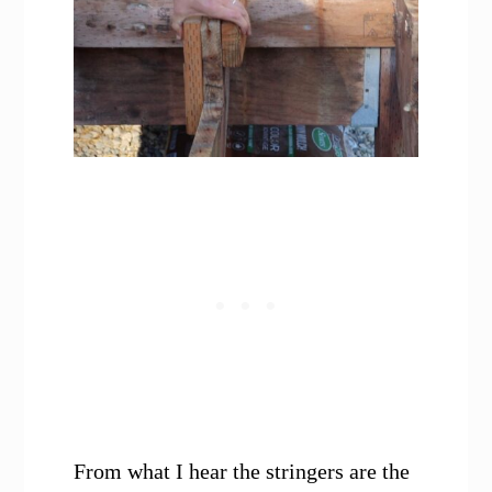
From what I hear the stringers are the