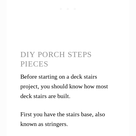
DIY PORCH STEPS
PIECES
Before starting on a deck stairs
project, you should know how most
deck stairs are built.
First you have the stairs base, also
known as stringers.