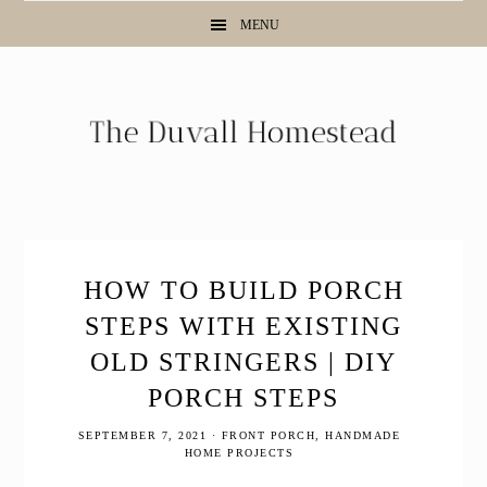
Skip
Skip
Skip
MENU
to
to
to
primary
main
primary
navigation
content
sidebar
HOW TO BUILD PORCH
STEPS WITH EXISTING
OLD STRINGERS | DIY
PORCH STEPS
SEPTEMBER 7, 2021
·
FRONT PORCH
,
HANDMADE
HOME PROJECTS