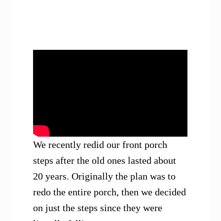
We recently redid our front porch
steps after the old ones lasted about
20 years. Originally the plan was to
redo the entire porch, then we decided
on just the steps since they were