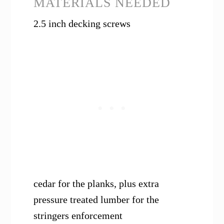
MATERIALS NEEDED
2.5 inch decking screws
cedar for the planks, plus extra
pressure treated lumber for the
stringers enforcement