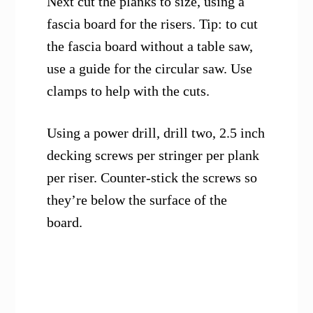
Next cut the planks to size, using a
fascia board for the risers. Tip: to cut
the fascia board without a table saw,
use a guide for the circular saw. Use
clamps to help with the cuts.
Using a power drill, drill two, 2.5 inch
decking screws per stringer per plank
per riser. Counter-stick the screws so
they’re below the surface of the
board.