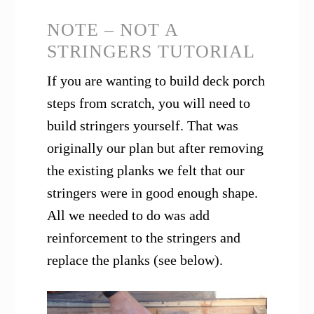
NOTE – NOT A
STRINGERS TUTORIAL
If you are wanting to build deck porch
steps from scratch, you will need to
build stringers yourself. That was
originally our plan but after removing
the existing planks we felt that our
stringers were in good enough shape.
All we needed to do was add
reinforcement to the stringers and
replace the planks (see below).