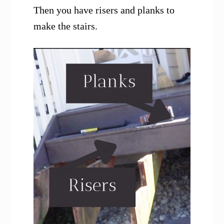
Then you have risers and planks to
make the stairs.