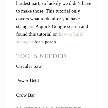
hardest part, so luckily we didn’t have
to make those. This tutorial only
covers what to do after you have
stringers. A quick Google search and I
found this tutorial on
how to build
stringers
for a porch.
TOOLS NEEDED
Circular Saw
Power Drill
Crow Bar