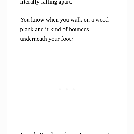
literally falling apart.
You know when you walk on a wood
plank and it kind of bounces
underneath your foot?