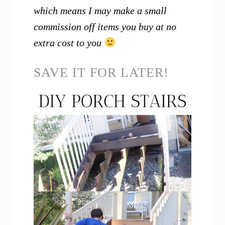
which means I may make a small
commission off items you buy at no
extra cost to you
SAVE IT FOR LATER!