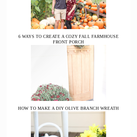
6 WAYS TO CREATE A COZY FALL FARMHOUSE
FRONT PORCH
HOW TO MAKE A DIY OLIVE BRANCH WREATH