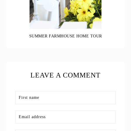
SUMMER FARMHOUSE HOME TOUR
LEAVE A COMMENT