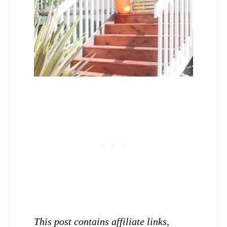
This post contains affiliate links,