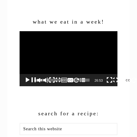
what we eat in a week!
Video
Player
00:00
26:53
search for a recipe:
Search
this
website