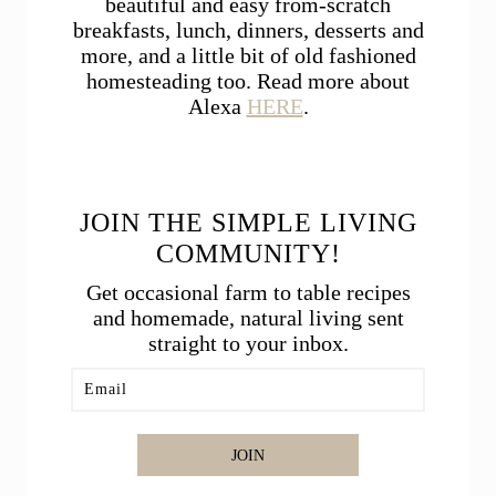
beautiful and easy from-scratch
breakfasts, lunch, dinners, desserts and
more, and a little bit of old fashioned
homesteading too. Read more about
Alexa
HERE
.
JOIN THE SIMPLE LIVING
COMMUNITY!
Get occasional farm to table recipes
and homemade, natural living sent
straight to your inbox.
JOIN