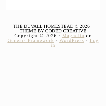
THE DUVALL HOMESTEAD © 2026 ·
THEME BY CODED CREATIVE
Copyright © 2026 ·
Magnolia
on
Genesis Framework
·
WordPress
·
Log
in