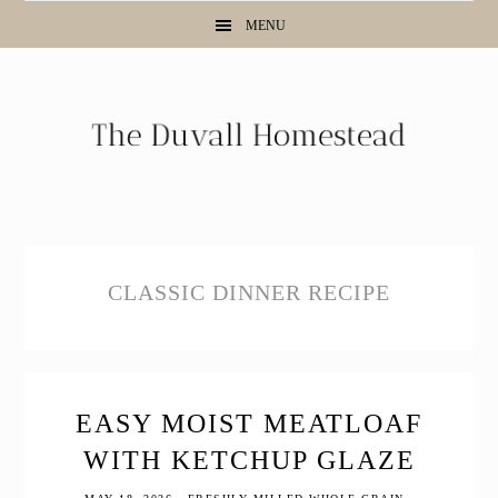
Skip
Skip
Skip
MENU
to
to
to
primary
main
primary
navigation
content
sidebar
CLASSIC DINNER RECIPE
EASY MOIST MEATLOAF
WITH KETCHUP GLAZE