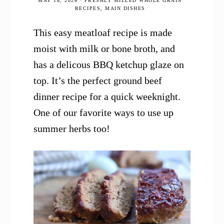
MAY 18, 2026
·
FRESHLY MILLED WHOLE GRAIN
RECIPES
,
MAIN DISHES
This easy meatloaf recipe is made
moist with milk or bone broth, and
has a delicous BBQ ketchup glaze on
top. It’s the perfect ground beef
dinner recipe for a quick weeknight.
One of our favorite ways to use up
summer herbs too!