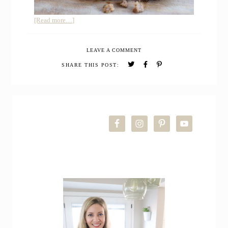
about
[Read more…]
Easy
Moist
LEAVE A COMMENT
Meatloaf
with
SHARE THIS POST:
Ketchup
Glaze
PRIMARY
SIDEBAR