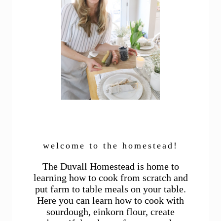
welcome to the homestead!
The Duvall Homestead is home to
learning how to cook from scratch and
put farm to table meals on your table.
Here you can learn how to cook with
sourdough, einkorn flour, create