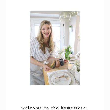
welcome to the homestead!