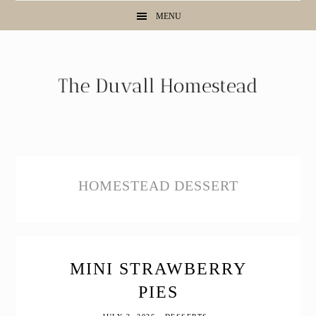
Skip
Skip
Skip
MENU
to
to
to
primary
main
primary
navigation
content
sidebar
HOMESTEAD DESSERT
MINI STRAWBERRY
PIES