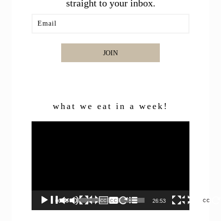
straight to your inbox.
JOIN
what we eat in a week!
Video
Player
00:00
26:53