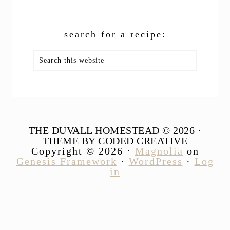
search for a recipe:
Search
this
website
THE DUVALL HOMESTEAD © 2026 ·
THEME BY CODED CREATIVE
Copyright © 2026 ·
Magnolia
on
Genesis Framework
·
WordPress
·
Log
in